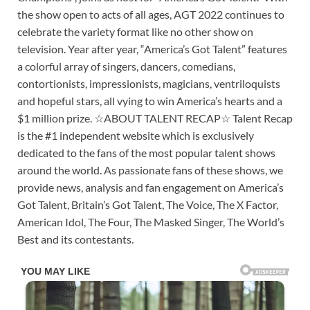
the show open to acts of all ages, AGT 2022 continues to
celebrate the variety format like no other show on
television. Year after year, “America’s Got Talent” features
a colorful array of singers, dancers, comedians,
contortionists, impressionists, magicians, ventriloquists
and hopeful stars, all vying to win America’s hearts and a
$1 million prize. ☆ABOUT TALENT RECAP☆ Talent Recap
is the #1 independent website which is exclusively
dedicated to the fans of the most popular talent shows
around the world. As passionate fans of these shows, we
provide news, analysis and fan engagement on America’s
Got Talent, Britain’s Got Talent, The Voice, The X Factor,
American Idol, The Four, The Masked Singer, The World’s
Best and its contestants.