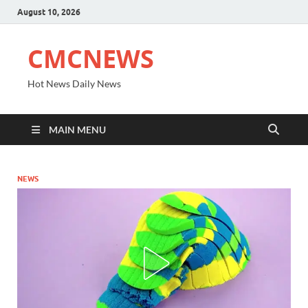
August 10, 2026
CMCNEWS
Hot News Daily News
MAIN MENU
NEWS