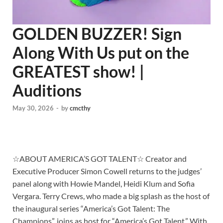
GOLDEN BUZZER! Sign
Along With Us put on the
GREATEST show! |
Auditions
May 30, 2026
-
by
cmcthy
☆ABOUT AMERICA’S GOT TALENT☆ Creator and
Executive Producer Simon Cowell returns to the judges’
panel along with Howie Mandel, Heidi Klum and Sofia
Vergara. Terry Crews, who made a big splash as the host of
the inaugural series “America’s Got Talent: The
Champions”, joins as host for “America’s Got Talent.” With