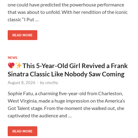
one could have predicted the powerhouse performance
that was about to unfold. With her rendition of the iconic
classic “I Put …
READ MORE
NEWS
This 5-Year-Old Girl Revived a Frank
Sinatra Classic Like Nobody Saw Coming
August 8, 2026
-
by
cmcthy
Sophie Fatu, a charming five-year-old from Charleston,
West Virginia, made a huge impression on the America’s
Got Talent stage. From the moment she walked out, she
captivated the audience and …
READ MORE