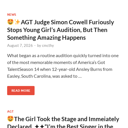
NEWS
AGT Judge Simon Cowell Furiously
Stops Young Girl’s Audition, But Then
Something Amazing Happens
August 7, 2026
-
by
cmcthy
What began as a routine audition quickly turned into one
of the most memorable moments of America’s Got
TalentSeason 14 when 12-year-old Ansley Burns from
Easley, South Carolina, was asked to …
READ MORE
AGT
The Girl Took the Stage and Immeiately
Declared, ✦✦“I’m the Best Singer in the