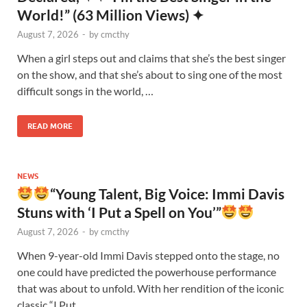
World!” (63 Million Views) ✦
August 7, 2026
-
by
cmcthy
When a girl steps out and claims that she’s the best singer
on the show, and that she’s about to sing one of the most
difficult songs in the world, …
READ MORE
NEWS
“Young Talent, Big Voice: Immi Davis
Stuns with ‘I Put a Spell on You’”
August 7, 2026
-
by
cmcthy
When 9-year-old Immi Davis stepped onto the stage, no
one could have predicted the powerhouse performance
that was about to unfold. With her rendition of the iconic
classic “I Put …