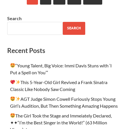
Search
SEARCH
Recent Posts
“Young Talent, Big Voice: Immi Davis Stuns with ‘I
Put a Spell on You’”
This 5-Year-Old Girl Revived a Frank Sinatra
Classic Like Nobody Saw Coming
AGT Judge Simon Cowell Furiously Stops Young
Girl’s Audition, But Then Something Amazing Happens
The Girl Took the Stage and Immeiately Declared,
✦✦“I’m the Best Singer in the World!” (63 Million