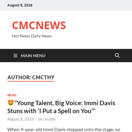
August 8, 2026
CMCNEWS
Hot News Daily News
MAIN MENU
AUTHOR:
CMCTHY
NEWS
“Young Talent, Big Voice: Immi Davis
Stuns with ‘I Put a Spell on You’”
August 8, 2026
-
by
cmcthy
When 9-year-old Immi Davis stepped onto the stage, no