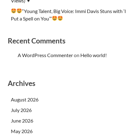
Views) ✦
“Young Talent, Big Voice: Immi Davis Stuns with ‘I
Put a Spell on You’”
Recent Comments
A WordPress Commenter
on
Hello world!
Archives
August 2026
July 2026
June 2026
May 2026