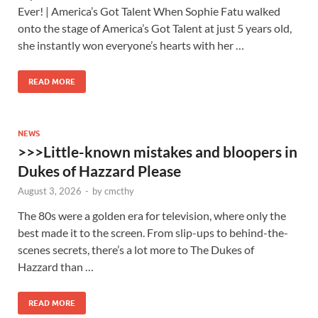
Ever! | America’s Got Talent When Sophie Fatu walked
onto the stage of America’s Got Talent at just 5 years old,
she instantly won everyone’s hearts with her …
READ MORE
NEWS
>>>Little-known mistakes and bloopers in
Dukes of Hazzard Please
August 3, 2026
-
by
cmcthy
The 80s were a golden era for television, where only the
best made it to the screen. From slip-ups to behind-the-
scenes secrets, there’s a lot more to The Dukes of
Hazzard than …
READ MORE