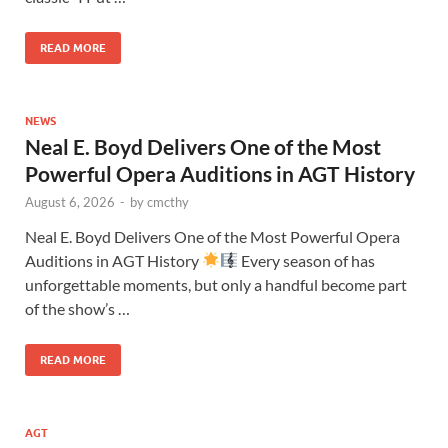
READ MORE
NEWS
Neal E. Boyd Delivers One of the Most
Powerful Opera Auditions in AGT History
August 6, 2026
-
by
cmcthy
Neal E. Boyd Delivers One of the Most Powerful Opera
Auditions in AGT History
Every season of has
unforgettable moments, but only a handful become part
of the show’s …
READ MORE
AGT