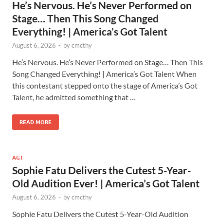
He’s Nervous. He’s Never Performed on
Stage… Then This Song Changed
Everything! | America’s Got Talent
August 6, 2026
-
by
cmcthy
He’s Nervous. He’s Never Performed on Stage… Then This
Song Changed Everything! | America’s Got Talent When
this contestant stepped onto the stage of America’s Got
Talent, he admitted something that …
READ MORE
AGT
Sophie Fatu Delivers the Cutest 5-Year-
Old Audition Ever! | America’s Got Talent
August 6, 2026
-
by
cmcthy
Sophie Fatu Delivers the Cutest 5-Year-Old Audition