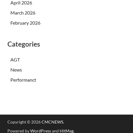
April 2026
March 2026
February 2026
Categories
AGT
News
Performanct
Copyright © 2026
CMCNEWS
.
Powered by
WordPress
and
HitMag
.