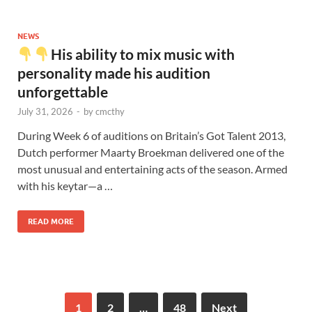
NEWS
His ability to mix music with
personality made his audition
unforgettable
July 31, 2026
-
by
cmcthy
During Week 6 of auditions on Britain’s Got Talent 2013,
Dutch performer Maarty Broekman delivered one of the
most unusual and entertaining acts of the season. Armed
with his keytar—a …
READ MORE
1
2
…
48
Next