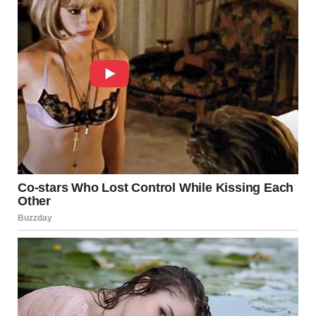
audience felt as if they were witnessing a rebirth of a
legend, a celebration of timeless talent that transcended
generations.
After the final note had faded into a thunderous standing
ovation, her eyes sparkled with relief and joy. Tears of
elation streamed down faces all around, as viewers and
critics alike began to share their thoughts on the
overwhelming performance. Social media platforms
exploded with praise, comparisons, and a flurry of
hashtags celebrating the unforgettable moment.
Interviews followed, with former doubters now
questioning how someone so young could embody the
spirit of such an iconic voice.
In the days that followed, her performance became the
talk of the town. TV shows, blogs, and magazine features
dissected every nuance of her act—every subtle inflection,