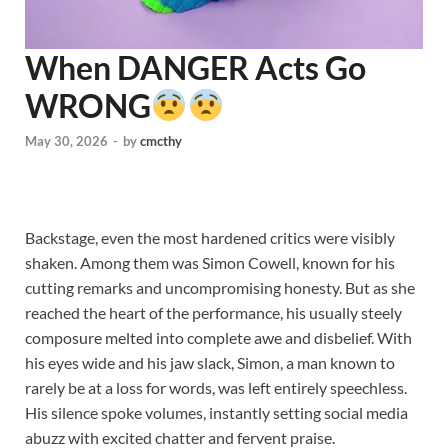
When DANGER Acts Go
WRONG
May 30, 2026
-
by
cmcthy
Backstage, even the most hardened critics were visibly
shaken. Among them was Simon Cowell, known for his
cutting remarks and uncompromising honesty. But as she
reached the heart of the performance, his usually steely
composure melted into complete awe and disbelief. With
his eyes wide and his jaw slack, Simon, a man known to
rarely be at a loss for words, was left entirely speechless.
His silence spoke volumes, instantly setting social media
abuzz with excited chatter and fervent praise.