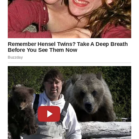
there would be challenges ahead, that transformative
performance had redefined her destiny. It was a night of
magic, where every chord struck a chord in the hearts of
those present, and where a single performance created
ripples that would echo throughout the music industry for
years to come. This was more than an act; it was an
awakening, a powerful reminder that sometimes, under
the bright lights of fame, legends are reborn.