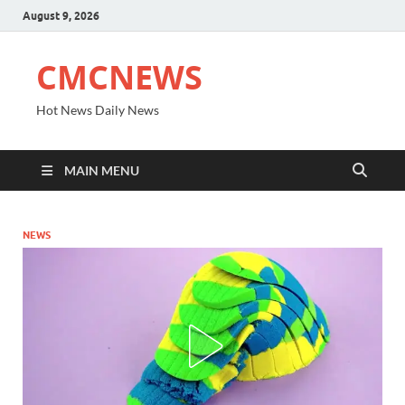
August 9, 2026
CMCNEWS
Hot News Daily News
MAIN MENU
NEWS