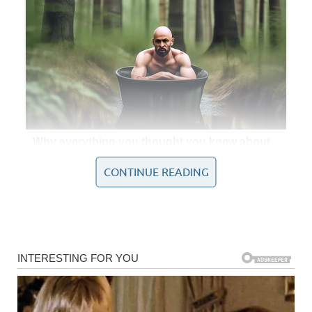
CONTINUE READING
In that singular performance, she not only captured the
essence of Whitney Houston’s iconic style but also
imprinted her own identity upon the piece, transforming it
into something new yet achingly familiar. Every note
resonated with so much passion and depth that the