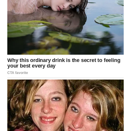
every deliberate pause, and every electrifying high note.
People marveled at the flawless mimicry of Whitney
Houston’s style, yet no two reviews were exactly alike;
some saw echoes of a bygone era, while others heralded
the emergence of a new superstar in her own right.
That night, in a modest dressing room backstage, she sat
quietly, still in disbelief at what she had just achieved. The
memory of seeing Simon Cowell, one of the most
discerning voices in the industry, rendered speechless was
a humbling reminder that talent, when fused with passion
and dedication, transcends all boundaries. As she
prepared to leave the stage, an overwhelming feeling of
gratitude washed over her—a gratitude for the
opportunity to share her gift and for the support of an
audience that recognized true artistry when they heard it.
Her journey was just beginning, and while she knew that