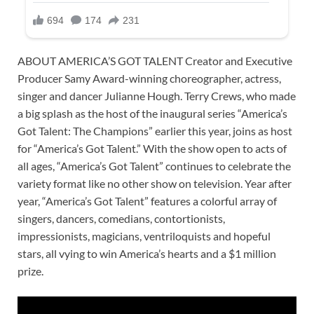
ABOUT AMERICA’S GOT TALENT Creator and Executive
Producer Samy Award-winning choreographer, actress,
singer and dancer Julianne Hough. Terry Crews, who made
a big splash as the host of the inaugural series “America’s
Got Talent: The Champions” earlier this year, joins as host
for “America’s Got Talent.” With the show open to acts of
all ages, “America’s Got Talent” continues to celebrate the
variety format like no other show on television. Year after
year, “America’s Got Talent” features a colorful array of
singers, dancers, comedians, contortionists,
impressionists, magicians, ventriloquists and hopeful
stars, all vying to win America’s hearts and a $1 million
prize.