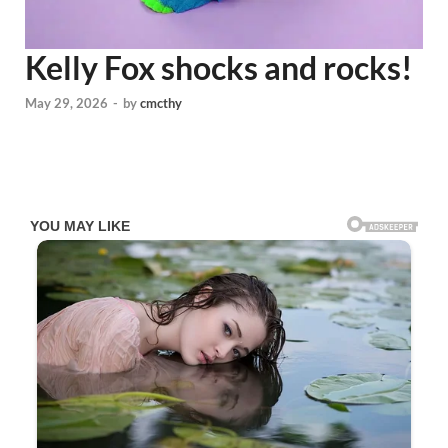
Kelly Fox shocks and rocks!
May 29, 2026
-
by
cmcthy