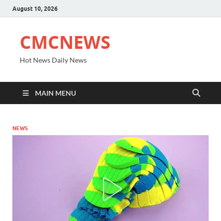
August 10, 2026
CMCNEWS
Hot News Daily News
MAIN MENU
NEWS