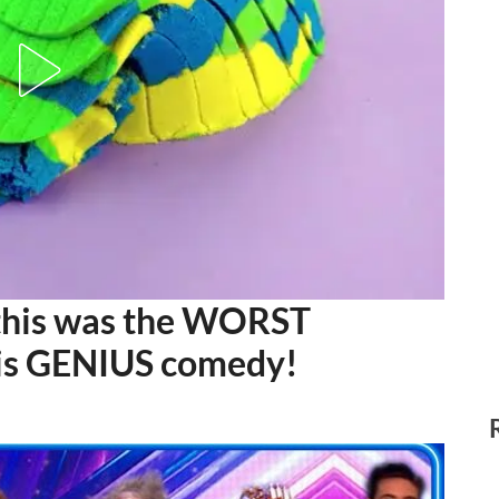
this was the WORST
s is GENIUS comedy!