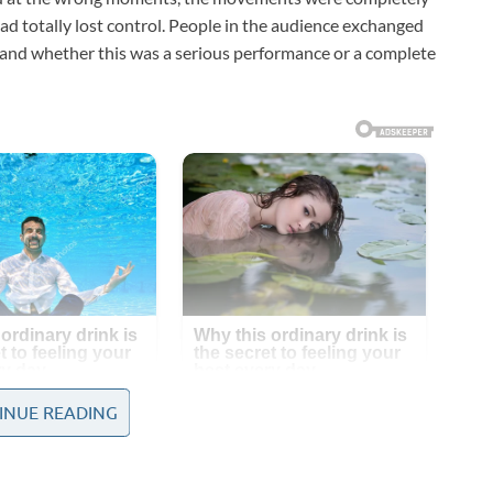
had totally lost control. People in the audience exchanged
tand whether this was a serious performance or a complete
INUE READING