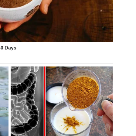
e world. People especially loved how The Dots used chaos
the professional judges themselves. The audition proved
e exact moment everyone believes everything has already
e secret behind the performance’s success.