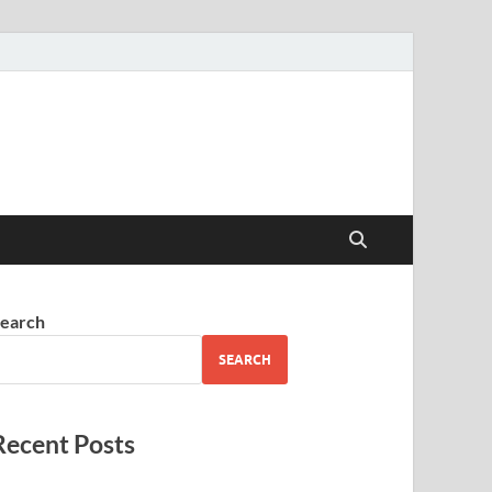
earch
SEARCH
Recent Posts