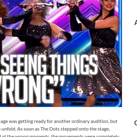
tage was getting ready for another ordinary audition, but
 unfold. As soon as The Dots stepped onto the stage,
ed at the wrong moments, the movements were completely