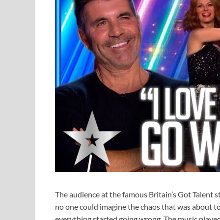
The audience at the famous Britain’s Got Talent s
no one could imagine the chaos that was about to
everything started going wrong. The music play