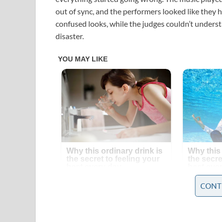
out of sync, and the performers looked like they 
confused looks, while the judges couldn’t unders
disaster.
CONT