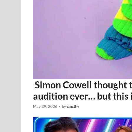
Simon Cowell thought 
audition ever… but thi
May 29, 2026
-
by
cmcthy