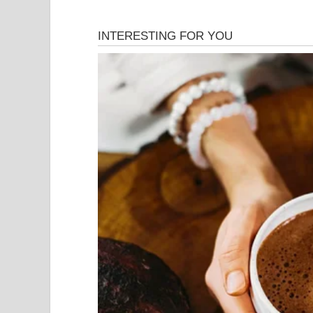
The biggest reaction came from Simon Cowell, wh
auditions ever. His expression slowly changed f
the situation even more awkward, and some people
seemed like the performance could be stopped at
change.
A few moments later, it became clear that the enti
comedy act. Every fall, every failed move, and e
Dots intentionally created the illusion that the
with an unexpected twist. As soon as people reali
exploded with laughter and applause.
The most impressive part of the performance was 
Simon Cowell was completely fooled for several 
whole thing was staged, Simon’s reaction becam
judges burst out laughing, the crowd stood up chee
Many viewers called it one of the smartest comedy