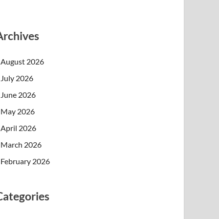
Archives
August 2026
July 2026
June 2026
May 2026
April 2026
March 2026
February 2026
Categories