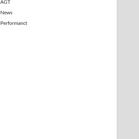
AGT
News
Performanct