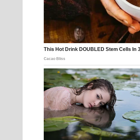
Within a short time, the video spread all over th
comedy to trick not only the audience, but even 
that sometimes the greatest success comes at th
failed. And that unexpected twist became the tru