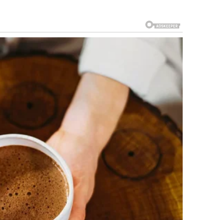
o clearly believed he was watching one of the worst
rom surprise to disappointment. Every new “mistake” made
 in the audience even started feeling uncomfortable. It
 any second. But then, everything suddenly began to
re chaos on stage was actually part of a carefully planned
ven every awkward pause had been perfectly calculated. The
y were completely unprepared in order to shock the audience
zed what was really happening, the entire theater
how convincing the “failure” looked. Even the experienced
minutes. When the audience finally understood that the
e one of the most memorable moments of the show. The
ring, and the clip quickly went viral across social media.
 auditions in recent years.