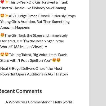
This 5-Year-Old Girl Revived a Frank
Sinatra Classic Like Nobody Saw Coming
AGT Judge Simon Cowell Furiously Stops
Young Girl’s Audition, But Then Something
Amazing Happens
The Girl Took the Stage and Immeiately
Declared, ✦✦“I’m the Best Singer in the
World!” (63 Million Views) ✦
“Young Talent, Big Voice: Immi Davis
Stuns with ‘I Put a Spell on You’”
Neal E. Boyd Delivers One of the Most
Powerful Opera Auditions in AGT History
Recent Comments
A WordPress Commenter
on
Hello world!