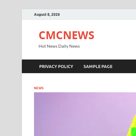
August 8, 2026
CMCNEWS
Hot News Daily News
PRIVACY POLICY
SAMPLE PAGE
NEWS