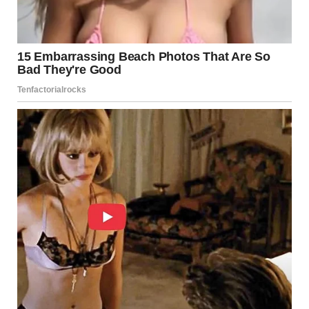
now been exhausted, and active search operations have
officially concluded. However, she noted that discussions
are ongoing among authorities to determine the most
appropriate next steps moving forward, given the
unstable terrain and ongoing safety concerns at the site.
Authorities are currently working to formally identify the
three recovered men and to notify their next of kin.
Officials emphasized that this process must be handled
with care and accuracy, particularly given the condition of
the site and the circumstances surrounding the recoveries.
At present,
four individuals are listed as unaccounted
for
in connection with the mudslide south of Lillooet,
according to the RCMP. Law enforcement agencies, along
with search-and-rescue teams, had been actively
searching the debris field since the slide occurred on
November 15. However, challenging conditions—including