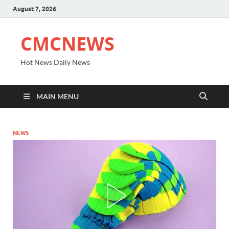
August 7, 2026
CMCNEWS
Hot News Daily News
MAIN MENU
NEWS