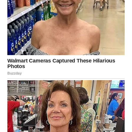
The bodies of
three men
have been recovered from a
mudslide near
Lillooet
, British Columbia, while
one
individual remains unaccounted for
, following an
extensive multi-day search operation, according to
Royal
Canadian Mounted Police
Search efforts intensified throughout the week after a
powerful mudslide struck a section of
Highway 99
, also
known as Duffey Lake Road, south of Lillooet. The slide
was triggered by severe flooding and extreme rainfall that
swept through southern British Columbia last weekend,
causing widespread damage, road closures, and multiple
emergency responses.