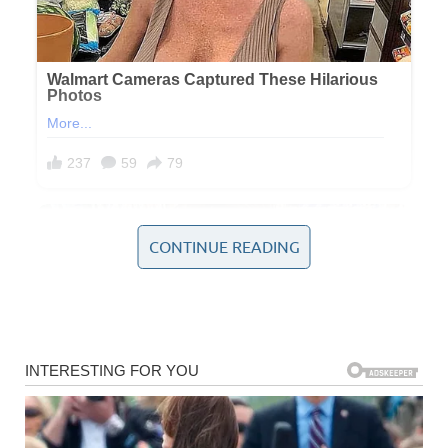
CONTINUE READING