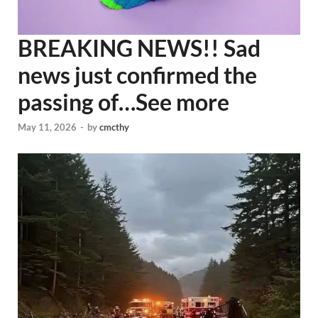
BREAKING NEWS!! Sad
news just confirmed the
passing of…See more
May 11, 2026
-
by
cmcthy