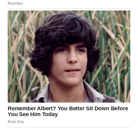
Lapointe emphasized that the
BC Coroners Service
will
continue its work to determine the facts surrounding
these deaths and, where possible, provide
recommendations aimed at preventing similar tragedies in
the future.
Meanwhile, the affected stretch of Highway 99 remains
closed to motorists, with no timeline announced for
reopening. Officials warn that the area continues to pose
serious safety risks due to ongoing instability and the
potential for further landslides.
As communities near Lillooet begin to process the loss
and devastation caused by the mudslide, authorities
stress the importance of caution, preparedness, and
continued support for those affected by one of the most
severe weather events the region has faced in recent
years.