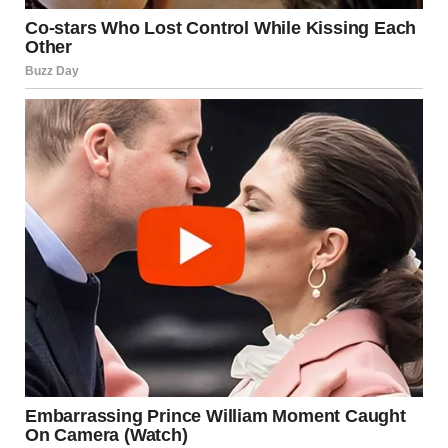
unstable ground, debris depth, and worsening weather—
significantly hindered recovery efforts.
RCMP Staff Sgt.
Janelle Shoihet
confirmed that adverse
weather and dangerous site conditions played a major
role in limiting search operations, making continued
efforts unsafe for responders. These risks ultimately
contributed to the decision to conclude active searches.
In her statement, Lapointe extended condolences to the
affected families, saying,
“I also extend my heartfelt
condolences to the families who are now grieving the sudden
and unexpected death of their loved one, and to the family of
the missing person we have so far been unable to locate.”
She added that the year has been especially difficult for
communities across British Columbia, many of which have
endured repeated natural disasters and tragic losses.