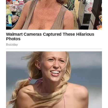
According to a written statement released Saturday
by
Lisa Lapointe
, British Columbia’s Chief Coroner, one
deceased individual was recovered on Wednesday,
followed by the discovery of two additional bodies on
Thursday. Despite continued efforts on Friday, search
teams were unable to locate a fourth man reported
missing in the area.
Earlier in the week, on Monday, the body of a woman was
also recovered from the mudslide site. Authorities
confirmed she was the first fatality directly linked to the
severe flooding and landslides that have impacted the
province during this extreme weather event. Her recovery
underscored the deadly consequences of the storm
system that overwhelmed parts of British Columbia in a
matter of days
Lapointe stated that all available search avenues have