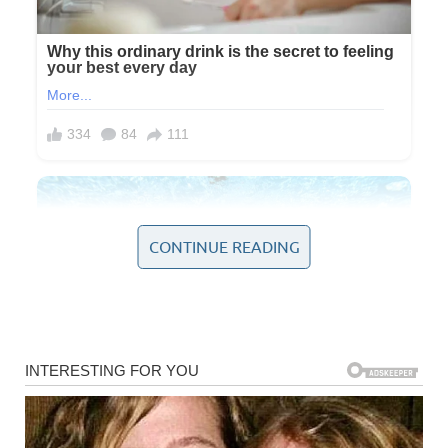
CONTINUE READING