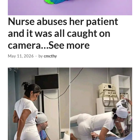
Nurse abuses her patient
and it was all caught on
camera…See more
May 11, 2026
-
by
cmcthy