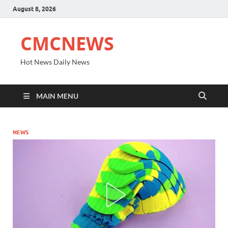
August 8, 2026
CMCNEWS
Hot News Daily News
MAIN MENU
NEWS