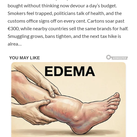
bought without thinking now devour a day’s budget.
Smokers feel trapped, politicians talk of health, and the
customs office signs off on every cent. Cartons soar past
€300, while nearby countries sell the same brands for half.
Smuggling grows, bans tighten, and the next tax hike is
alrea…