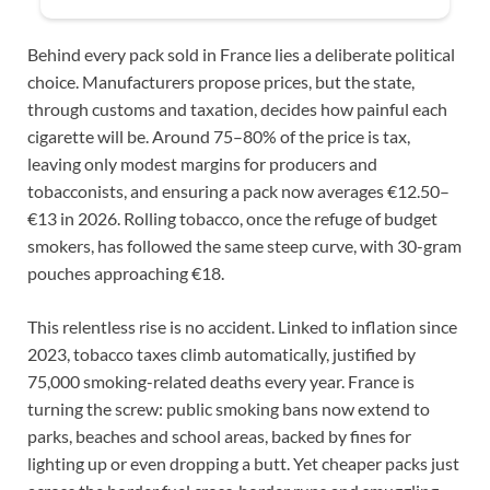
Behind every pack sold in France lies a deliberate political
choice. Manufacturers propose prices, but the state,
through customs and taxation, decides how painful each
cigarette will be. Around 75–80% of the price is tax,
leaving only modest margins for producers and
tobacconists, and ensuring a pack now averages €12.50–
€13 in 2026. Rolling tobacco, once the refuge of budget
smokers, has followed the same steep curve, with 30-gram
pouches approaching €18.
This relentless rise is no accident. Linked to inflation since
2023, tobacco taxes climb automatically, justified by
75,000 smoking-related deaths every year. France is
turning the screw: public smoking bans now extend to
parks, beaches and school areas, backed by fines for
lighting up or even dropping a butt. Yet cheaper packs just