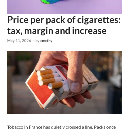
Price per pack of cigarettes:
tax, margin and increase
May 11, 2026
-
by
cmcthy
Tobacco in France has quietly crossed a line. Packs once