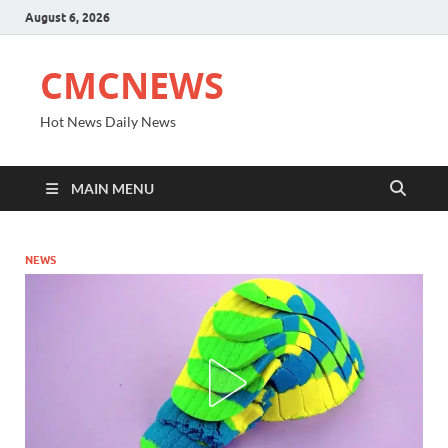
August 6, 2026
CMCNEWS
Hot News Daily News
MAIN MENU
NEWS