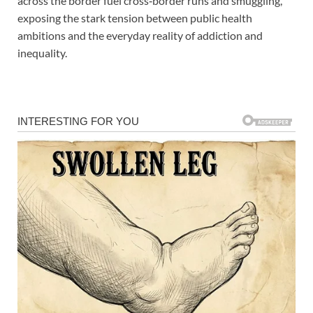
across the border fuel cross‑border runs and smuggling,
exposing the stark tension between public health
ambitions and the everyday reality of addiction and
inequality.