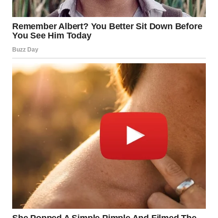
The
Federal Highway Administration (FHWA)
has also
implemented more data-driven inspection policies,
requiring more frequent assessments for at-risk
structures and extending intervals for low-risk bridges to
better allocate resources.
A National Conversation
About Investment
Despite progress, the United States continues to face
major infrastructure challenges. The ASCE estimates that
it would cost
over $120 billion
to address the nation’s
backlog of bridge rehabilitation needs.