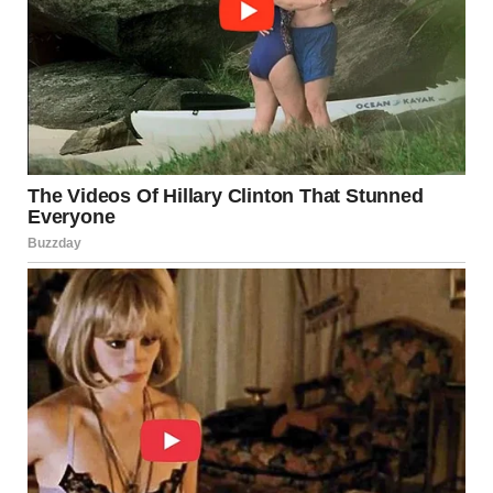
the
American Society of Civil Engineers (ASCE)
, the
number of structurally deficient bridges nationwide
has
dropped from 12% in 2007 to 9% today
.
Minnesota also made significant progress, reducing its
rate from
8% to 6%
through a targeted 10-year, $2.5
billion bridge improvement program. The initiative,
launched in 2008, focused on
172 critical bridges
—many
of which have since been repaired, replaced, or upgraded
with enhanced inspection systems.
Andy Hermann, a past president of the ASCE, noted that
while
federal funding has remained relatively flat
,
around
20 U.S. states have independently raised taxes
or redirected funds
to maintain and replace vulnerable
bridges.
Building Safer Bridges for