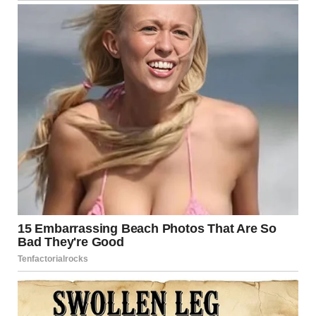
The city’s
Emergency Operations Training Facility
now
features a permanent memorial piece from the bridge,
serving as both a tribute and a reminder of the importance
of public safety and infrastructure accountability.