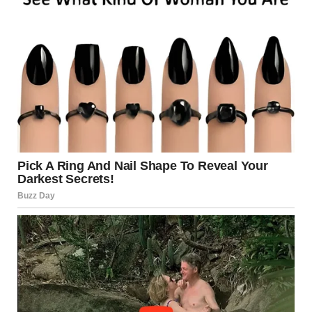
term support for those impacted.
The
replacement bridge
—the new
I-35W Saint Anthony
Falls Bridge
—was completed in less than 14 months. It
incorporated state-of-the-art monitoring systems,
stronger materials, and a redundant design to prevent
similar failures in the future.
A Turning Point for U.S.
Infrastructure
The Minneapolis tragedy became a major turning point for
infrastructure safety in the United States. According to