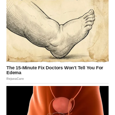
Looking Ahead
The near-disaster involving the evacuation team
underscores a timeless truth: structural safety cannot be
taken for granted. Every beam, joint, and inspection
matters when lives depend on engineering integrity.
While advancements in design and oversight have
dramatically improved U.S. bridge safety since 2007,
ongoing investment, training, and accountability remain
vital. The stories of both the evacuation team and the
victims of the Minneapolis bridge collapse continue to
remind engineers, policymakers, and the public that
vigilance saves lives.
Sources