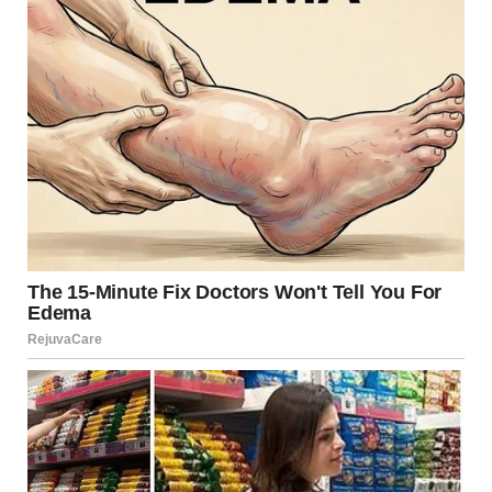
Video Player