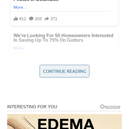
CONTINUE READING
Both incidents highlight a crucial question: how safe are
America’s bridges and elevated roadways, and what has
changed since that devastating day in 2007?