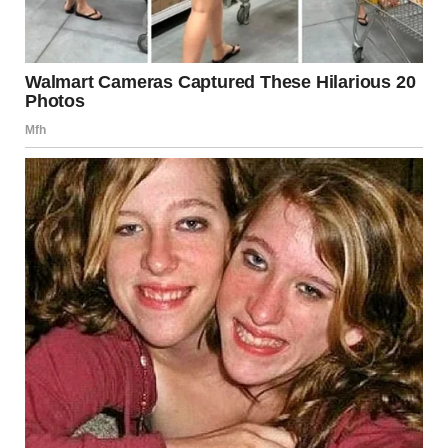
Although this particular incident did not result in major
casualties, it served as a stark reminder of the need for
constant vigilance and rigorous safety checks at
construction sites nationwide.
Remembering the