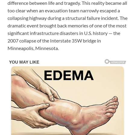
difference between life and tragedy. This reality became all
too clear when an evacuation team narrowly escaped a
collapsing highway during a structural failure incident. The
dramatic event brought back memories of one of the most
significant infrastructure disasters in U.S. history — the
2007 collapse of the Interstate 35W bridge in
Minneapolis, Minnesota.