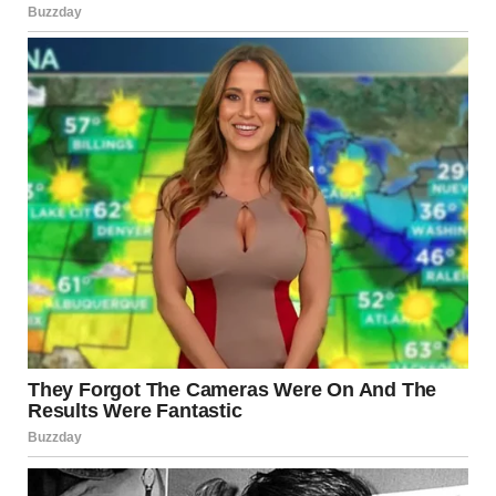
condition of aging infrastructure and the urgent need for
stronger oversight and investment.
Investigating the Cause
After an extensive investigation, the
NTSB
concluded that
the collapse was not primarily due to neglect or poor
maintenance but rather a
critical design flaw
dating back
to the bridge’s original construction in the 1960s.
The investigation revealed that
gusset plates
—metal
joints connecting the bridge’s steel beams—were
half as
thick as they should have been
, making them unable to
support the additional weight placed on the bridge during