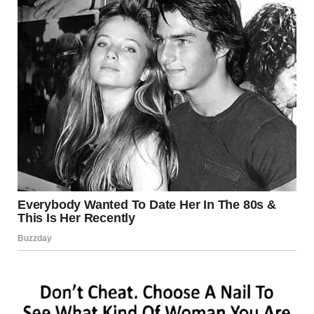
ongoing renovation work. Approximately
300 tons of
construction materials
had been stored on the deck at
the time of the collapse, adding stress to the already
weakened structure.
The 35W bridge had previously been classified as
“structurally deficient” and “fracture critical,” terms
indicating that while not immediately unsafe, the bridge
required close monitoring and maintenance.
Aftermath and
Compensation
Following the disaster,
the state of Minnesota and two
contractors paid out over $100 million
in compensation
to survivors and the families of victims. The funds helped
cover medical expenses, psychological recovery, and long-