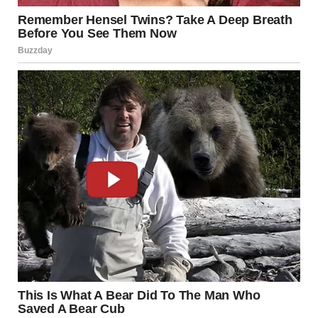
Minneapolis Bridge
Collapse
The highway failure drew parallels to the
August 1, 2007,
collapse of the Interstate 35W bridge
over the
Mississippi River in downtown Minneapolis. During the
evening rush hour, a section of the bridge suddenly gave
way, sending vehicles plunging into the river below.
The disaster claimed
13 lives and injured 145 people
,
according to the
National Transportation Safety Board
(NTSB)
and the
Associated Press (AP)
. More than 100
vehicles were affected, including a school bus carrying
dozens of students who were rescued by first responders.
The tragedy prompted nationwide reflection on the