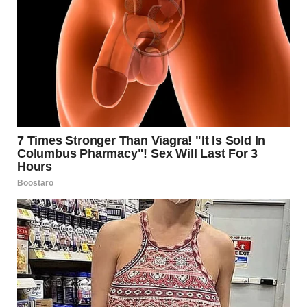
National Transportation Safety Board (NTSB)
Associated Press (AP)
American Society of Civil Engineers (ASCE)
Federal Highway Administration (FHWA)
Minnesota Department of Transportation
(MnDOT)