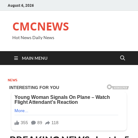
August 6, 2026
CMCNEWS
Hot News Daily News
MAIN MENU
NEWS