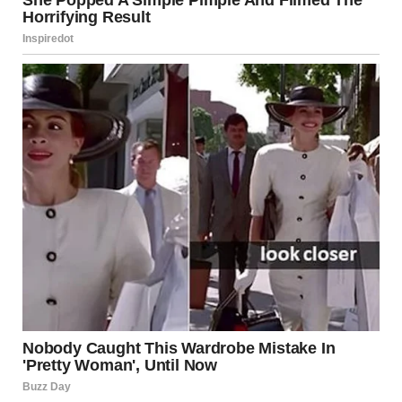
Federal proposals, such as the
$1 trillion infrastructure
plan
introduced during the Trump administration, have
sparked debate about funding priorities. Although many
states have taken local action, experts warn that
long-
term national investment
is necessary to maintain
progress and prevent future disasters.
Commemorating the
Victims and Survivors
Each year, the city of Minneapolis honors the victims and
survivors of the 2007 bridge collapse. Ceremonies have
been held at the
Hennepin County Sheriff’s Office
,
where officials lay wreaths on the Mississippi River, and at
the
Mill City Museum
, which displays one of the failed
gusset plates as a lasting educational exhibit.