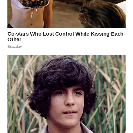
the Future
Engineers have used lessons from the Minneapolis
collapse to improve the way bridges are designed and
monitored. Modern bridges are now expected to last
75 to
100 years
, compared to the 50-year lifespan typical of
structures built in the mid-20th century.
Innovations in
steel and concrete materials
,
advanced
structural modeling software
, and
real-time
monitoring systems
have also enhanced safety standards.
Many states now require an
independent peer
review
during the design phase of large bridge projects to
identify potential design errors before construction
begins.