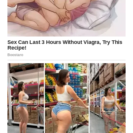
A Structural Failure Sparks
Emergency Evacuation
A major elevated highway under construction recently
experienced severe structural instability, forcing workers
to evacuate immediately. Witnesses described hearing
loud cracks as concrete shifted and steel supports
trembled. Construction teams wearing orange safety
vests and helmets quickly reacted, rushing to safety while
others descended from scaffolding and lifts.
Cranes and rescue equipment were deployed as the
highway’s structure began to fail. Thanks to rapid
response protocols and training, the evacuation team
managed to escape before the structure fully gave way.