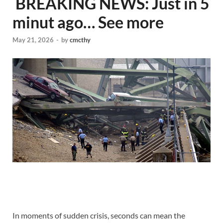
​ BREAKING NEWS: Just in 5
minut ago… See more
May 21, 2026
-
by
cmcthy
In moments of sudden crisis, seconds can mean the