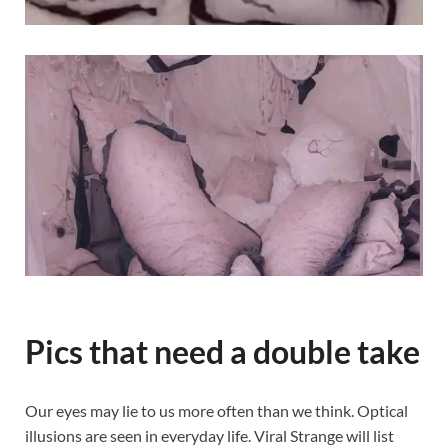
Pics that need a double take
Our eyes may lie to us more often than we think. Optical
illusions are seen in everyday life. Viral Strange will list