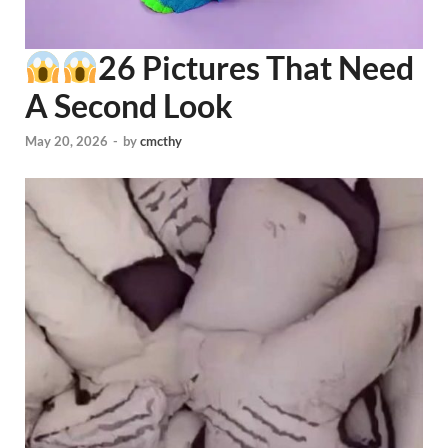
26 Pictures That Need
A Second Look
May 20, 2026
-
by
cmcthy