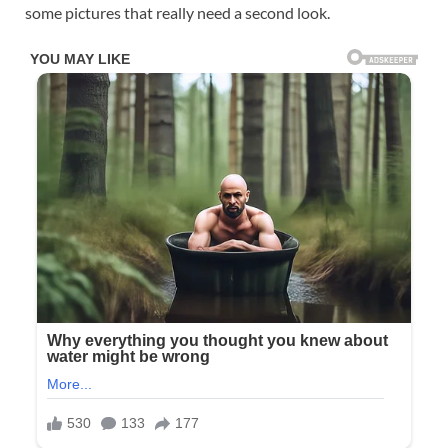
some pictures that really need a second look.