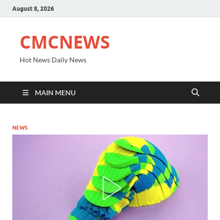
August 8, 2026
CMCNEWS
Hot News Daily News
MAIN MENU
NEWS