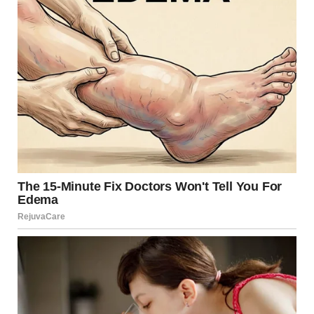
Our eyes may lie to us more often than we think. Optical
illusions are seen in everyday life. Viral Strange will list
some pictures that really need a second look.