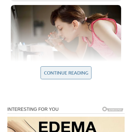
CONTINUE READING