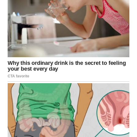
Have you ever seen a picture that you had to look at twice
(or perhaps multiple times) to understand what you’re
looking at? You know the kind I’m talking about, they are
almost like optical.
Have you ever mixed up art styles with similar names?
Don’t worry! By focusing on specific details, you can
develop an appreciation and distinguish one style from
another