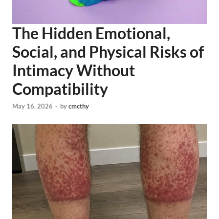
The Hidden Emotional,
Social, and Physical Risks of
Intimacy Without
Compatibility
May 16, 2026
-
by
cmcthy