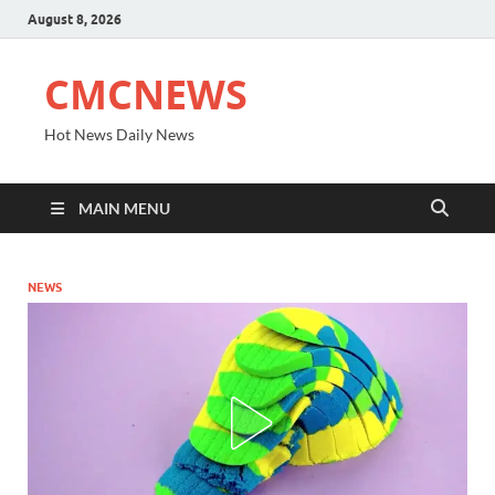
August 8, 2026
CMCNEWS
Hot News Daily News
MAIN MENU
NEWS