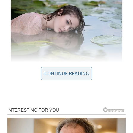
CONTINUE READING