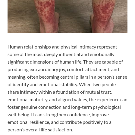
Human relationships and physical intimacy represent
some of the most deeply influential and emotionally
significant dimensions of human life. They are capable of
producing extraordinary joy, comfort, attachment, and
meaning, often becoming central pillars in a person’s sense
of identity and emotional stability. When two people
share intimacy within a foundation of mutual trust,
emotional maturity, and aligned values, the experience can
foster genuine connection and long-term psychological
well-being. It can strengthen confidence, improve
emotional resilience, and contribute positively to a
person’s overall life satisfaction.