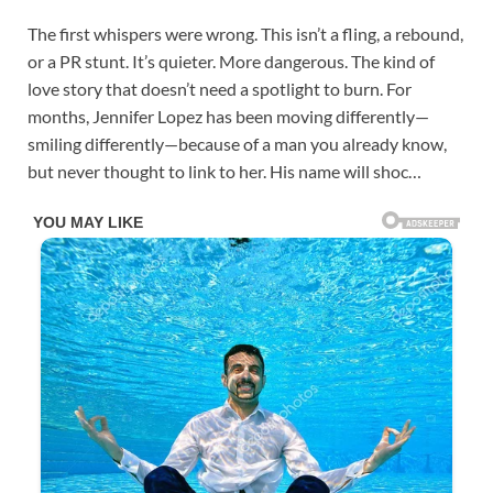
The first whispers were wrong. This isn’t a fling, a rebound,
or a PR stunt. It’s quieter. More dangerous. The kind of
love story that doesn’t need a spotlight to burn. For
months, Jennifer Lopez has been moving differently—
smiling differently—because of a man you already know,
but never thought to link to her. His name will shoc…