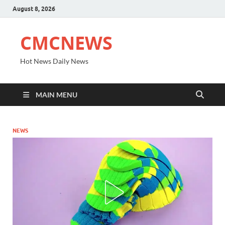
August 8, 2026
CMCNEWS
Hot News Daily News
MAIN MENU
NEWS