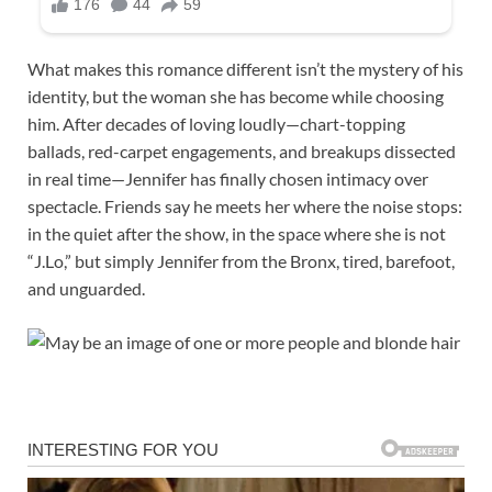
What makes this romance different isn’t the mystery of his
identity, but the woman she has become while choosing
him. After decades of loving loudly—chart-topping
ballads, red-carpet engagements, and breakups dissected
in real time—Jennifer has finally chosen intimacy over
spectacle. Friends say he meets her where the noise stops:
in the quiet after the show, in the space where she is not
“J.Lo,” but simply Jennifer from the Bronx, tired, barefoot,
and unguarded.