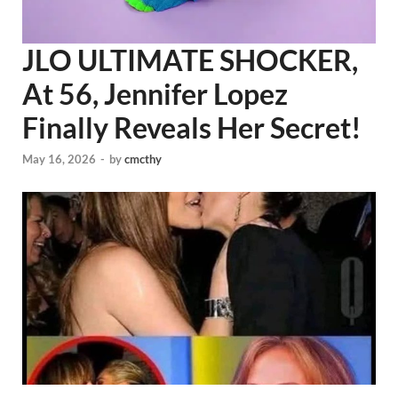
JLO ULTIMATE SHOCKER,
At 56, Jennifer Lopez
Finally Reveals Her Secret!
May 16, 2026
-
by
cmcthy