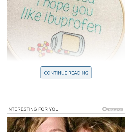
CONTINUE READING