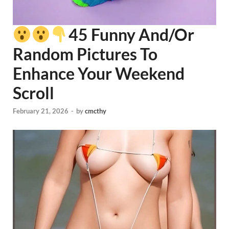
45 Funny And/Or
Random Pictures To
Enhance Your Weekend
Scroll
February 21, 2026
-
by
cmcthy