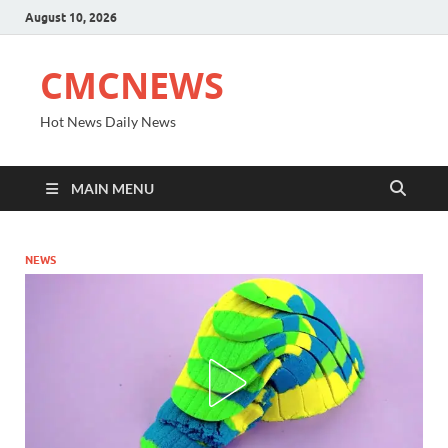
August 10, 2026
CMCNEWS
Hot News Daily News
MAIN MENU
NEWS