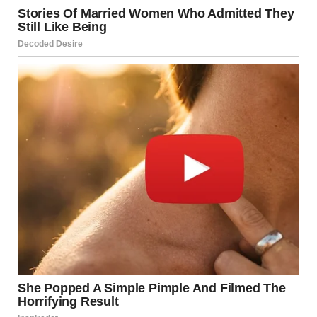
Wearing tight, non-breathable clothing
Symptoms
Red, raw skin
Burning or stinging sensation
Bad odor from the affected area
Treatment
Keep the area dry with talcum or antifungal
powders
Use barrier creams like zinc oxide
Treat any secondary infections with antifungal or
antibacterial creams
Source:
Healthline