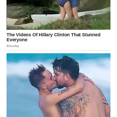
Prolonged exposure to sweat or moisture
Symptoms
Red, inflamed, or itchy patches
Peeling or flaking skin
Small blisters in some cases
Treatment
Avoid known irritants or allergens
Use fragrance-free moisturizers
Apply hydrocortisone cream to relieve itching
Consult a dermatologist if symptoms persist
Source:
Cleveland Clinic