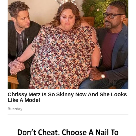
It is more common in men but can affect anyone. The
infection thrives in warm, moist environments.
Causes
Excessive sweating
Wearing tight or non-breathable clothing
Sharing towels or personal items
Poor hygiene
Symptoms
Red, scaly patches with raised edges
Itching, burning, or irritation in the groin
Rash that may spread to thighs or buttocks
Treatment