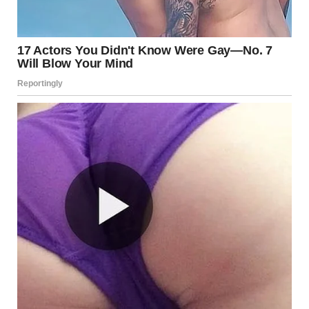
5. Intertrigo
What It Is
Intertrigo is a rash that occurs in skin folds, including the
groin area. It results from friction, moisture, and lack of air
circulation.
Causes
Excessive sweating
Friction between skin folds
Obesity or being overweight