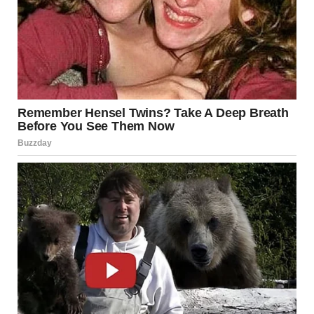
Avoid shaving until the area heals
In severe cases, consult a dermatologist
Source:
American Academy of Dermatology
2. Folliculitis