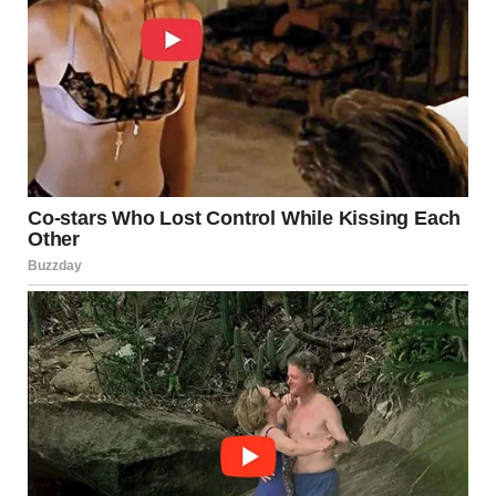
4. Contact Dermatitis
What It Is
Contact dermatitis occurs when the skin reacts to an
allergen or irritant. This reaction can happen due to
detergents, soaps, synthetic fabrics, or body lotions.
Causes
Allergic reactions to perfumes, dyes, or latex
Irritation from tight or unwashed clothing