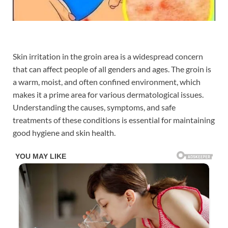
Skin irritation in the groin area is a widespread concern
that can affect people of all genders and ages. The groin is
a warm, moist, and often confined environment, which
makes it a prime area for various dermatological issues.
Understanding the causes, symptoms, and safe
treatments of these conditions is essential for maintaining
good hygiene and skin health.