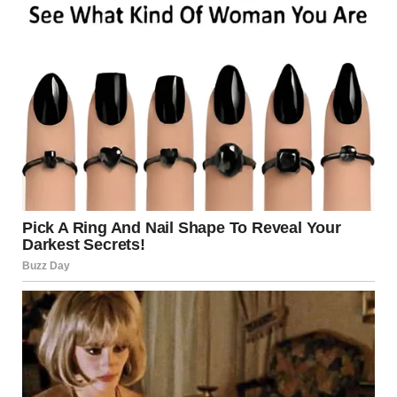
Use antifungal creams like clotrimazole or
terbinafine
Keep the area clean and dry
Avoid sharing personal items
Wear loose-fitting, breathable underwear
Source:
Centers for Disease Control and Prevention
(CDC)