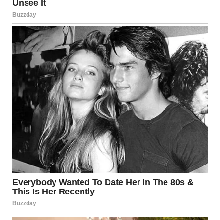
3. Tinea Cruris (Jock Itch)
What It Is
Tinea cruris, commonly known as jock itch, is a fungal
infection that affects the groin, inner thighs, and buttocks.