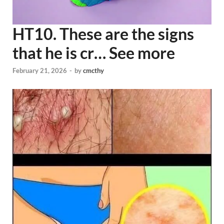
HT10. These are the signs
that he is cr… See more
February 21, 2026
-
by
cmcthy