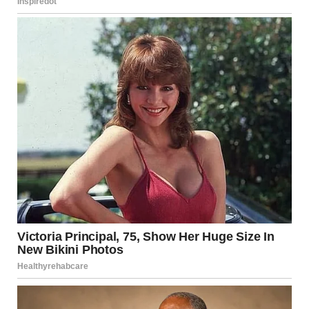
Preventive Tips
Maintaining good hygiene and choosing the right skincare
habits can go a long way in preventing groin irritation.
Here are some best practices:
Shave with care
: Use a clean, sharp razor and
shave in the direction of hair growth. Consider
using shaving cream or gel to reduce friction.
Choose breathable clothing
: Wear cotton
underwear and avoid tight synthetic fabrics.
Practice good hygiene
: Wash the area daily and