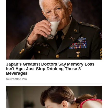
1. Ingrown Hairs
What They Are
Ingrown hairs occur when hair curls back or grows
sideways into the skin instead of rising up from it. This
often causes red, itchy bumps that resemble pimples. In
some cases, ingrown hairs can become infected, resulting
in painful pus-filled lesions.