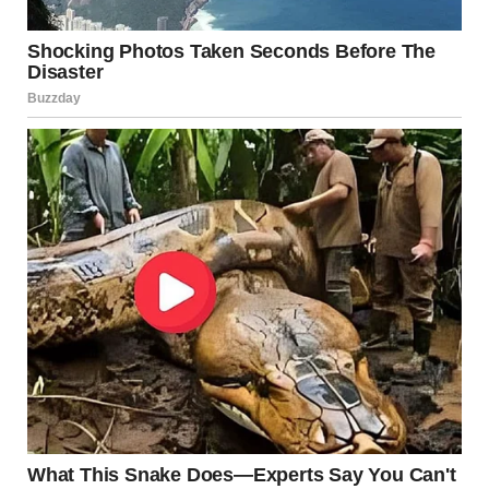
Symptoms
Red, inflamed bumps or pustules
Mild burning or itching
Tender skin around hair follicles
Treatment
Clean the area with antibacterial soap
Apply over-the-counter antibiotic ointments
Use warm compresses
In persistent or severe cases, oral antibiotics may
be required
Source:
Mayo Clinic