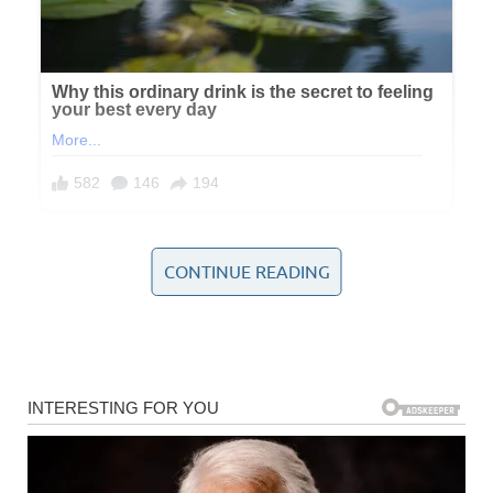
CONTINUE READING