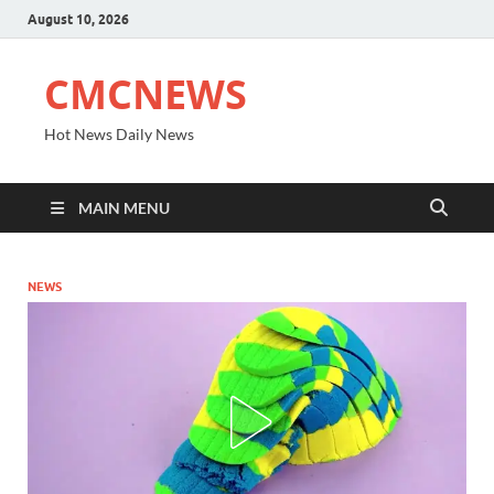
August 10, 2026
CMCNEWS
Hot News Daily News
MAIN MENU
NEWS