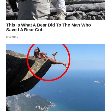
What It Is
Folliculitis is an inflammation of the hair follicles caused
by bacteria, fungi, or irritation. It appears as red or white-
headed pimples around hair follicles and can be itchy or
painful.
Causes
Bacterial infections, especially
Staphylococcus
aureus
Friction from tight clothing
Shaving or waxing
Exposure to hot tubs or poorly sanitized water