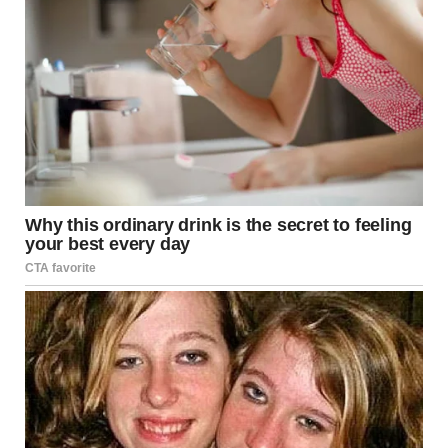
Causes
Shaving, waxing, or plucking hair too closely
Wearing tight clothing that causes friction
Naturally curly or coarse hair
Symptoms
Small, round bumps that may contain pus
Redness and inflammation
Itching or discomfort in the affected area
Treatment
Apply a warm compress to reduce swelling
Use exfoliating cleansers to remove dead skin