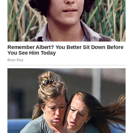
Mayo Clinic: mayoclinic.org
Cleveland Clinic: clevelandclinic.org
CDC: cdc.gov
Healthline: healthline.com