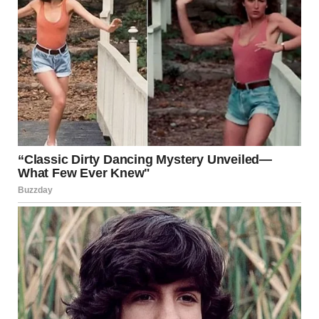
A medical professional can diagnose the condition
accurately and prescribe the right treatment to prevent
complications.
Conclusion
Groin area irritation may be uncomfortable, but it’s often
preventable and treatable with proper care. Whether it’s
ingrown hairs from shaving or a fungal infection like jock
itch, the key is to maintain cleanliness, choose the right
clothing, and address symptoms early. If in doubt, don’t
hesitate to seek medical advice for a proper diagnosis and
treatment plan.
References:
American Academy of Dermatology: aad.org