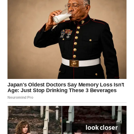
after heavy sweating. Dry thoroughly to prevent
fungal growth.
Avoid sharing personal items
: Towels, razors, and
clothing can carry fungi or bacteria.
Use fragrance-free products
: Harsh chemicals or
perfumes can trigger contact dermatitis.
When to See a Doctor
While many groin-related skin issues can be treated at
home, consult a healthcare provider if:
The rash persists for more than two weeks
There’s severe pain, swelling, or pus
You have a fever or flu-like symptoms
The rash spreads quickly or returns frequently