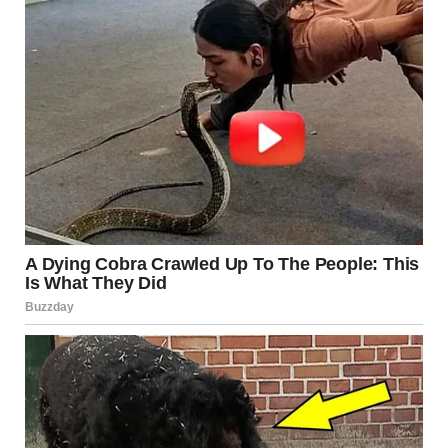
Neuroscientists have long noted that even when a person
fully understands how an illusion works, their perception
doesn’t automatically reset. The brain’s visual processing
system is built on instinctive patterns that are not easily
overridden.