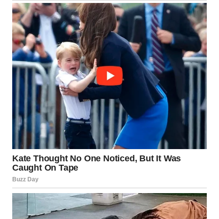
whether the dress was in bright light or shadow.
The same principles are at work in confusing perspective
photographs. When the angle or lighting removes context,
our brains lean on assumptions that may not apply.
Why We Can’t “Unsee” an
Illusion Even After
Understanding It