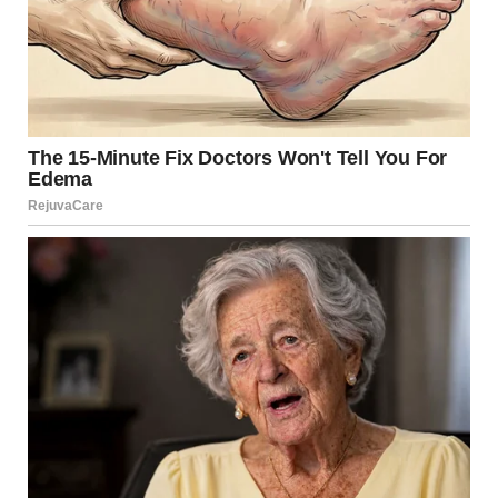
Many of the photos shared in the community are
completely ordinary moments: a bedspread, a hallway
after rain, a pet relaxing on the floor. Yet when captured
from just the right angle, these everyday scenes suddenly
appear surreal.
A crocheted blanket looks like a series of deep wooden
boxes.
A dog blends so perfectly into a patterned cushion that its
body seems to disappear.