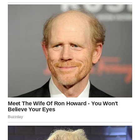
a camera and a moment where alignment and perspective
create something unexpected.
Why These Photos
Continue to Captivate