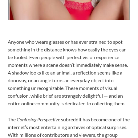
Anyone who wears glasses or has ever strained to spot
something in the distance knows how easily the eyes can
be fooled. Even people with perfect vision experience
moments where a scene doesn’t immediately make sense.
A shadow looks like an animal, a reflection seems like a
doorway, or an angle turns an everyday object into
something unrecognizable. These moments of visual
confusion, while brief, are strangely delightful — and an
entire online community is dedicated to collecting them.
The
Confusing Perspective
subreddit has become one of the
internet’s most entertaining archives of optical surprises.
With millions of contributors and viewers, the group