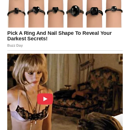
even buildings can employ it.
At Disneyland, the iconic castle appears taller and grander
thanks to a subtle trick: each upper floor is built at a
smaller scale than the one below it. Visitors entering the
park perceive the structure as monumental, while those
walking away experience the opposite — it feels closer and
more compact.
Ancient architecture also made use of similar ideas. The
Parthenon in Athens features columns with a slight
outward curve, and its platform is gently arched. These
adjustments counteract natural visual distortions, making
the structure appear perfectly straight from a distance.
Our Brains Constantly
Guess What We Are Seeing