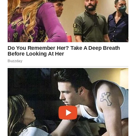
buildings at Disneyland, the Snow White and the Sleeping
Beauty castles in particular. The ground stories of both
(and many other buildings in Disneyland, for that matter)
are full-scale. But all the upper levels get exponentially
smaller.