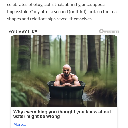
celebrates photographs that, at first glance, appear
impossible. Only after a second (or third) look do the real
shapes and relationships reveal themselves.