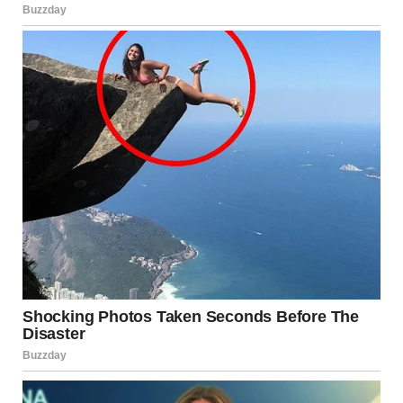
Leaning Tower of Pisa or “pinching” the top of a mountain
already knows how forced perspective works. The
technique relies on:
• placing one object close to the camera and another far
away
• aligning their edges precisely
• using a narrow focal point to merge them visually
The result is an image that defies expectations, even
though nothing in it has been altered.
Film Directors Have Used
This Technique for Decades