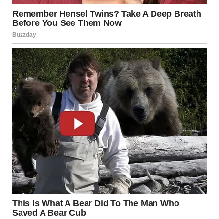
The subreddit emphasizes an important distinction: it is
not about objects that resemble something else by
coincidence (a rock that looks like a face, for instance).
Instead, the focus is on
forced perspective
— a
photography technique that manipulates angles, distance,
and alignment to change how we perceive size and depth.
Anyone who has taken a tourist photo “holding up” the