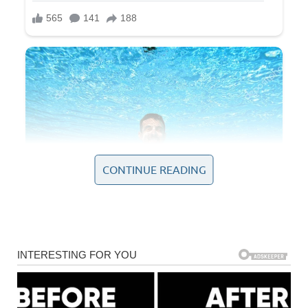
CONTINUE READING