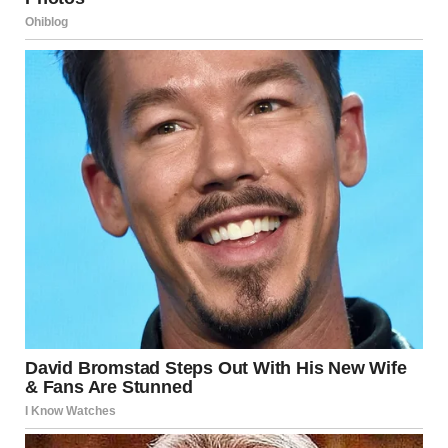
What’s the point of building the Disney castles with upper
stories decreasing in height? It gives off the illusion of
grandeur; as you enter Main Street USA, the castle looks
huge and very far away. Yet when you’re walking back
from it towards the exit, the street seems much smaller
and that much more manageable.