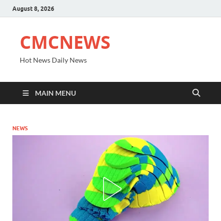
August 8, 2026
CMCNEWS
Hot News Daily News
MAIN MENU
NEWS