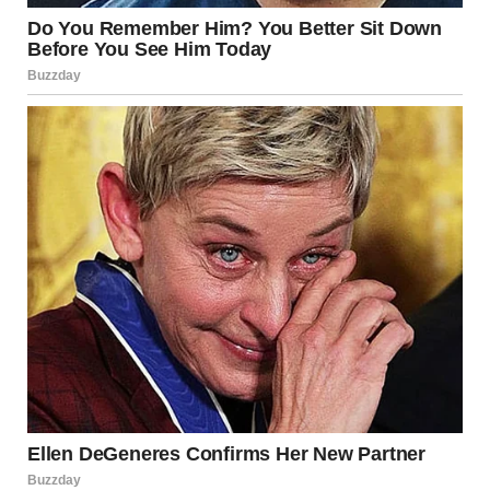
Once you start noticing them, subtle illusions appear
everywhere:
• a hand positioned in front of a setting sun looks like it’s
holding a glowing orb
• snow impressions create figures where none exist
• a classroom striped carpet aligns with a chair leg, making
part of the chair seem to vanish
The appeal of these images lies in their simplicity. They do
not require advanced editing or special equipment — only