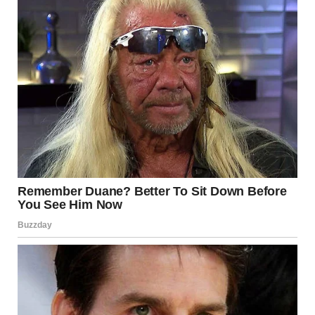
Confusing perspective photographs remind us that the
world is more visually complex than it seems. They teach
us to look more carefully, question first impressions, and
appreciate the playful side of perception.
In a digital era where many images are edited, these
illusions are refreshing precisely because they are not
manipulated. They reveal how easily the eye can be
persuaded, even by everyday scenes.
And perhaps most importantly, they invite us to slow
down for a moment — to look twice, observe closely, and