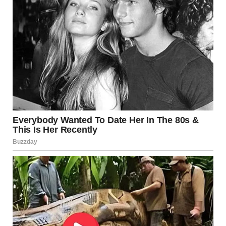
solve complex storytelling challenges.
One of the most famous examples is
The Lord of the
Rings
trilogy. Director Peter Jackson used forced
perspective extensively to make average-height actors
appear as hobbits. Instead of digital effects, many shots
used clever distance placement:
• actors portraying hobbits sat much farther from the
camera
• props were built at multiple scales
• camera angles were chosen to hide the spacing
differences
The result fooled audiences so effectively that many
assumed the visual effect was digital.
Architecture Uses Optical