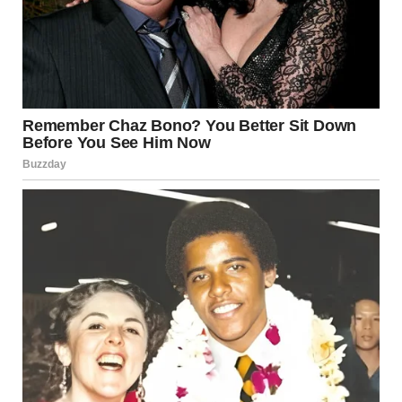
• A curtain-patterned owl blends so perfectly into drapes
it disappears at first glance.
• Hikers align by accident so that one appears to be
wearing the other as a backpack.
• A cat twists into an unexpected shape on a couch,
creating the appearance of a double body.
• A man and his dog nap side by side, their positions
merging into one humorous silhouette.
Even natural scenes can produce striking effects — a calm
puddle reflects a graffiti-filled hallway so perfectly that it
looks like a portal, while a foggy morning makes a hilltop
building appear to float above the clouds.
Forced Perspective in Daily