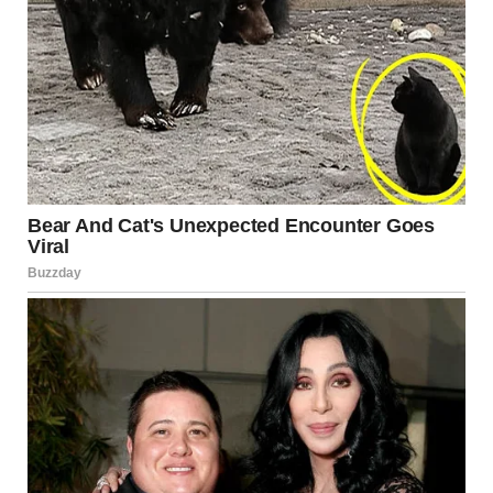
“You can know what the truth is and still see the illusion,”
researcher Judy Gardner explained in an interview about
visual perception. The mind continues to interpret the
image based on depth cues and contrast, even after the
viewer consciously recognizes the effect.
This makes optical illusions not just entertaining
curiosities but useful tools for understanding how the
brain organizes information.
Everyday Scenes That
Continue to Fool the Eye
The Confusing Perspective subreddit is filled with
examples that showcase creativity, timing, and a little
photographic luck: