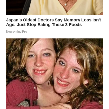
A group of small toy figures looks convincingly life-sized
until a household cat wanders into the frame.
These illusions don’t rely on editing. They are simply
examples of how perspective and context can transform a
simple photograph into something unexpectedly puzzling.
Why Forced Perspective
Fascinates Millions