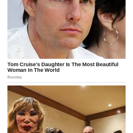
enjoy the small visual surprises hiding in plain sight.
Another interesting example of forced perspective is the