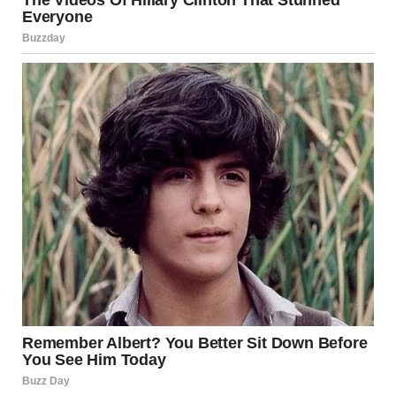
Optical illusions highlight a deeper truth: the human brain
doesn’t simply “see” — it interprets. When light reaches
the eyes, the brain must make quick decisions about
depth, size, motion, and shadow.
Most of the time, it does so flawlessly. But illusions exploit
its shortcuts.
A well-known scientific example is the viral photograph of
“the dress,” which some people saw as black and blue and
others saw as white and gold. Researchers concluded that
the debate came down to different assumptions about
lighting conditions. Minds made opposite guesses about