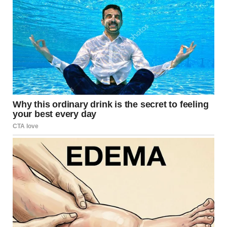
brains fall for these visual tricks so easily.
When Ordinary Scenes
Become Optical Puzzles