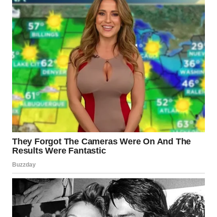
While online communities share forced-perspective
photos for fun, filmmakers have relied on the technique to