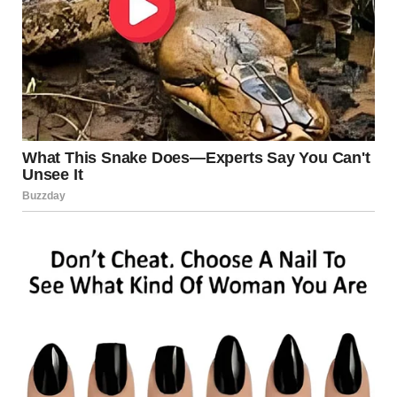
Illusion, Too
Forced perspective isn’t limited to photography and film —