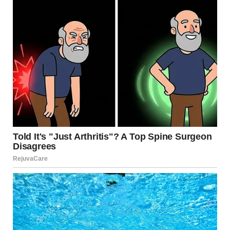
Below is a closer look at why these images are so
compelling, how forced perspective works, and why our