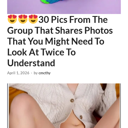
30 Pics From The
Group That Shares Photos
That You Might Need To
Look At Twice To
Understand
April 1, 2026
-
by
cmcthy