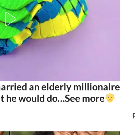
ried an elderly millionaire
at he would do…See more