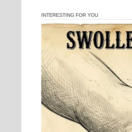
Then the real story began.
Marshall’s will left virtually everything to his s
her half his estate—approximately $800 million. Sh
conspired to hide.
Pierce insisted his father never intended to leave
millions in gifts during the marriage and knew wh
What followed was one of the most Byzantine leg
Texas state courts, California federal courts, and 
and tortious interference. Legal scholars wrote pa
In 2006, the case reached the United States Supre
Anna Nicole’s favor on a procedural issue, sending
She finally won something. After 11 years of fight
On February 8, 2007, Anna Nicole Smith died of a
Florida hotel room. Just five months earlier, her 
circumstances. She never recovered from that los
Anna died without ever receiving a penny from th
But the legal battle didn’t die with her. Her est
continued the case for another seven years. E. Pie