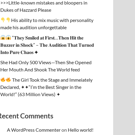
>>>Little-known mistakes and bloopers in
Dukes of Hazzard Please
His ability to mix music with personality
made his audition unforgettable
“𝐓𝐡𝐞𝐲 𝐒𝐦𝐢𝐥𝐞𝐝 𝐚𝐭 𝐅𝐢𝐫𝐬𝐭…𝐓𝐡𝐞𝐧 𝐇𝐢𝐭 𝐭𝐡𝐞
𝐁𝐮𝐳𝐳𝐞𝐫 𝐢𝐧 𝐒𝐡𝐨𝐜𝐤” – 𝐓𝐡𝐞 𝐀𝐮𝐝𝐢𝐭𝐢𝐨𝐧 𝐓𝐡𝐚𝐭 𝐓𝐮𝐫𝐧𝐞𝐝
𝐈𝐧𝐭𝐨 𝐏𝐮𝐫𝐞 𝐂𝐡𝐚𝐨𝐬 ✦
She Had Only 500 Views—Then She Opened
Her Mouth And Shook The World feed
The Girl Took the Stage and Immeiately
Declared, ✦✦“I’m the Best Singer in the
World!” (63 Million Views) ✦
Recent Comments
A WordPress Commenter
on
Hello world!