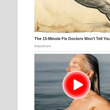
estate. Both principals were gone, but the lawyer
In 2014—twenty years after the marriage that start
Anna Nicole Smith’s estate would receive nothing
and legal fees in the millions, her daughter inher
The easy narrative is that Anna was a gold digger
she was a young woman exploited by everyone aro
system.
The truth, as always, is probably somewhere in b
What we know for certain: Anna Nicole Smith gre
never stability. She lost her son, lost her legal bat
tale, a symbol of American excess and exploitatio
J. Howard Marshall got companionship in his fina
the family fortune. The lawyers got rich. The tabl
And a little girl named Dannielynn, who never kn
This photograph shows two people whose lives in
in equal measure. Whatever their motivations, wha
gone now—and the fortune remains with the Mars
until her death.