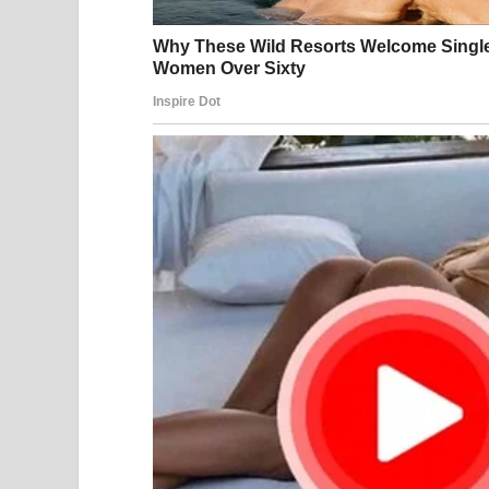
Sometimes nobody wins. Sometimes the lawyers wi