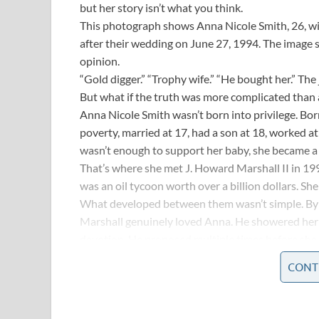
but her story isn’t what you think.
This photograph shows Anna Nicole Smith, 26, wi
after their wedding on June 27, 1994. The image 
opinion.
“Gold digger.” “Trophy wife.” “He bought her.” Th
But what if the truth was more complicated than 
Anna Nicole Smith wasn’t born into privilege. Bor
poverty, married at 17, had a son at 18, worked a
wasn’t enough to support her baby, she became a d
That’s where she met J. Howard Marshall II in 19
was an oil tycoon worth over a billion dollars. She
What developed between them wasn’t simple. B
Marshall genuinely loved Anna. He showered her wi
devotion. He proposed multiple times before she f
“She made me feel young again,” he told reporters
CONT
Anna insisted she loved him too. “I loved him for
that depends on your own cynicism or optimism
Thirteen months after their wedding, J. Howard Ma