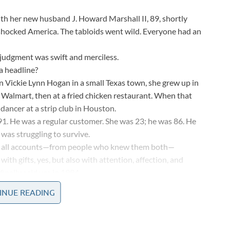
th her new husband J. Howard Marshall II, 89, shortly
shocked America. The tabloids went wild. Everyone had an
e judgment was swift and merciless.
a headline?
n Vickie Lynn Hogan in a small Texas town, she grew up in
t Walmart, then at a fried chicken restaurant. When that
ancer at a strip club in Houston.
91. He was a regular customer. She was 23; he was 86. He
 was struggling to survive.
y all accounts—from people who knew them both—
th gifts, yes, but also with attention, affection, and
inally said yes in 1994.
. Friends said they’d never seen him happier.
INUE READING
 who he was as a person,” she said. Whether you believe
 about human nature.
rshall II died at age 90.