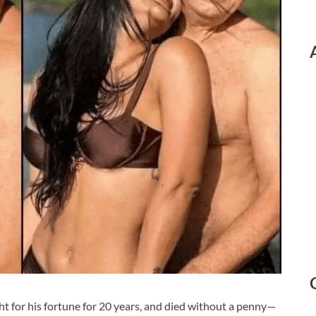
ght for his fortune for 20 years, and died without a penny—