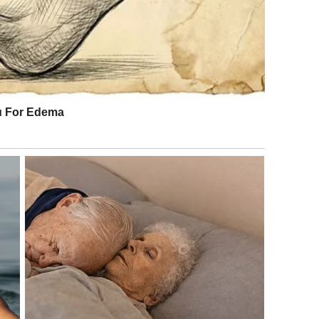
s kept going.
ed it all—the legal saga finally ended. The final ruling:
. Zero. After two Supreme Court cases, countless appeals,
ited none of the Marshall fortune.
 who got what she deserved. The opposite narrative is that
und her—by Marshall, by his family, by the media, by the
etween.
w up poor, sought a way out, found fame and attention but
tle, lost her life at 39. She became a punchline, a cautionary
n.
l years, whether genuine or purchased. His son protected
oids got content.
ew her mother, inherited nothing but a complicated legacy.
tersected in ways that fascinated and disgusted America
tever the truth of their relationship, both of them are
hall family, untouched by the woman who fought for it