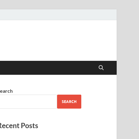
earch
SEARCH
Recent Posts