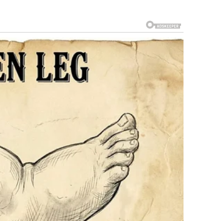
on, E. Pierce Marshall. Anna claimed Marshall had promised
e said there had been a trust set up for her that his son
 Anna anything substantial, that she’d already received
at to expect.
al battles in American history. The case bounced between
bankruptcy courts. It involved allegations of forgery, fraud,
pers about it. Law students studied it.
me Court. In a stunning 9-0 decision, the Court ruled in
 the case back to lower courts.
ing, maybe she’d see justice.
n accidental drug overdose at age 39. She was found in a
20-year-old son Daniel had died under similar
s.
e Marshall estate.
ate—fighting on behalf of her infant daughter Dannielynn—
rce Marshall died in 2006, so his estate was fighting her