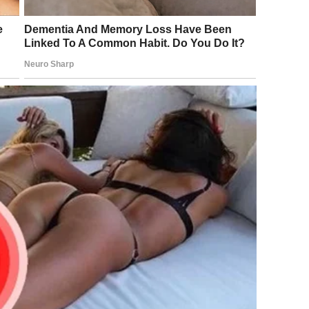
n. Sometimes the truth is just sad.