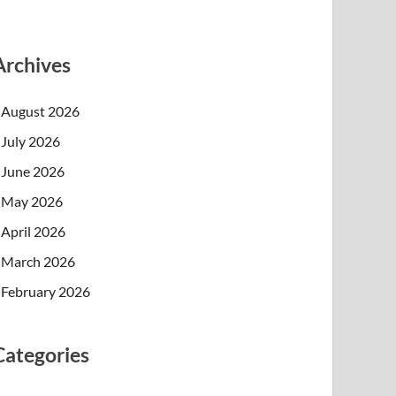
Archives
August 2026
July 2026
June 2026
May 2026
April 2026
March 2026
February 2026
Categories