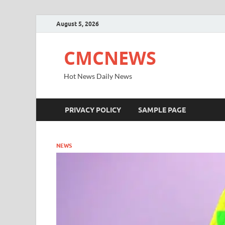
August 5, 2026
CMCNEWS
Hot News Daily News
PRIVACY POLICY
SAMPLE PAGE
NEWS