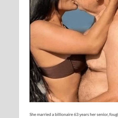
She married a billionaire 63 years her senior, fou