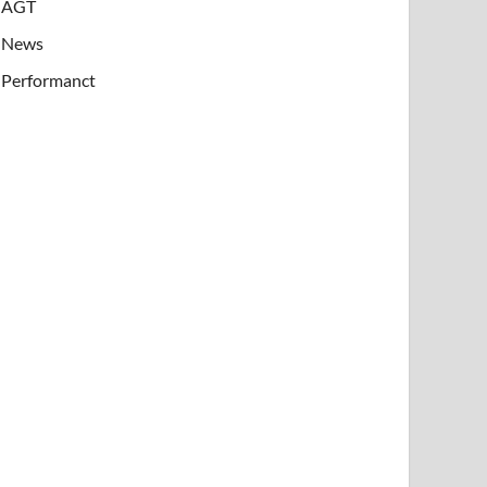
AGT
News
Performanct