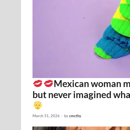
Mexican woman mar
but never imagined wh
March 31, 2026
-
by
cmcthy