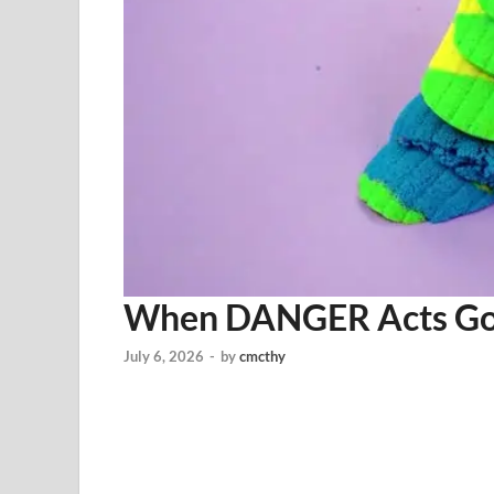
When DANGER Acts 
July 6, 2026
-
by
cmcthy