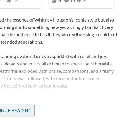
ed the essence of Whitney Houston’s iconic style but also
orming it into something new yet achingly familiar. Every
t the audience felt as if they were witnessing a rebirth of
anscended generations.
tanding ovation, her eyes sparkled with relief and joy.
s viewers and critics alike began to share their thoughts
latforms exploded with praise, comparisons, and a flurry
t. Interviews followed, with former doubters now
he spirit of such an iconic voice.
e the talk of the town. TV shows, blogs, and magazine
subtle inflection, every deliberate pause, and every
INUE READING
awless mimicry of Whitney Houston’s style, yet no two
 bygone era, while others heralded the emergence of a new