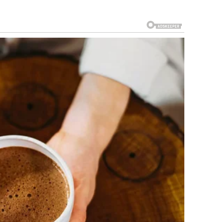
e sat quietly, still in disbelief at what she had just
 of the most discerning voices in the industry, rendered
when fused with passion and dedication, transcends all
an overwhelming feeling of gratitude washed over her—a
d for the support of an audience that recognized true
ew that there would be challenges ahead, that
iny. It was a night of magic, where every chord struck a
a single performance created ripples that would echo
This was more than an act; it was an awakening, a
t lights of fame, legends are reborn.