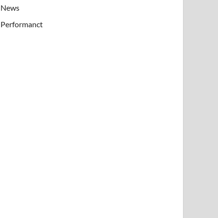
News
Performanct