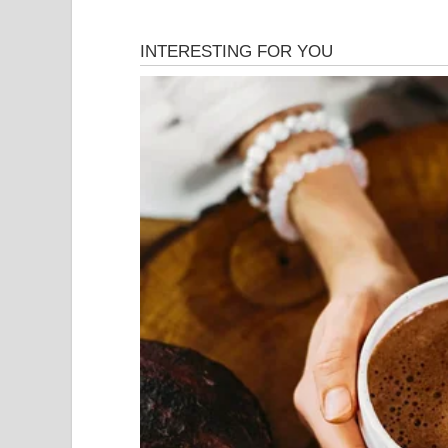
That night, in a modest dressing room backstage, sh
achieved. The memory of seeing Simon Cowell, one
speechless was a humbling reminder that talent, 
boundaries. As she prepared to leave the stage, 
gratitude for the opportunity to share her gift an
artistry when they heard it.
Her journey was just beginning, and while she kn
transformative performance had redefined her dest
chord in the hearts of those present, and where 
throughout the music industry for years to come. 
powerful reminder that sometimes, under the brigh