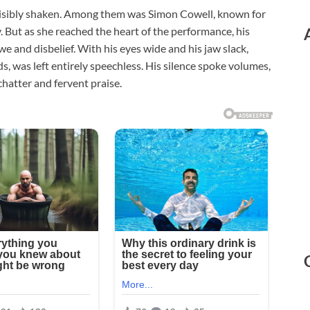
visibly shaken. Among them was Simon Cowell, known for
But as she reached the heart of the performance, his
 and disbelief. With his eyes wide and his jaw slack,
s, was left entirely speechless. His silence spoke volumes,
chatter and fervent praise.