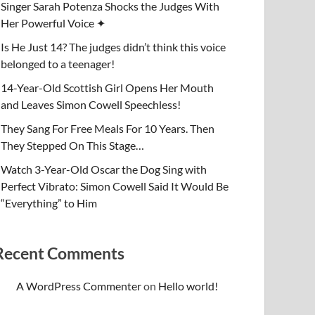
Singer Sarah Potenza Shocks the Judges With
Her Powerful Voice ✦
Is He Just 14? The judges didn’t think this voice
belonged to a teenager!
14-Year-Old Scottish Girl Opens Her Mouth
and Leaves Simon Cowell Speechless!
They Sang For Free Meals For 10 Years. Then
They Stepped On This Stage…
Watch 3-Year-Old Oscar the Dog Sing with
Perfect Vibrato: Simon Cowell Said It Would Be
“Everything” to Him
Recent Comments
A WordPress Commenter
on
Hello world!