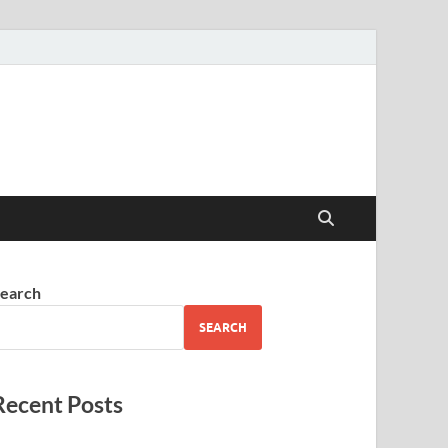
earch
SEARCH
Recent Posts