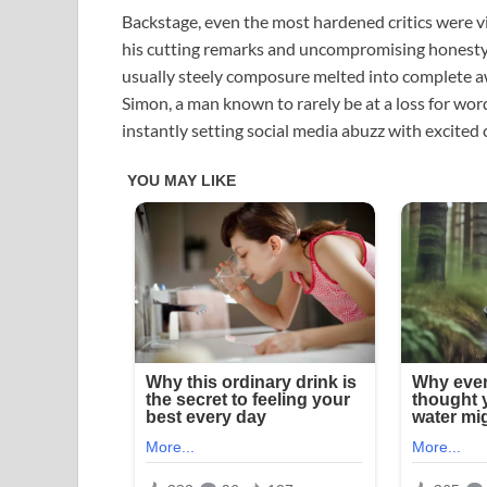
Backstage, even the most hardened critics were 
his cutting remarks and uncompromising honesty. 
usually steely composure melted into complete awe
Simon, a man known to rarely be at a loss for word
instantly setting social media abuzz with excited 