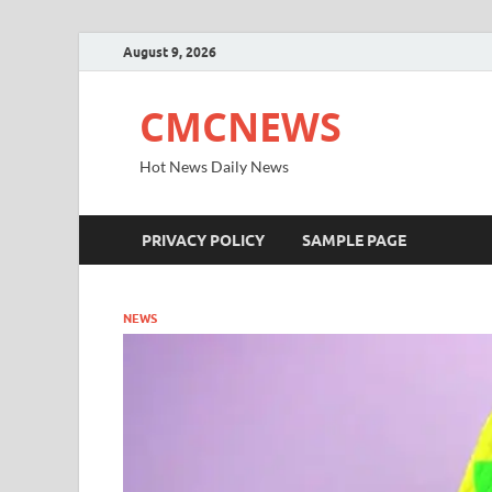
August 9, 2026
CMCNEWS
Hot News Daily News
PRIVACY POLICY
SAMPLE PAGE
NEWS