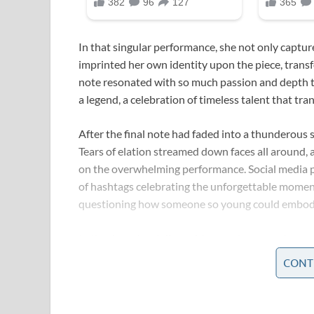
In that singular performance, she not only captur
imprinted her own identity upon the piece, transf
note resonated with so much passion and depth tha
a legend, a celebration of timeless talent that tr
After the final note had faded into a thunderous s
Tears of elation streamed down faces all around, a
on the overwhelming performance. Social media p
of hashtags celebrating the unforgettable momen
questioning how someone so young could embody t
In the days that followed, her performance becam
features dissected every nuance of her act—every 
CONT
electrifying high note. People marveled at the fl
reviews were exactly alike; some saw echoes of a
superstar in her own right.