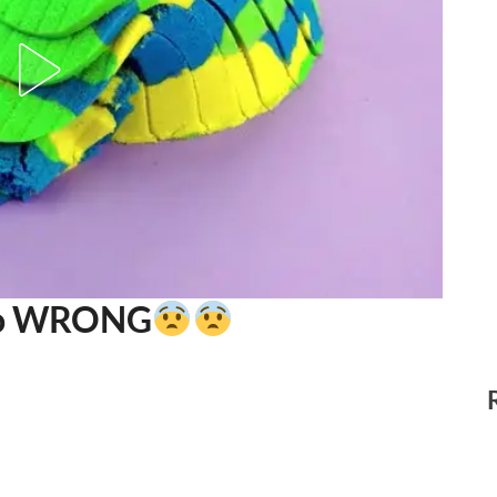
Go WRONG