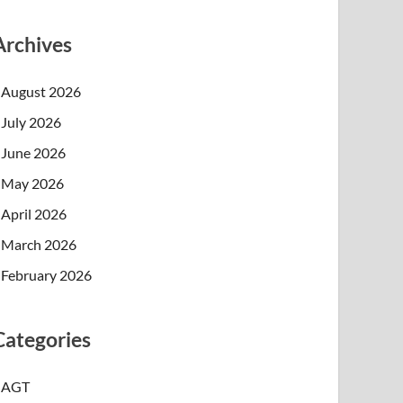
Archives
August 2026
July 2026
June 2026
May 2026
April 2026
March 2026
February 2026
Categories
AGT