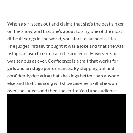
When a girl steps out and claims that she’s the best singer
on the show, and that she’s about to sing one of the most
difficult songs in the world, you start to suspect a trick.
The judges initially thought it was a joke and that she was
using sarcasm to entertain the audience. However, she
was serious as ever. Confidence is a trait that works for
girls and on stage performances. By stepping out and
confidently declaring that she sings better than anyone
else and that this song will showcase her skill, she won
over the judges and then the entire YouTube audience