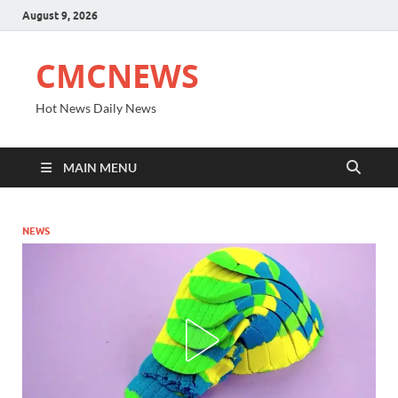
August 9, 2026
CMCNEWS
Hot News Daily News
MAIN MENU
NEWS