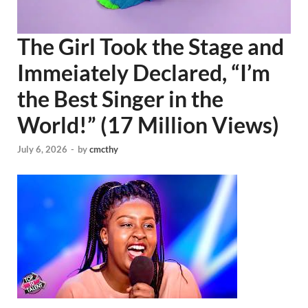
The Girl Took the Stage and
Immeiately Declared, “I’m
the Best Singer in the
World!” (17 Million Views)
July 6, 2026
-
by
cmcthy