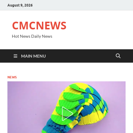
August 9, 2026
CMCNEWS
Hot News Daily News
MAIN MENU
NEWS