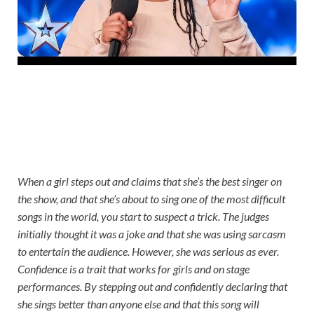
When a girl steps out and claims that she’s the best singer on
the show, and that she’s about to sing one of the most difficult
songs in the world, you start to suspect a trick. The judges
initially thought it was a joke and that she was using sarcasm
to entertain the audience. However, she was serious as ever.
Confidence is a trait that works for girls and on stage
performances. By stepping out and confidently declaring that
she sings better than anyone else and that this song will