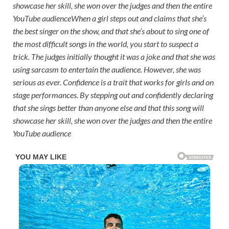
showcase her skill, she won over the judges and then the entire
YouTube audience
When a girl steps out and claims that she’s
the best singer on the show, and that she’s about to sing one of
the most difficult songs in the world, you start to suspect a
trick. The judges initially thought it was a joke and that she was
using sarcasm to entertain the audience. However, she was
serious as ever. Confidence is a trait that works for girls and on
stage performances. By stepping out and confidently declaring
that she sings better than anyone else and that this song will
showcase her skill, she won over the judges and then the entire
YouTube audience