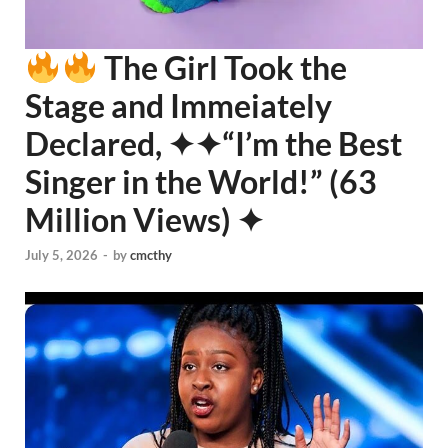
The Girl Took the
Stage and Immeiately
Declared, ✦✦“I’m the Best
Singer in the World!” (63
Million Views) ✦
July 5, 2026
-
by
cmcthy