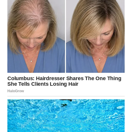
IN THE WORLD OF TALENT SHOWS AND VIRAL VIDEOS, CONFIDENCE IS
EVERYTHING.
BUT SOMETIMES…
CONFIDENCE CREATES MOMENTS NO ONE WILL EVER FORGET — FOR
COMPLETELY UNEXPECTED REASONS.
AND THIS IS ONE OF THOSE MOMENTS.
THE CONFIDENCE
THAT CAUGHT