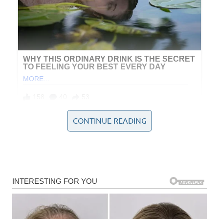
CONTINUE READING