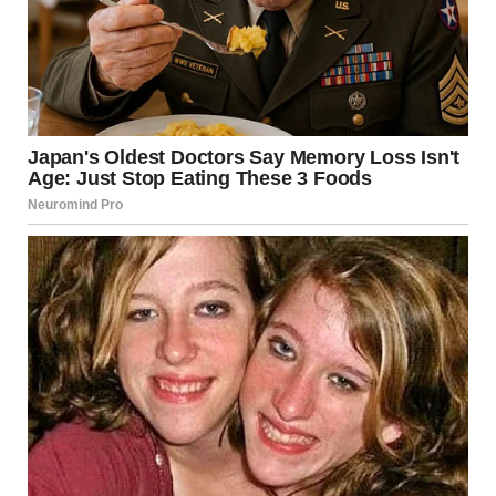
AT FIRST:
A FEW CONFUSED LOOKS
SOME AWKWARD SILENCE
JUDGES TRYING TO UNDERSTAND WHAT’S HAPPENING
THEN SUDDENLY…
EVERYTHING CHANGED.
THE MOMENT
LAUGHTER TOOK OVER
IT STARTED SMALL.
A SMILE HERE.
A QUIET LAUGH THERE.
THEN BOOM—
THE ENTIRE ROOM BURST INTO LAUGHTER.