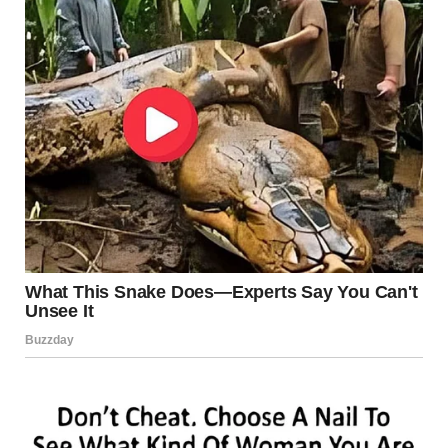
YOU WATCH AGAIN AND
AGAIN
SOME VIDEOS YOU WATCH ONCE.
THIS ONE?
YOU REPLAY IT.
BECAUSE EVERY TIME:
YOU NOTICE NEW REACTIONS
YOU LAUGH HARDER
YOU WANT TO SHOW SOMEONE ELSE
FINAL THOUGHTS:
NOT ALL STARS SHINE…