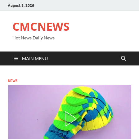
August 8, 2026
CMCNEWS
Hot News Daily News
MAIN MENU
NEWS