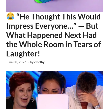
“He Thought This Would
Impress Everyone…” — But
What Happened Next Had
the Whole Room in Tears of
Laughter!
June 30, 2026
-
by
cmcthy