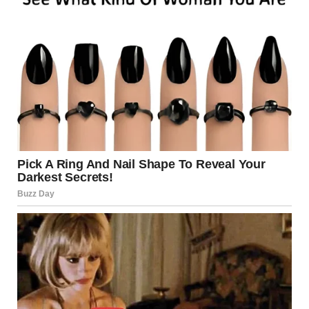
BUT SOME GO VIRAL
ANYWAY
NOT EVERY PERFORMANCE BECOMES LEGENDARY FOR TALENT.
BUT SOMETIMES…
IT BECOMES LEGENDARY FOR ENTERTAINMENT.
AND HONESTLY?
THAT’S WHAT MAKES THE INTERNET SO FUN.
WATCH FULL VIDEO AND TELL ME — DID YOU LAUGH OR FEEL
SECOND-HAND EMBARRASSMENT?