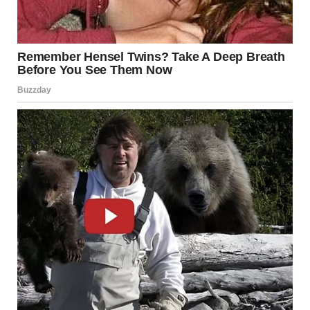
NOT BECAUSE IT WAS PLANNED…
BUT BECAUSE IT WAS COMPLETELY UNEXPECTED.
AND THAT’S WHAT MADE IT SO FUNNY.
JUDGES COULDN’T
HOLD IT ANYMORE
YOU DON’T EVEN NEED TO HEAR THE PERFORMANCE.
JUST WATCH THE JUDGES:
TRYING TO STAY SERIOUS
LOOKING AT EACH OTHER
SLOWLY LOSING CONTROL
AND THEN…
THEY COULDN’T HOLD IT IN ANYMORE.