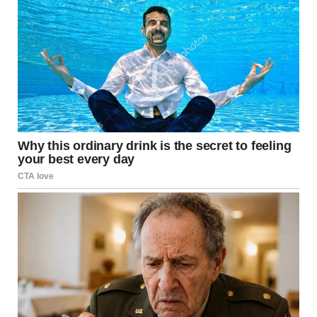
EVERYONE’S ATTENTION
WHEN HE STEPPED FORWARD, THERE WAS NO HESITATION.
NO FEAR.
NO DOUBT.
JUST PURE CONFIDENCE.
THE KIND OF CONFIDENCE THAT MAKES YOU THINK:
“THIS IS GOING TO BE AMAZING.”
AND HONESTLY… THAT’S WHAT MADE EVERYTHING EVEN MORE SHOCKING.
THE FIRST SECONDS…
SOMETHING FELT OFF
AS THE PERFORMANCE STARTED, THE AUDIENCE WASN’T SURE WHAT TO
THINK.