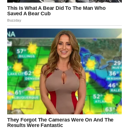
THESE ARE THE MOMENTS THAT GO VIRAL — BECAUSE THEY’RE REAL AND
UNFILTERED.
CONFIDENCE VS
REALITY = VIRAL GOLD
THIS IS WHAT MAKES THE CLIP UNFORGETTABLE:
HUGE CONFIDENCE
UNEXPECTED PERFORMANCE
COMPLETELY OPPOSITE REACTION
THAT COMBINATION IS THE PERFECT RECIPE FOR VIRAL CONTENT.
BECAUSE PEOPLE LOVE:
SURPRISES
REAL REACTIONS
MOMENTS THAT FEEL NATURAL