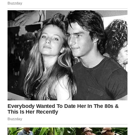
WHY VIDEOS LIKE
THIS GO VIRAL
A STRONG TITLE AND EMOTIONAL HOOK ARE KEY TO GETTING VIEWS AND
ENGAGEMENT ON YOUTUBE
AND THIS VIDEO HAS EVERYTHING NEEDED:
✔ A CONFIDENT START
✔ A SHOCKING TWIST
✔ GENUINE REACTIONS
✔ A MOMENT PEOPLE WANT TO SHARE
THAT’S WHY CLIPS LIKE THIS SPREAD QUICKLY ACROSS:
FACEBOOK
TIKTOK
YOUTUBE
THE KIND OF VIDEO