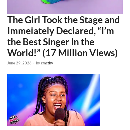
The Girl Took the Stage and
Immeiately Declared, “I’m
the Best Singer in the
World!” (17 Million Views)
June 29, 2026
-
by
cmcthy