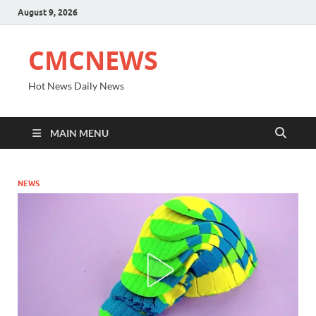
August 9, 2026
CMCNEWS
Hot News Daily News
MAIN MENU
NEWS