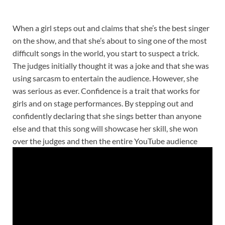
When a girl steps out and claims that she’s the best singer
on the show, and that she’s about to sing one of the most
difficult songs in the world, you start to suspect a trick.
The judges initially thought it was a joke and that she was
using sarcasm to entertain the audience. However, she
was serious as ever. Confidence is a trait that works for
girls and on stage performances. By stepping out and
confidently declaring that she sings better than anyone
else and that this song will showcase her skill, she won
over the judges and then the entire YouTube audience