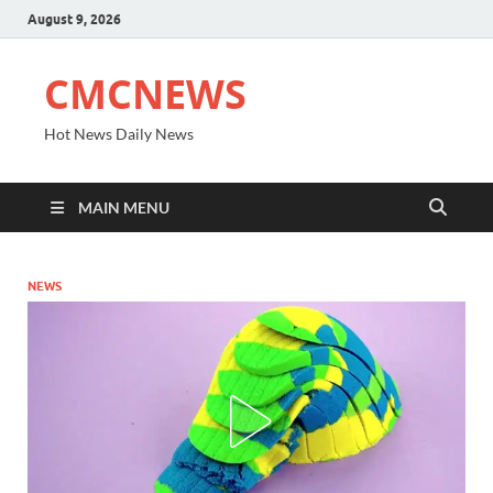
August 9, 2026
CMCNEWS
Hot News Daily News
MAIN MENU
NEWS