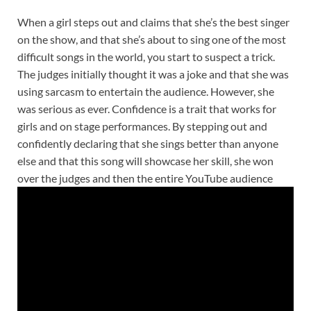
When a girl steps out and claims that she’s the best singer
on the show, and that she’s about to sing one of the most
difficult songs in the world, you start to suspect a trick.
The judges initially thought it was a joke and that she was
using sarcasm to entertain the audience. However, she
was serious as ever. Confidence is a trait that works for
girls and on stage performances. By stepping out and
confidently declaring that she sings better than anyone
else and that this song will showcase her skill, she won
over the judges and then the entire YouTube audience