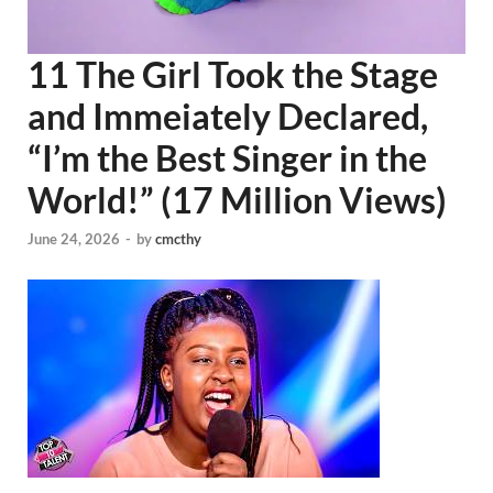
11 The Girl Took the Stage
and Immeiately Declared,
“I’m the Best Singer in the
World!” (17 Million Views)
June 24, 2026
-
by
cmcthy