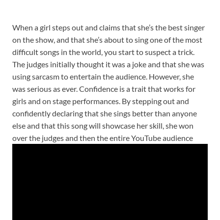
When a girl steps out and claims that she’s the best singer
on the show, and that she’s about to sing one of the most
difficult songs in the world, you start to suspect a trick.
The judges initially thought it was a joke and that she was
using sarcasm to entertain the audience. However, she
was serious as ever. Confidence is a trait that works for
girls and on stage performances. By stepping out and
confidently declaring that she sings better than anyone
else and that this song will showcase her skill, she won
over the judges and then the entire YouTube audience