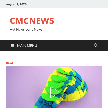
August 7, 2026
CMCNEWS
Hot News Daily News
MAIN MENU
NEWS