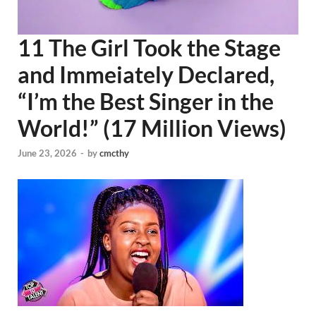
11 The Girl Took the Stage
and Immeiately Declared,
“I’m the Best Singer in the
World!” (17 Million Views)
June 23, 2026
-
by
cmcthy