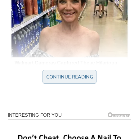
CONTINUE READING