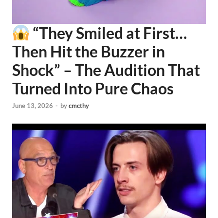
“They Smiled at First…
Then Hit the Buzzer in
Shock” – The Audition That
Turned Into Pure Chaos
June 13, 2026
-
by
cmcthy