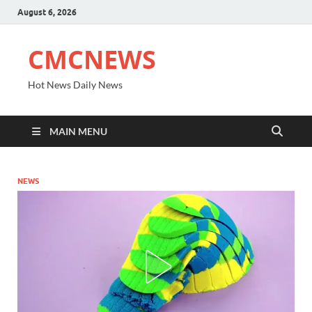
August 6, 2026
CMCNEWS
Hot News Daily News
MAIN MENU
NEWS