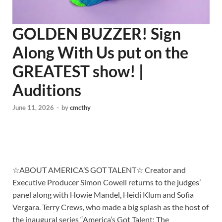
GOLDEN BUZZER! Sign
Along With Us put on the
GREATEST show! |
Auditions
June 11, 2026
-
by
cmcthy
☆ABOUT AMERICA’S GOT TALENT☆ Creator and
Executive Producer Simon Cowell returns to the judges’
panel along with Howie Mandel, Heidi Klum and Sofia
Vergara. Terry Crews, who made a big splash as the host of
the inaugural series “America’s Got Talent: The