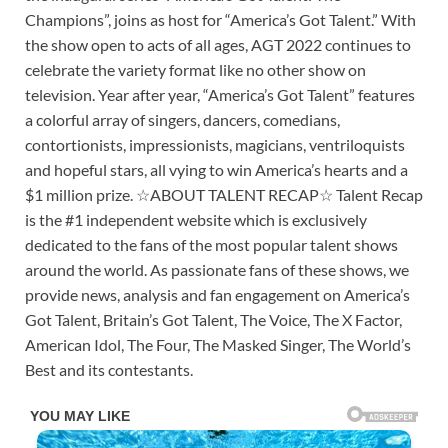
Champions”, joins as host for “America’s Got Talent.” With
the show open to acts of all ages, AGT 2022 continues to
celebrate the variety format like no other show on
television. Year after year, “America’s Got Talent” features
a colorful array of singers, dancers, comedians,
contortionists, impressionists, magicians, ventriloquists
and hopeful stars, all vying to win America’s hearts and a
$1 million prize. ☆ABOUT TALENT RECAP☆ Talent Recap
is the #1 independent website which is exclusively
dedicated to the fans of the most popular talent shows
around the world. As passionate fans of these shows, we
provide news, analysis and fan engagement on America’s
Got Talent, Britain’s Got Talent, The Voice, The X Factor,
American Idol, The Four, The Masked Singer, The World’s
Best and its contestants.