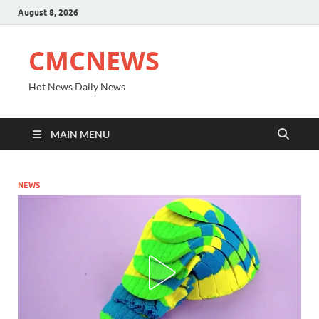
August 8, 2026
CMCNEWS
Hot News Daily News
MAIN MENU
NEWS