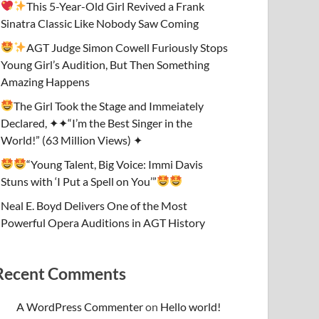
This 5-Year-Old Girl Revived a Frank
Sinatra Classic Like Nobody Saw Coming
AGT Judge Simon Cowell Furiously Stops
Young Girl’s Audition, But Then Something
Amazing Happens
The Girl Took the Stage and Immeiately
Declared, ✦✦“I’m the Best Singer in the
World!” (63 Million Views) ✦
“Young Talent, Big Voice: Immi Davis
Stuns with ‘I Put a Spell on You’”
Neal E. Boyd Delivers One of the Most
Powerful Opera Auditions in AGT History
Recent Comments
A WordPress Commenter
on
Hello world!