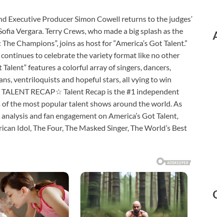
ecutive Producer Simon Cowell returns to the judges’
fia Vergara. Terry Crews, who made a big splash as the
: The Champions”, joins as host for “America’s Got Talent.”
continues to celebrate the variety format like no other
 Talent” features a colorful array of singers, dancers,
ns, ventriloquists and hopeful stars, all vying to win
UT TALENT RECAP☆ Talent Recap is the #1 independent
s of the most popular talent shows around the world. As
 analysis and fan engagement on America’s Got Talent,
erican Idol, The Four, The Masked Singer, The World’s Best