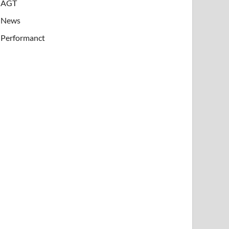
AGT
News
Performanct