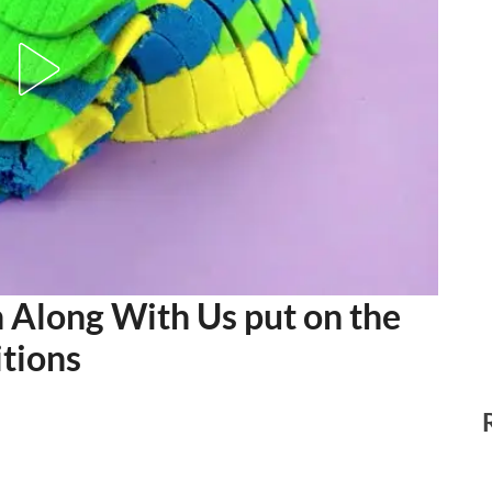
long With Us put on the
tions