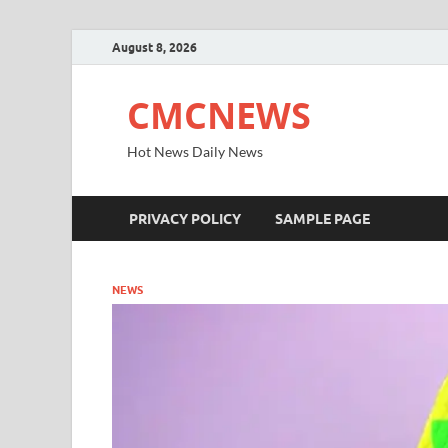
August 8, 2026
CMCNEWS
Hot News Daily News
PRIVACY POLICY
SAMPLE PAGE
NEWS