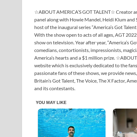
☆ABOUT AMERICA’S GOT TALENT☆ Creator and Ex
panel along with Howie Mandel, Heidi Klum and So
host of the inaugural series “America’s Got Talent
With the show open to acts of all ages, AGT 2022 
show on television. Year after year, “America’s Got
comedians, contortionists, impressionists, magicia
America’s hearts and a $1 million prize. ☆ABO
website which is exclusively dedicated to the fan
passionate fans of these shows, we provide news,
Britain’s Got Talent, The Voice, The X Factor, Am
and its contestants.