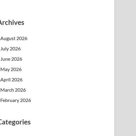
Archives
August 2026
July 2026
June 2026
May 2026
April 2026
March 2026
February 2026
Categories