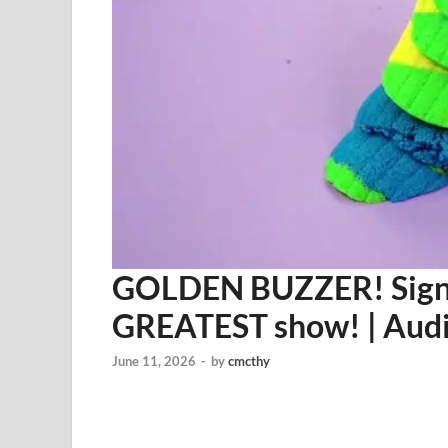
GOLDEN BUZZER! Sign A
GREATEST show! | Audi
June 11, 2026
-
by
cmcthy