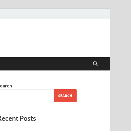
earch
SEARCH
Recent Posts