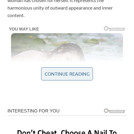
woman has chosen for herself. It represents the
harmonious unity of outward appearance and inner
content.
CONTINUE READING