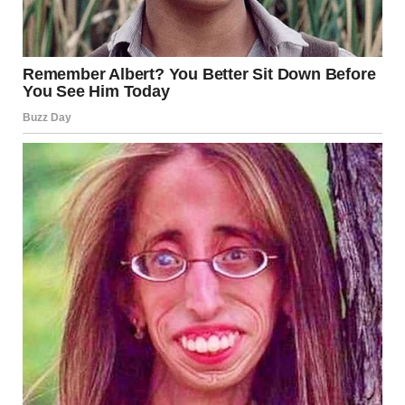
In a world often obsessed with appearance, the beautiful
girl’s influence can be profound. She challenges the
traditional ideals of beauty and redefines them. By
embracing her uniqueness, she encourages others to do
the same. Her presence calls for a shift in perspective, one
where inner beauty is celebrated as much as outward
appearance.