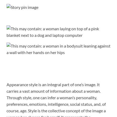
Appearance style is an integral part of one’s image. It
carries a vast amount of information about a woman.
Through style, one can infer a woman’s personality,
preferences, emotions, intelligence, social status, and, of
course, age. Style is the collective concept of the image a