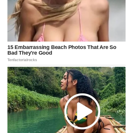
Conclusion: Celebrating the Beautiful Girl
Defining Beauty Beyond
Appearance
When we think of beauty, we are often bombarded with
images of flawless faces, perfect skin, and an ideal body
type. However, beauty is more than skin deep. It is an aura
that radiates from within, shaped by a person’s values,
actions, and the way they make others feel. True beauty is
an energy, a presence, and a glow that transcends mere
physical features.
A beautiful girl is someone who doesn’t fit into society’s
narrow definition of attractiveness. She is unique,
unapologetically herself, and unafraid to express her