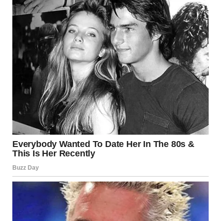
Coco Chanel. By choosing a specific clothing and makeup
style, a woman can follow fashion changes as much as she
wants, while still preserving her own style. Stylists
distinguish the following main styles: classic, business,
«Chanel,» romantic, sporty, avant-garde, folklore, fantasy,
diffuse, and «Glamour» style. Each of these styles has its
own characteristics.