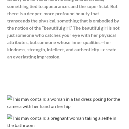
something tied to appearances and the superficial. But
there is a deeper, more profound beauty that
transcends the physical, something that is embodied by
the notion of the “beautiful girl.” The beautiful girl is not
just someone who catches your eye with her physical
attributes, but someone whose inner qualities—her
kindness, strength, intellect, and authenticity—create
an everlasting impression.