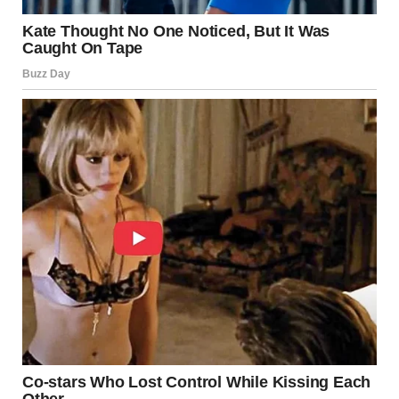
She is empathetic, compassionate, and always ready to
offer a helping hand. Whether it’s supporting a friend,
volunteering her time, or speaking out for what is right, a
beautiful girl’s heart shines through her actions. This
kindness attracts others, making her someone people feel
drawn to and safe with.
Her strength is another defining feature. A beautiful girl is
resilient and determined, facing life’s challenges with
courage and grace. She understands that life isn’t always
easy, but she handles adversity with dignity and learns
from her experiences. Her ability to rise above difficult
situations is what makes her beautiful, not just her
appearance.
Confidence and Self-
Acceptance: The True Marks of