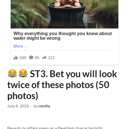
ST3. Bet you will look
twice of these photos (50
photos)
June 8, 2026
-
by
cmcthy
Beauty is often seen as a fleeting characteristic,