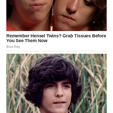
The beautiful girl understands that beauty comes in all
shapes, sizes, colors, and ages. She knows that diversity is
what makes the world vibrant and that everyone has their
own version of beauty to offer. Her message is simple yet
powerful: true beauty lies in being yourself, embracing
your individuality, and spreading love and kindness
wherever you go.