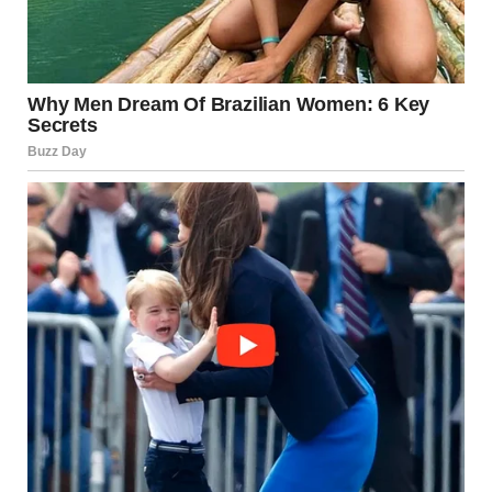
individuality. Her beauty comes from the confidence she
exudes, the grace with which she carries herself, and the
way she interacts with the world around her.
The Inner Beauty of a Beautiful
Girl
A beautiful girl is defined by more than her outward
appearance. It is her spirit, her warmth, and her kindness
that makes her truly remarkable. A beautiful girl uplifts
others, spreads positivity, and inspires confidence. She
doesn’t need validation from the world because she knows
her worth.
Her kindness is evident in her interactions with others.