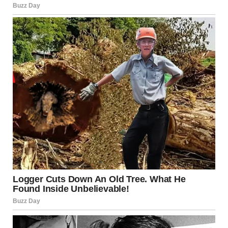
«Fashion passes, style remains,» these words belong to