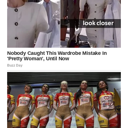
compassion, and confidence, and it is this beauty that
leaves a lasting impact on those around her.
As we celebrate the beautiful girl, let us remember that
beauty is not about fitting into a mold or meeting societal
expectations. It is about being yourself, embracing your
flaws, and radiating positivity and kindness. The true
beauty of a girl lies not in how she looks, but in how she
makes others feel. And that is the most powerful kind of
beauty there is.