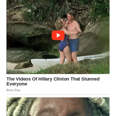
The Beautiful Girl as a Role
Model
A beautiful girl is often a role model to those around her.
She leads by example, encouraging others to embrace
their own unique qualities. Her positivity and sense of
self-worth inspire those who may feel insecure or unsure
of their place in the world. She teaches others that beauty
isn’t something that can be measured by a ruler or defined
by others—it is something that comes from within.
She understands the power of self-love and encourages
others to practice it as well. By prioritizing her mental,
emotional, and physical well-being, she sets an example