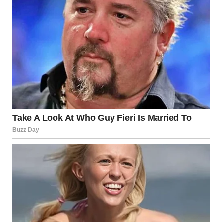
Contents
Defining Beauty Beyond Appearance
The Inner Beauty of a Beautiful Girl
Confidence and Self-Acceptance: The True Marks
of Beauty
The Beautiful Girl as a Role Model
The Beautiful Girl’s Influence on Society