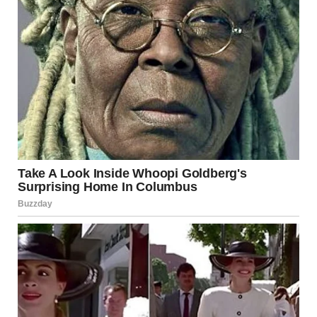
for how to live a balanced, healthy life. Her self-love isn’t
selfish; it’s a way for her to show up in the world as her
best self and, in turn, share her light with others.
The Beautiful Girl’s Influence
on Society
Conclusion: Celebrating the
Beautiful Girl
The beautiful girl is a reflection of everything we aspire to
be: kind, strong, confident, and authentic. She doesn’t seek
validation from the world, because she already knows her
worth. Her beauty is a combination of her inner strength,