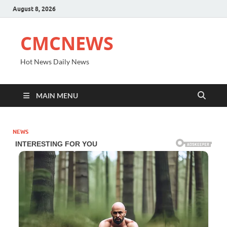
August 8, 2026
CMCNEWS
Hot News Daily News
MAIN MENU
NEWS