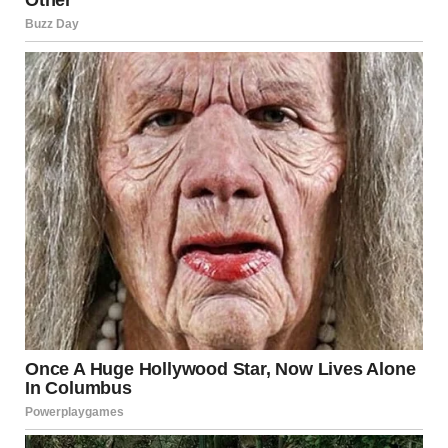
Beauty
Confidence is a key trait of a beautiful girl. She knows that
her worth is not determined by external standards or
societal expectations. She is comfortable in her own skin
and embraces her flaws. Rather than trying to meet an
ideal of beauty, she creates her own, knowing that true
beauty lies in authenticity.
Self-acceptance is another cornerstone of the beautiful
girl’s character. She accepts herself fully, recognizing both
her strengths and weaknesses. She is not afraid to show
vulnerability, as she understands that it is part of what
makes her human. This self-assurance is magnetic, and it
makes her even more beautiful in the eyes of others.