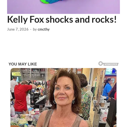
Kelly Fox shocks and rocks!
June 7, 2026
-
by
cmcthy