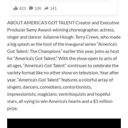
ABOUT AMERICA’S GOT TALENT Creator and Executive
Producer Samy Award-winning choreographer, actress,
singer and dancer Julianne Hough. Terry Crews, who made
a big splash as the host of the inaugural series “America’s
Got Talent: The Champions” earlier this year, joins as host
for “America’s Got Talent.” With the show open to acts of
all ages, “America’s Got Talent” continues to celebrate the
variety format like no other show on television. Year after
year, “America’s Got Talent” features a colorful array of
singers, dancers, comedians, contortionists,
impressionists, magicians, ventriloquists and hopeful
stars, all vying to win America’s hearts and a $1 million
prize.