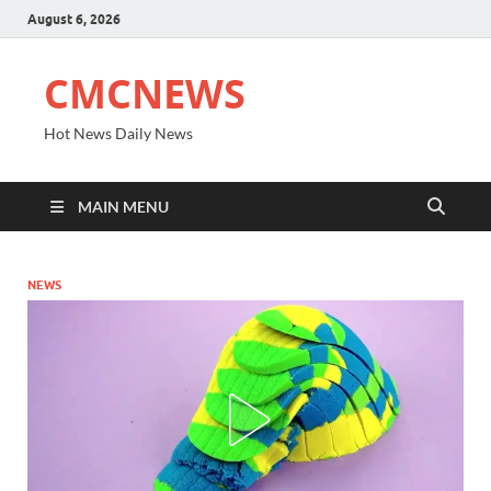
August 6, 2026
CMCNEWS
Hot News Daily News
MAIN MENU
NEWS