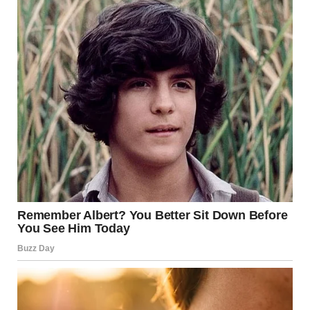
(“
via r/WTFgaragesale
4. “Thrift Store, Three