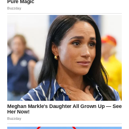
via r/WTFgaragesale