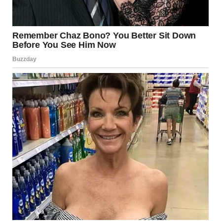
via r/WTFgaragesale
15. “Cross Eyed Cats”