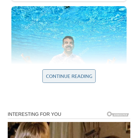
CONTINUE READING