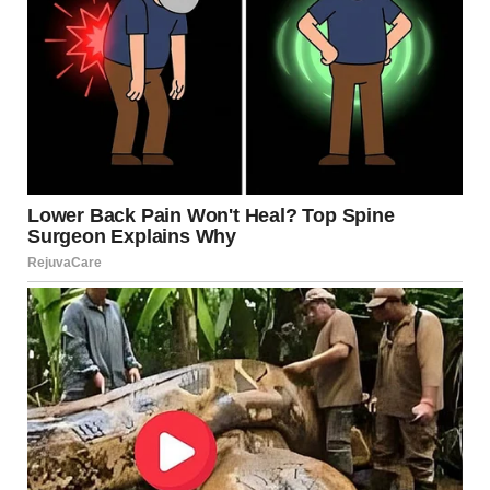
via r/WTFgaragesale
5. “Picked This Teapot Up A
Few Years Ago, Thought
You Guys Would Appreciate
It”