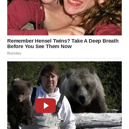
Thrift stores are a gift. Not because you can find a great
jacket for four dollars, although you absolutely can. But
because somewhere out there, a person owned something
so deeply specific, unnecessary, and completely unhinged
that they eventually had to let it go.
It could turn up at a thrift store, a flea market, a garage
sale, or in the depths of some online marketplace. And
then someone finds it, picks it up, and thinks the internet
needs to see this. That is the sacred cycle of secondhand
discovery.
The secondhand finds in this roundup are weird,
wonderful, and completely unexplainable.