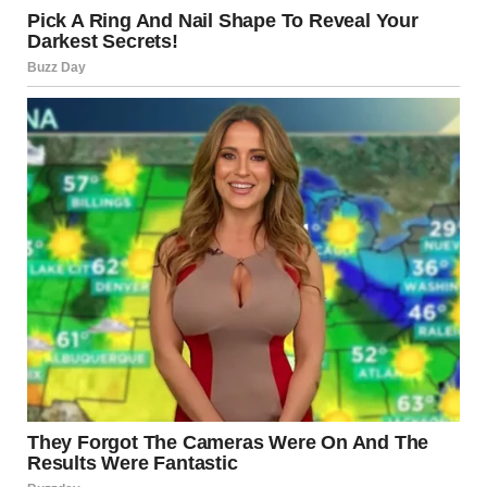
via r/WTFgaragesale
7. “We Love Facebook
Marketplace”