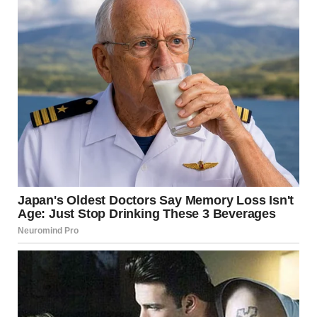
via r/WTFgaragesale