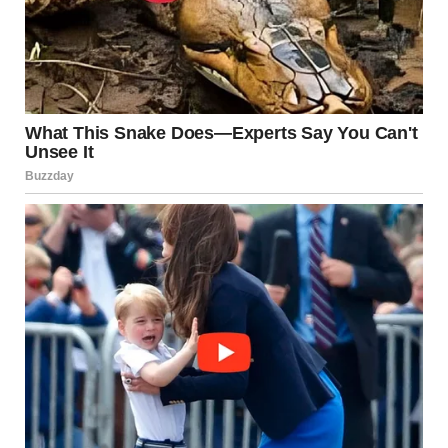
via r/WTFgaragesale
6. “Found This While
Working. Guess Who Has A
New Shirt?”