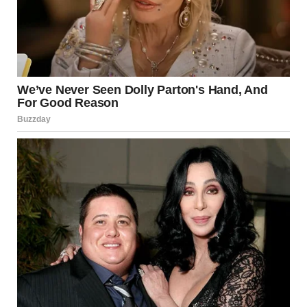
via r/WTFgaragesale
14. “This Couch Is Awful
Taste And You Cannot
Change My Mind”