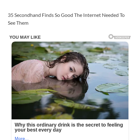
35 Secondhand Finds So Good The Internet Needed To
See Them