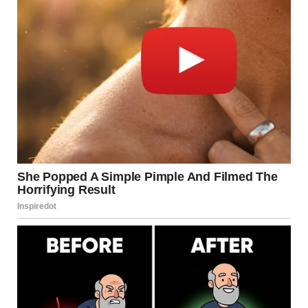
Bucks. Pete Painted This
Block Of Wood For 14
Years, Almost Every Day”