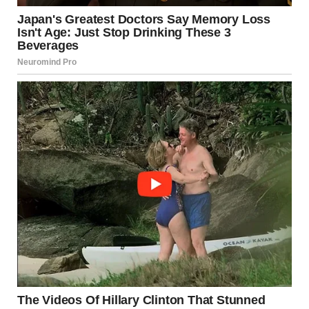
via r/WTFgaragesale
2. “Helloooo, Officer!”