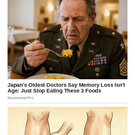
via r/WTFgaragesale
17. “Found This Amazing
Weird Bookend At My
Goodwill Outlet. Her Hair
Was Metal”