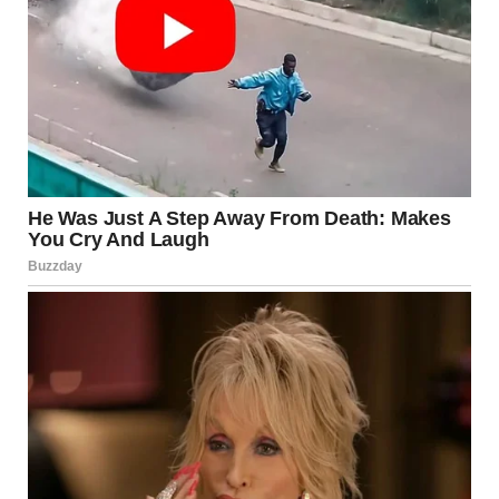
via r/WTFgaragesale
13. “This ‘Michael Jackson’
Lamp I Found At A Thrift
Store”