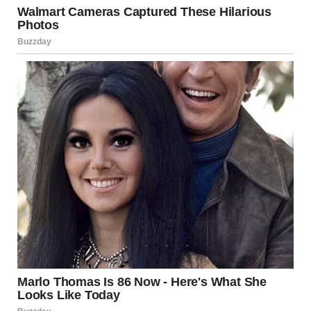
via r/WTFgaragesale