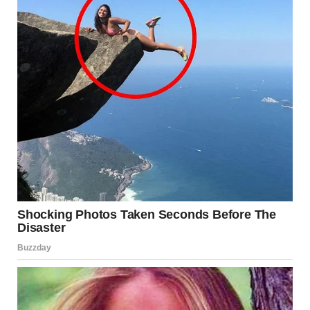
12. “I Think About This
Lamp Often. Found At A
Goodwill Near Indy”