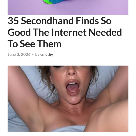
35 Secondhand Finds So
Good The Internet Needed
To See Them
June 3, 2026
-
by
cmcthy