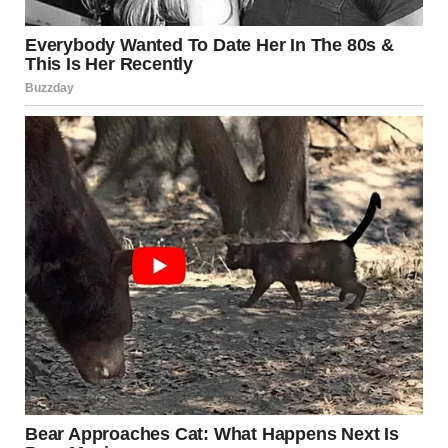
via r/WTFgaragesale
11. “Just In Case Anyone Is
In The Market For A 5-Foot
Squirrel”