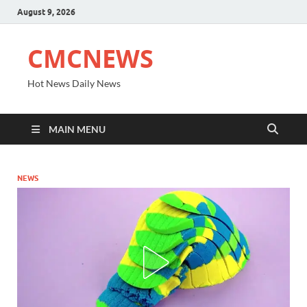
August 9, 2026
CMCNEWS
Hot News Daily News
MAIN MENU
NEWS