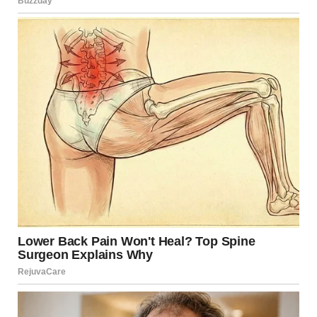
16. “Ah Yes, The Perfect
Decor For My Aquarium”