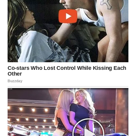
9. “Woman Makes Her
Regretful Husband Model
Her Handmade Ponchos.
Hilarious”