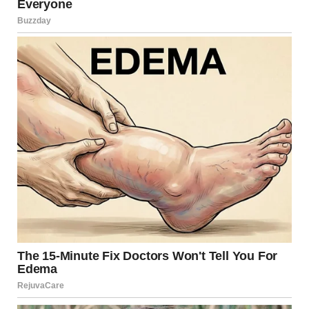
via r/WTFgaragesale
3. “The Craftsmanship Was
Impeccable, But I Didn’t
Have The $5 Cash To Get It :