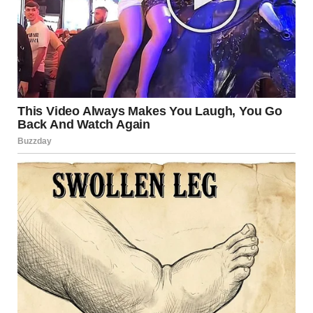
via r/WTFgaragesale
10. “Today On FB
Marketplace”