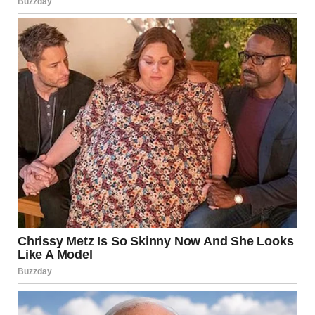
via r/WTFgaragesale
8. “Cabbage Dog Cabbage
Dog Cabbage Dog With
Leek Legs”