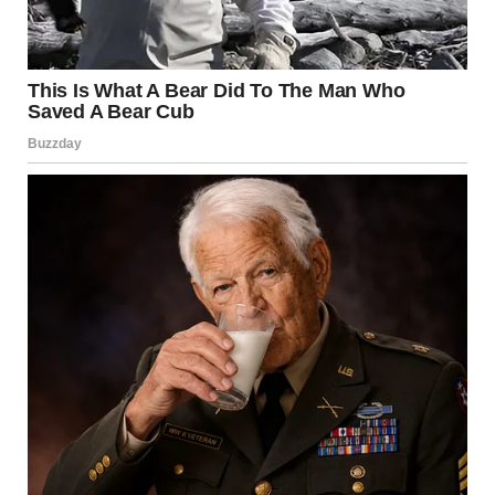
We have no idea who owned these things originally. We
have no idea what they were thinking. We are so glad they
existed.
1. “Found At Goodwill For
59 Cents. Finally, Kitty Is
Safe! Now We Need One
For The Dog”