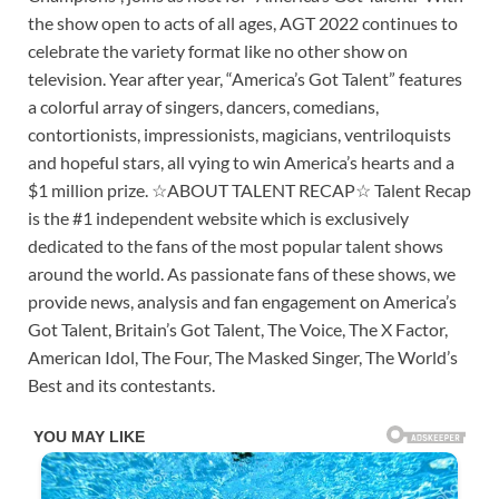
the show open to acts of all ages, AGT 2022 continues to
celebrate the variety format like no other show on
television. Year after year, “America’s Got Talent” features
a colorful array of singers, dancers, comedians,
contortionists, impressionists, magicians, ventriloquists
and hopeful stars, all vying to win America’s hearts and a
$1 million prize. ☆ABOUT TALENT RECAP☆ Talent Recap
is the #1 independent website which is exclusively
dedicated to the fans of the most popular talent shows
around the world. As passionate fans of these shows, we
provide news, analysis and fan engagement on America’s
Got Talent, Britain’s Got Talent, The Voice, The X Factor,
American Idol, The Four, The Masked Singer, The World’s
Best and its contestants.