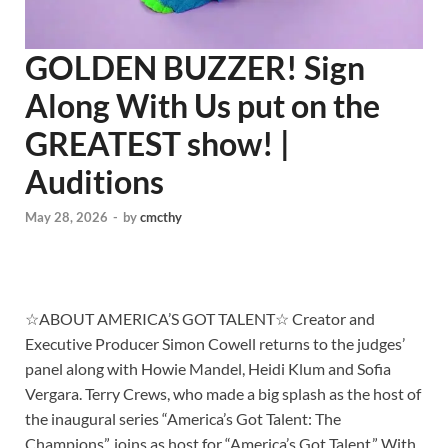
GOLDEN BUZZER! Sign
Along With Us put on the
GREATEST show! |
Auditions
May 28, 2026
-
by
cmcthy
☆ABOUT AMERICA’S GOT TALENT☆ Creator and
Executive Producer Simon Cowell returns to the judges’
panel along with Howie Mandel, Heidi Klum and Sofia
Vergara. Terry Crews, who made a big splash as the host of
the inaugural series “America’s Got Talent: The
Champions”, joins as host for “America’s Got Talent.” With