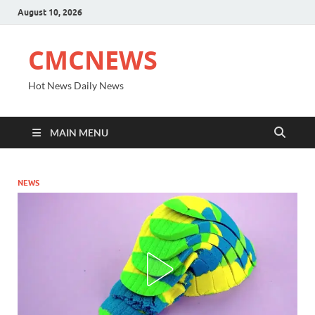
August 10, 2026
CMCNEWS
Hot News Daily News
MAIN MENU
NEWS