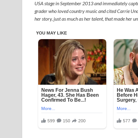
USA stage in September 2013 and immediately capture
grader who loved country music and cited Carrie Unde
her story, just as much as her talent, that made her un