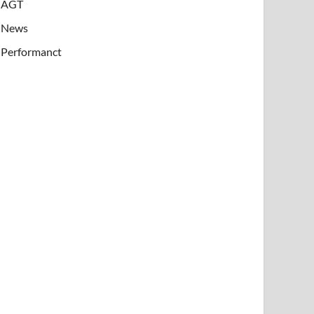
AGT
News
Performanct