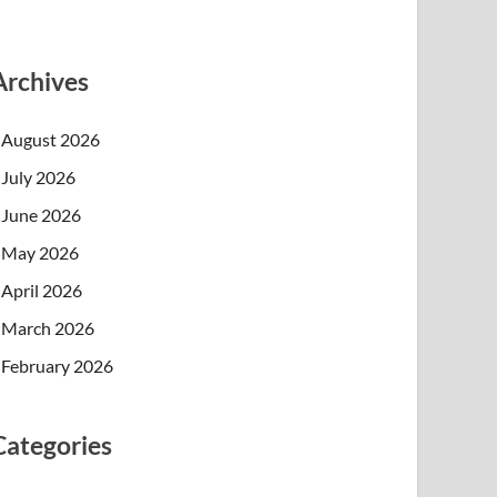
Archives
August 2026
July 2026
June 2026
May 2026
April 2026
March 2026
February 2026
Categories