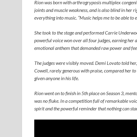
Rion was born with arthrogryposis multiplex congeni
joints and muscle weakness, and is also blind in her r
everything into music. “Music helps me to be able to e
She took to the stage and performed Carrie Underwo
powerful voice won over all four judges, earning her 
emotional anthem that demanded raw power and feeli
The judges were visibly moved. Demi Lovato told her,
Cowell, rarely generous with praise, compared her to
given anyone in his life.
Rion went on to finish in 5th place on Season 3, men
was no fluke. In a competition full of remarkable voice
spirit and the powerful reminder that nothing can st