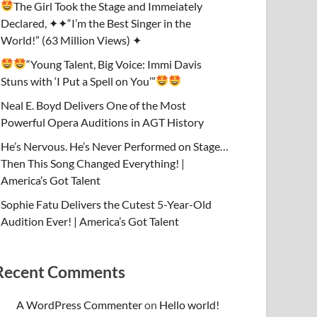
The Girl Took the Stage and Immeiately
Declared, ✦✦“I’m the Best Singer in the
World!” (63 Million Views) ✦
“Young Talent, Big Voice: Immi Davis
Stuns with ‘I Put a Spell on You’”
Neal E. Boyd Delivers One of the Most
Powerful Opera Auditions in AGT History
He’s Nervous. He’s Never Performed on Stage…
Then This Song Changed Everything! |
America’s Got Talent
Sophie Fatu Delivers the Cutest 5-Year-Old
Audition Ever! | America’s Got Talent
Recent Comments
A WordPress Commenter
on
Hello world!