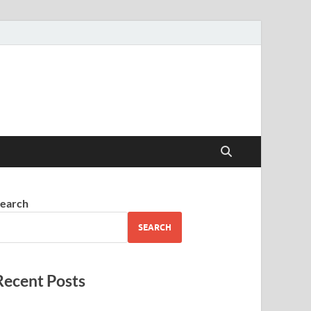
earch
SEARCH
Recent Posts