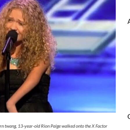
ern twang, 13-year-old Rion Paige walked onto the X Factor