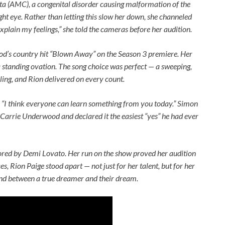
ta (AMC), a congenital disorder causing malformation of the
ight eye. Rather than letting this slow her down, she channeled
xplain my feelings,” she told the cameras before her audition.
od’s country hit “Blown Away” on the Season 3 premiere. Her
a standing ovation. The song choice was perfect — a sweeping,
ng, and Rion delivered on every count.
 “I think everyone can learn something from you today.” Simon
 Carrie Underwood and declared it the easiest “yes” he had ever
tored by Demi Lovato. Her run on the show proved her audition
s, Rion Paige stood apart — not just for her talent, but for her
and between a true dreamer and their dream.