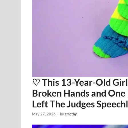
⁠♡ This 13-Year-Old Gi
Broken Hands and One
Left The Judges Speech
May 27, 2026
-
by
cmcthy