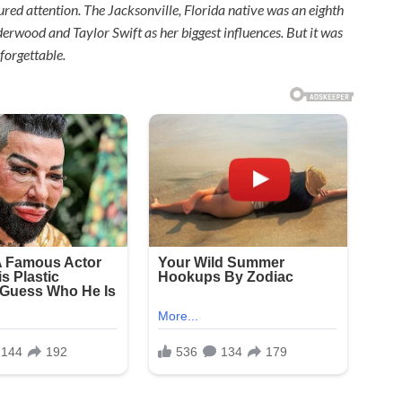
d attention. The Jacksonville, Florida native was an eighth
rwood and Taylor Swift as her biggest influences. But it was
forgettable.