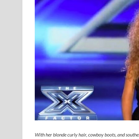
With her blonde curly hair, cowboy boots, and south