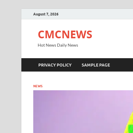
August 7, 2026
CMCNEWS
Hot News Daily News
PRIVACY POLICY
SAMPLE PAGE
NEWS