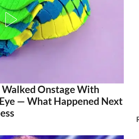
rl Walked Onstage With
 Eye — What Happened Next
less