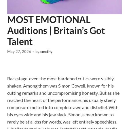
MOST EMOTIONAL
Auditions | Britain’s Got
Talent
May 27, 2026
-
by
cmcthy
Backstage, even the most hardened critics were visibly
shaken. Among them was Simon Cowell, known for his
cutting remarks and uncompromising honesty. But as she
reached the heart of the performance, his usually steely
composure melted into complete awe and disbelief. With
his eyes wide and his jaw slack, Simon, a man known to
rarely be at a loss for words, was left entirely speechless.
His silence spoke volumes, instantly setting social media