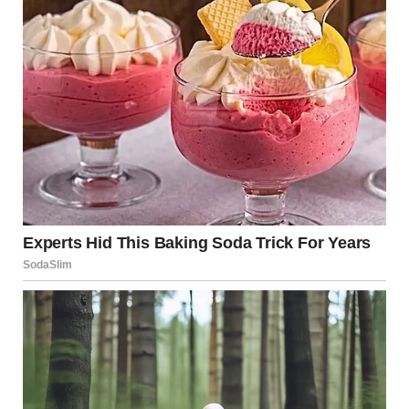
into something new yet achingly familiar. Every note
resonated with so much passion and depth that the
audience felt as if they were witnessing a rebirth of a
legend, a celebration of timeless talent that transcended
generations.
After the final note had faded into a thunderous standing
ovation, her eyes sparkled with relief and joy. Tears of
elation streamed down faces all around, as viewers and
critics alike began to share their thoughts on the
overwhelming performance. Social media platforms
exploded with praise, comparisons, and a flurry of
hashtags celebrating the unforgettable moment.
Interviews followed, with former doubters now
questioning how someone so young could embody the
spirit of such an iconic voice.
In the days that followed, her performance became the