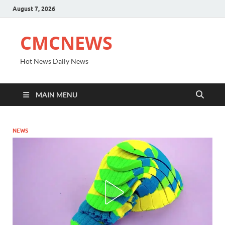
August 7, 2026
CMCNEWS
Hot News Daily News
MAIN MENU
NEWS