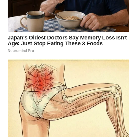
Her journey was just beginning, and while she knew that
there would be challenges ahead, that transformative
performance had redefined her destiny. It was a night of
magic, where every chord struck a chord in the hearts of
those present, and where a single performance created
ripples that would echo throughout the music industry for
years to come. This was more than an act; it was an
awakening, a powerful reminder that sometimes, under
the bright lights of fame, legends are reborn.