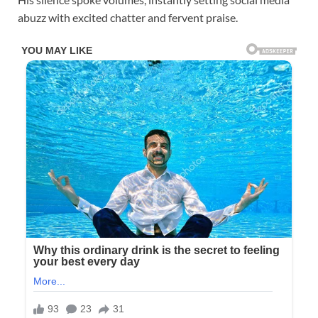
abuzz with excited chatter and fervent praise.