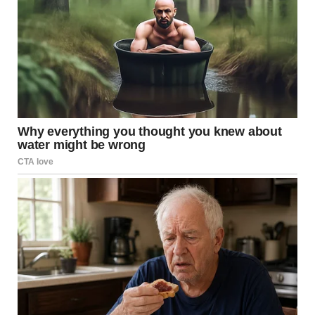
talk of the town. TV shows, blogs, and magazine features
dissected every nuance of her act—every subtle inflection,
every deliberate pause, and every electrifying high note.
People marveled at the flawless mimicry of Whitney
Houston’s style, yet no two reviews were exactly alike;
some saw echoes of a bygone era, while others heralded
the emergence of a new superstar in her own right.
That night, in a modest dressing room backstage, she sat
quietly, still in disbelief at what she had just achieved. The
memory of seeing Simon Cowell, one of the most
discerning voices in the industry, rendered speechless was
a humbling reminder that talent, when fused with passion
and dedication, transcends all boundaries. As she
prepared to leave the stage, an overwhelming feeling of
gratitude washed over her—a gratitude for the
opportunity to share her gift and for the support of an
audience that recognized true artistry when they heard it.