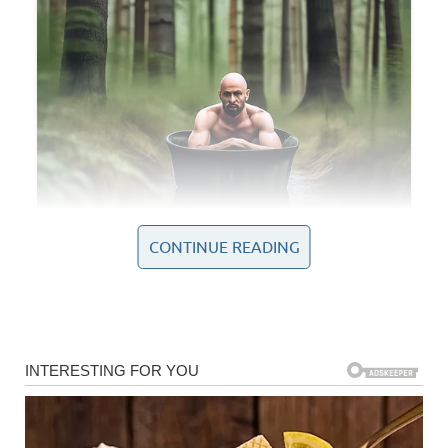
CONTINUE READING
In that singular performance, she not only captured the
essence of Whitney Houston’s iconic style but also
imprinted her own identity upon the piece, transforming it