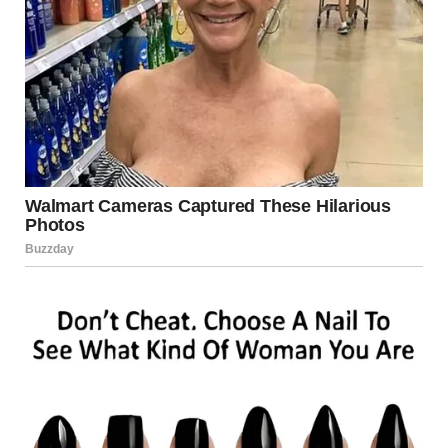
talk of the town. TV shows, blogs, and magazine features
dissected every nuance of her act—every subtle inflection,
every deliberate pause, and every electrifying high note.
People marveled at the flawless mimicry of Whitney
Houston’s style, yet no two reviews were exactly alike;
some saw echoes of a bygone era, while others heralded
the emergence of a new superstar in her own right.
That night, in a modest dressing room backstage, she sat
quietly, still in disbelief at what she had just achieved. The
memory of seeing Simon Cowell, one of the most
discerning voices in the industry, rendered speechless was
a humbling reminder that talent, when fused with passion
and dedication, transcends all boundaries. As she
prepared to leave the stage, an overwhelming feeling of
gratitude washed over her—a gratitude for the
opportunity to share her gift and for the support of an
audience that recognized true artistry when they heard it.