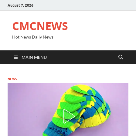
August 7, 2026
CMCNEWS
Hot News Daily News
MAIN MENU
NEWS