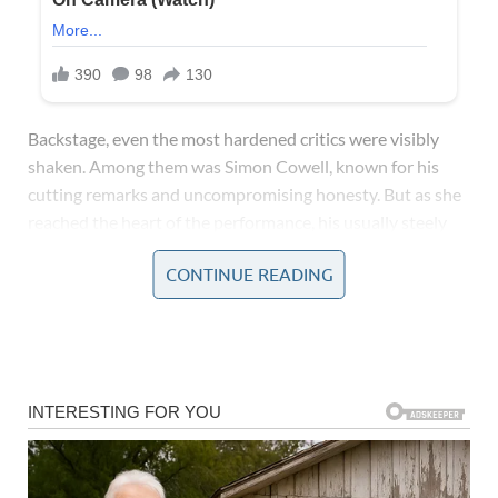
Backstage, even the most hardened critics were visibly
shaken. Among them was Simon Cowell, known for his
cutting remarks and uncompromising honesty. But as she
reached the heart of the performance, his usually steely
composure melted into complete awe and disbelief. With
CONTINUE READING
his eyes wide and his jaw slack, Simon, a man known to
rarely be at a loss for words, was left entirely speechless.
His silence spoke volumes, instantly setting social media
abuzz with excited chatter and fervent praise.
In that singular performance, she not only captured the
essence of Whitney Houston’s iconic style but also
imprinted her own identity upon the piece, transforming it