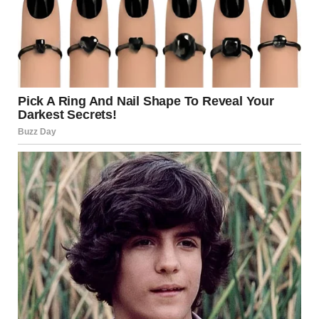
Her journey was just beginning, and while she knew that
there would be challenges ahead, that transformative
performance had redefined her destiny. It was a night of
magic, where every chord struck a chord in the hearts of
those present, and where a single performance created
ripples that would echo throughout the music industry for
years to come. This was more than an act; it was an
awakening, a powerful reminder that sometimes, under
the bright lights of fame, legends are reborn.