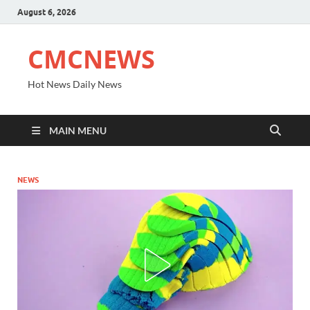
August 6, 2026
CMCNEWS
Hot News Daily News
MAIN MENU
NEWS