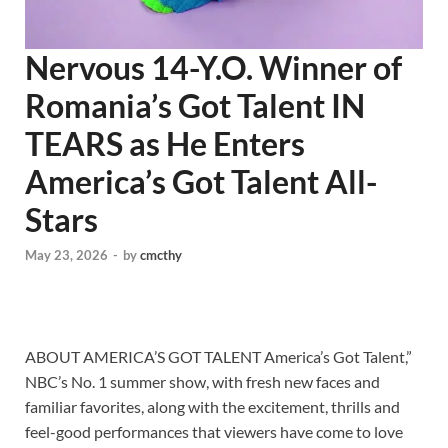
Nervous 14-Y.O. Winner of
Romania’s Got Talent IN
TEARS as He Enters
America’s Got Talent All-
Stars
May 23, 2026
-
by
cmcthy
ABOUT AMERICA’S GOT TALENT America’s Got Talent,”
NBC’s No. 1 summer show, with fresh new faces and
familiar favorites, along with the excitement, thrills and
feel-good performances that viewers have come to love