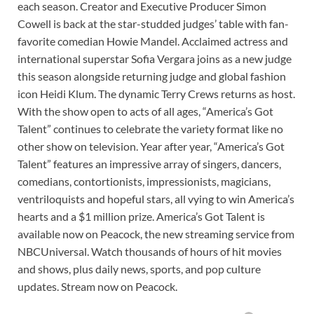
each season. Creator and Executive Producer Simon
Cowell is back at the star-studded judges’ table with fan-
favorite comedian Howie Mandel. Acclaimed actress and
international superstar Sofia Vergara joins as a new judge
this season alongside returning judge and global fashion
icon Heidi Klum. The dynamic Terry Crews returns as host.
With the show open to acts of all ages, “America’s Got
Talent” continues to celebrate the variety format like no
other show on television. Year after year, “America’s Got
Talent” features an impressive array of singers, dancers,
comedians, contortionists, impressionists, magicians,
ventriloquists and hopeful stars, all vying to win America’s
hearts and a $1 million prize. America’s Got Talent is
available now on Peacock, the new streaming service from
NBCUniversal. Watch thousands of hours of hit movies
and shows, plus daily news, sports, and pop culture
updates. Stream now on Peacock.