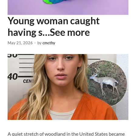
Young woman caught
having s…See more
May 21, 2026
-
by
cmcthy
A quiet stretch of woodland in the United States became