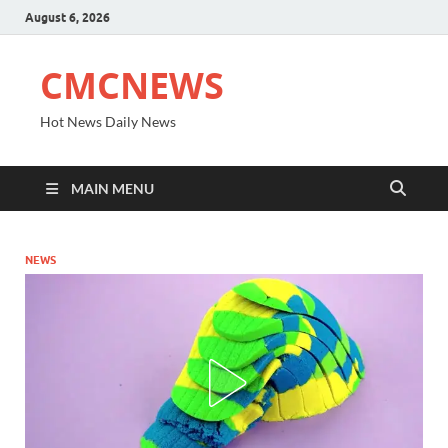
August 6, 2026
CMCNEWS
Hot News Daily News
MAIN MENU
NEWS