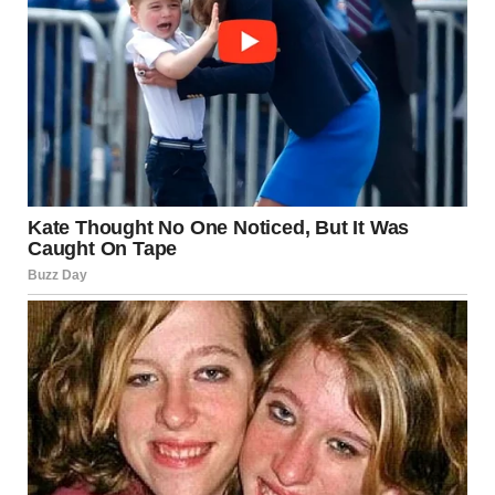
The deer involved in the case was reportedly already dead
before the incident occurred. Wildlife officers were called
to examine the scene and remove the animal for further
analysis. Investigators have not publicly confirmed how
the deer died or how long it had been in the area before
the incident was reported.
Following her arrest, the young woman was transported
to a local detention facility where she was booked into jail
while court proceedings began. Authorities have not yet
released additional details about possible motives or
mental health evaluations connected to the case. Officials
said the investigation remains ongoing and further
charges could potentially be considered depending on
forensic findings and witness testimony.
News of the arrest quickly spread online, sparking shock,
disgust, and disbelief across social media platforms. Many