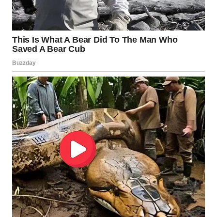
public conduct regulations. In many states, improper
handling of wildlife can lead to heavy fines, probation,
mandatory psychological evaluations, and even jail time
depending on the severity of the offense.
As the case moves through the court system, investigators
continue gathering evidence and interviewing witnesses
who were present near the scene. Authorities have urged
the public not to spread unverified rumors online while
the legal process unfolds.
For residents in the surrounding community, the incident
has left many unsettled. What began as an ordinary day in
a quiet wooded area quickly turned into a case that
shocked an entire region and raised troubling questions
about behavior that many struggle to comprehend.