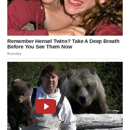
users expressed horror at the allegations, while others
questioned what circumstances could lead to such
behavior. The bizarre nature of the case has drawn
national attention, with some commentators describing it
as one of the strangest wildlife-related arrests in recent
memory.
Law enforcement agencies used the incident to remind the
public about the importance of respecting wildlife laws
and reporting suspicious activity in parks, forests, and
public lands. Officials noted that wildlife protection laws
are designed not only to safeguard animals and
ecosystems, but also to prevent disturbing or dangerous
conduct that could threaten public safety or health.
Experts say incidents involving abuse of animal remains
are extremely rare, but they can still carry serious legal
consequences under both animal cruelty statutes and