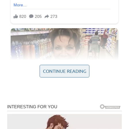
CONTINUE READING