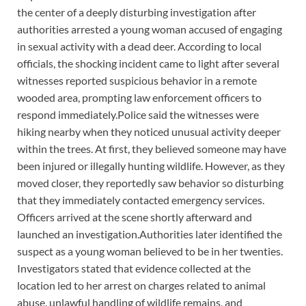
the center of a deeply disturbing investigation after
authorities arrested a young woman accused of engaging
in sexual activity with a dead deer. According to local
officials, the shocking incident came to light after several
witnesses reported suspicious behavior in a remote
wooded area, prompting law enforcement officers to
respond immediately.Police said the witnesses were
hiking nearby when they noticed unusual activity deeper
within the trees. At first, they believed someone may have
been injured or illegally hunting wildlife. However, as they
moved closer, they reportedly saw behavior so disturbing
that they immediately contacted emergency services.
Officers arrived at the scene shortly afterward and
launched an investigation.Authorities later identified the
suspect as a young woman believed to be in her twenties.
Investigators stated that evidence collected at the
location led to her arrest on charges related to animal
abuse, unlawful handling of wildlife remains, and