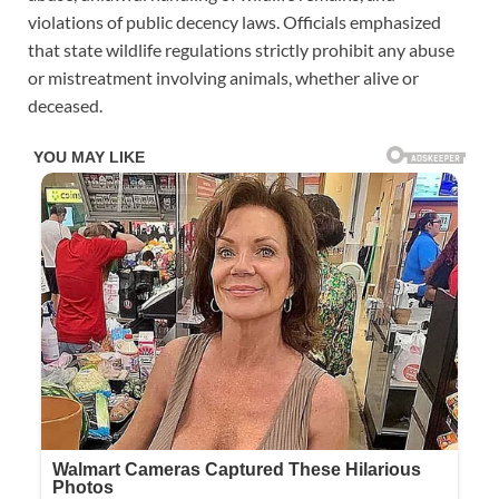
violations of public decency laws. Officials emphasized
that state wildlife regulations strictly prohibit any abuse
or mistreatment involving animals, whether alive or
deceased.