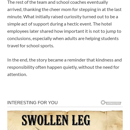
The rest of the team and school coaches eventually
arrived, thanking the cheer mom for stepping in at the last
minute. What initially raised curiosity turned out to be a
simple act of support during a hectic event. The hotel
employees later shared how important it is not to jump to
conclusions, especially when adults are helping students
travel for school sports.
In the end, the story became a reminder that kindness and
responsibility often happen quietly, without the need for
attention.