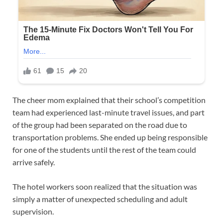
The cheer mom explained that their school’s competition
team had experienced last-minute travel issues, and part
of the group had been separated on the road due to
transportation problems. She ended up being responsible
for one of the students until the rest of the team could
arrive safely.
The hotel workers soon realized that the situation was
simply a matter of unexpected scheduling and adult
supervision.