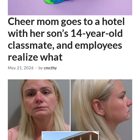
Cheer mom goes to a hotel
with her son’s 14-year-old
classmate, and employees
realize what
May 21, 2026
-
by
cmcthy