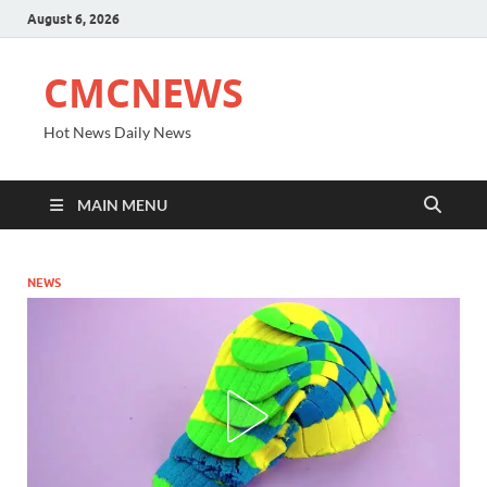
August 6, 2026
CMCNEWS
Hot News Daily News
MAIN MENU
NEWS