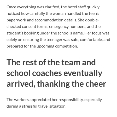
Once everything was clarified, the hotel staff quickly
noticed how carefully the woman handled the teen’s
paperwork and accommodation details. She double-
checked consent forms, emergency numbers, and the
student’s booking under the school’s name. Her focus was
solely on ensuring the teenager was safe, comfortable, and
prepared for the upcoming competition.
The rest of the team and
school coaches eventually
arrived, thanking the cheer
The workers appreciated her responsibility, especially
during a stressful travel situation.