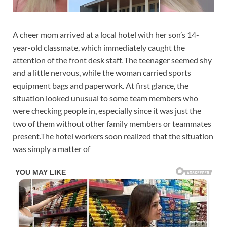
A cheer mom arrived at a local hotel with her son’s 14-
year-old classmate, which immediately caught the
attention of the front desk staff. The teenager seemed shy
and a little nervous, while the woman carried sports
equipment bags and paperwork. At first glance, the
situation looked unusual to some team members who
were checking people in, especially since it was just the
two of them without other family members or teammates
present.The hotel workers soon realized that the situation
was simply a matter of