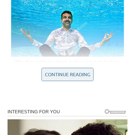
CONTINUE READING