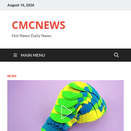
August 10, 2026
CMCNEWS
Hot News Daily News
MAIN MENU
NEWS