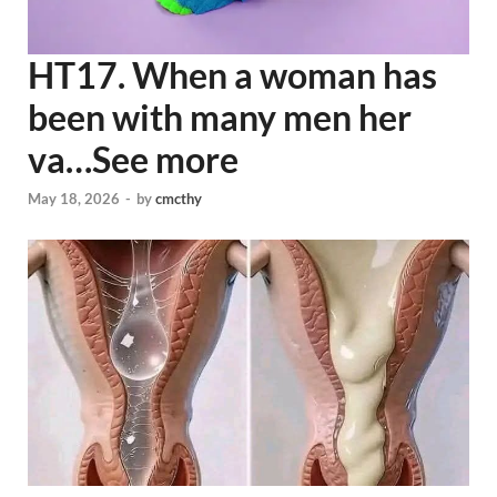
HT17. When a woman has
been with many men her
va…See more
May 18, 2026
-
by
cmcthy