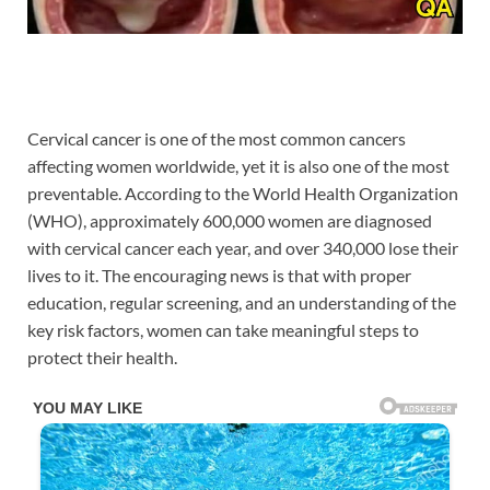
Cervical cancer is one of the most common cancers
affecting women worldwide, yet it is also one of the most
preventable. According to the World Health Organization
(WHO), approximately 600,000 women are diagnosed
with cervical cancer each year, and over 340,000 lose their
lives to it. The encouraging news is that with proper
education, regular screening, and an understanding of the
key risk factors, women can take meaningful steps to
protect their health.