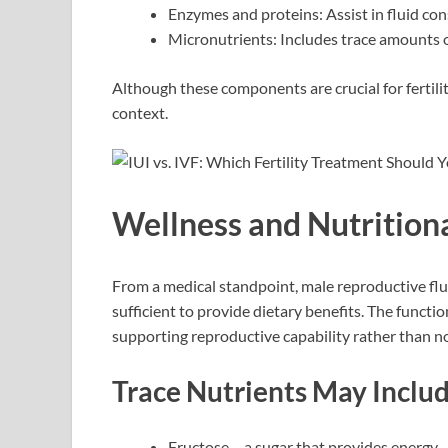
Enzymes and proteins: Assist in fluid co
Micronutrients: Includes trace amounts 
Although these components are crucial for fertilit
context.
Wellness and Nutritiona
From a medical standpoint, male reproductive flu
sufficient to provide dietary benefits. The functi
supporting reproductive capability rather than 
Trace Nutrients May Includ
Fructose – a sugar that provides energy