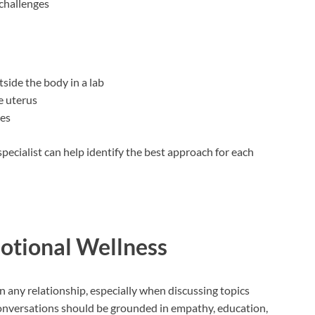
 challenges
side the body in a lab
e uterus
ues
specialist can help identify the best approach for each
tional Wellness
 any relationship, especially when discussing topics
Conversations should be grounded in empathy, education,