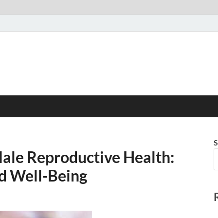
S
ale Reproductive Health:
nd Well-Being