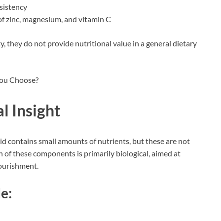
nsistency
of zinc, magnesium, and vitamin C
y, they do not provide nutritional value in a general dietary
l Insight
id contains small amounts of nutrients, but these are not
on of these components is primarily biological, aimed at
nourishment.
e: