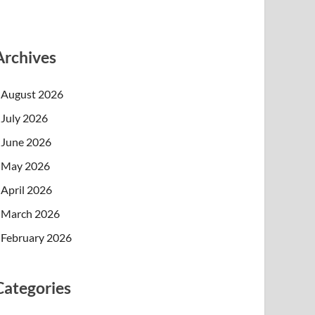
Archives
August 2026
July 2026
June 2026
May 2026
April 2026
March 2026
February 2026
Categories