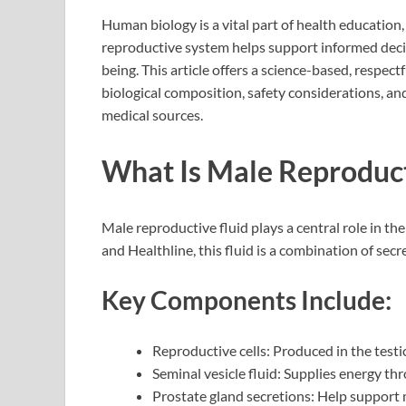
Human biology is a vital part of health education
reproductive system helps support informed decis
being. This article offers a science-based, respec
biological composition, safety considerations, a
medical sources.
What Is Male Reproduct
Male reproductive fluid plays a central role in th
and Healthline, this fluid is a combination of se
Key Components Include:
Reproductive cells: Produced in the testi
Seminal vesicle fluid: Supplies energy th
Prostate gland secretions: Help support m