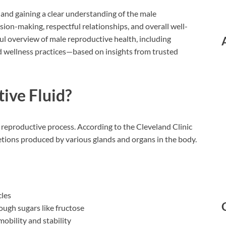
, and gaining a clear understanding of the male
ion-making, respectful relationships, and overall well-
tful overview of male reproductive health, including
nd wellness practices—based on insights from trusted
ive Fluid?
e reproductive process. According to the Cleveland Clinic
cretions produced by various glands and organs in the body.
cles
rough sugars like fructose
obility and stability