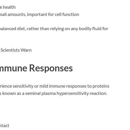
e health
ll amounts, important for cell function
alanced diet, rather than relying on any bodily fluid for
 Immune Responses
ience sensitivity or mild immune responses to proteins
is known as a seminal plasma hypersensitivity reaction.
ntact