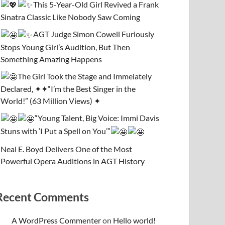
This 5-Year-Old Girl Revived a Frank
Sinatra Classic Like Nobody Saw Coming
AGT Judge Simon Cowell Furiously
Stops Young Girl’s Audition, But Then
Something Amazing Happens
The Girl Took the Stage and Immeiately
Declared, ✦✦“I’m the Best Singer in the
World!” (63 Million Views) ✦
“Young Talent, Big Voice: Immi Davis
Stuns with ‘I Put a Spell on You’”
Neal E. Boyd Delivers One of the Most
Powerful Opera Auditions in AGT History
Recent Comments
A WordPress Commenter
on
Hello world!