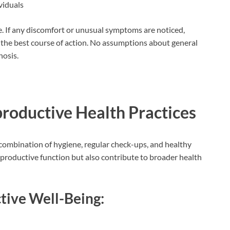
viduals
e. If any discomfort or unusual symptoms are noticed,
s the best course of action. No assumptions about general
nosis.
productive Health Practices
combination of hygiene, regular check-ups, and healthy
reproductive function but also contribute to broader health
tive Well-Being: