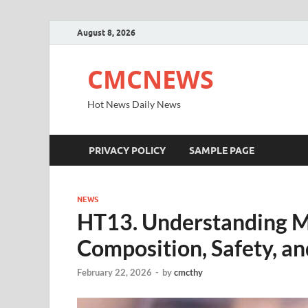
August 8, 2026
CMCNEWS
Hot News Daily News
PRIVACY POLICY
SAMPLE PAGE
NEWS
HT13. Understanding M
Composition, Safety, a
February 22, 2026
-
by
cmcthy