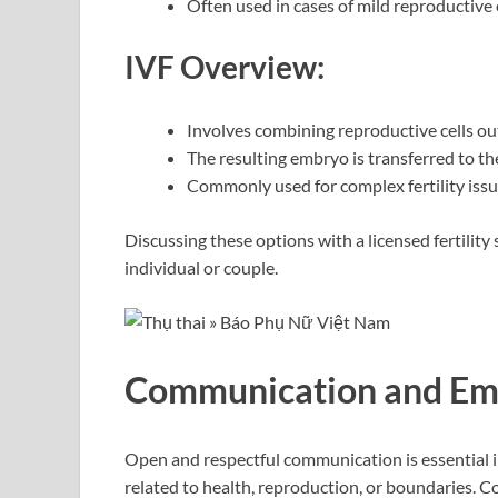
Often used in cases of mild reproductive
IVF Overview:
Involves combining reproductive cells out
The resulting embryo is transferred to th
Commonly used for complex fertility iss
Discussing these options with a licensed fertility 
individual or couple.
Communication and Emo
Open and respectful communication is essential in
related to health, reproduction, or boundaries. 