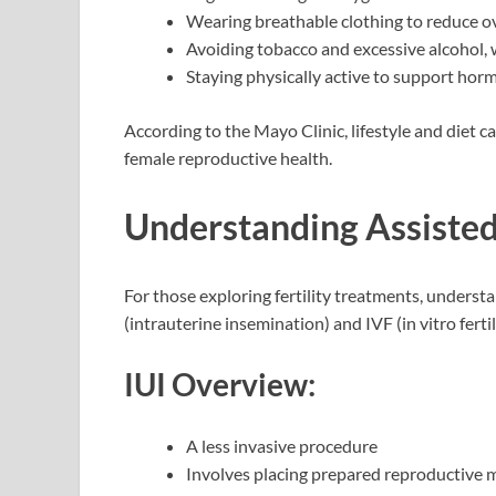
Wearing breathable clothing to reduce o
Avoiding tobacco and excessive alcohol, 
Staying physically active to support hor
According to the Mayo Clinic, lifestyle and diet c
female reproductive health.
Understanding Assiste
For those exploring fertility treatments, unde
(intrauterine insemination) and IVF (in vitro ferti
IUI Overview:
A less invasive procedure
Involves placing prepared reproductive ma