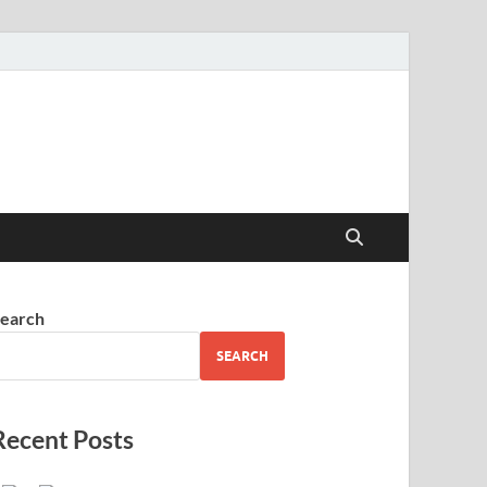
earch
SEARCH
Recent Posts