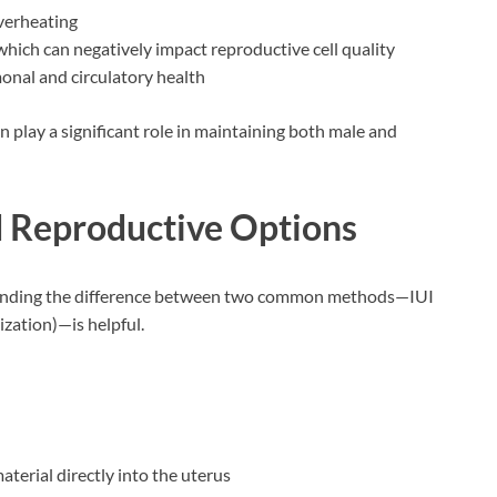
verheating
which can negatively impact reproductive cell quality
monal and circulatory health
an play a significant role in maintaining both male and
d Reproductive Options
rstanding the difference between two common methods—IUI
lization)—is helpful.
terial directly into the uterus