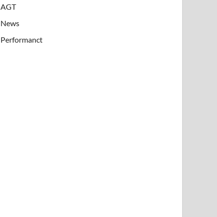
AGT
News
Performanct