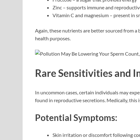
Zinc – supports immune and reproductiv
Vitamin C and magnesium – present in sma
Again, these nutrients are better sourced from a b
health purposes.
Rare Sensitivities and
In uncommon cases, certain individuals may exper
found in reproductive secretions. Medically, this 
Potential Symptoms:
Skin irritation or discomfort following co