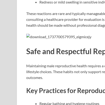
Redness or mild swelling in sensitive indi
These reactions are rare and typically manageabl
consulting a healthcare provider for evaluation i
health should be made without professional diag
Safe and Respectful Re
Maintaining male reproductive health requires a 
lifestyle choices. These habits not only support 
outcomes.
Key Practices for Reproduc
Regular bathing and hygiene routines