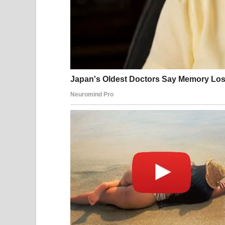
Susan Boyle was 47 years old.
She lived a simple life in a small village in Scotl
like a typical pop star.
As she introduced herself on stage, the audience
Even the judges—including
Simon Cowell
—looked
When she said she wanted to be a professional si
At that moment…
No one believed in her.