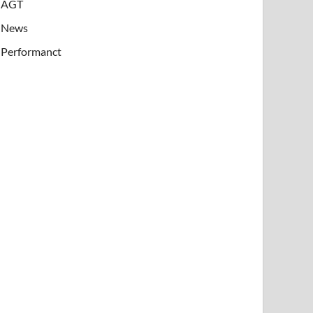
AGT
News
Performanct