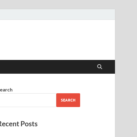
earch
SEARCH
Recent Posts