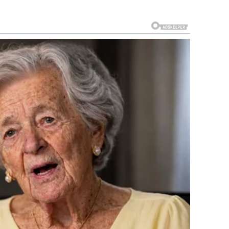
in’s Got Talent
in 2009, no one expected greatness.
iral, emotional, and unforgettable moments in television
e Misjudged Her