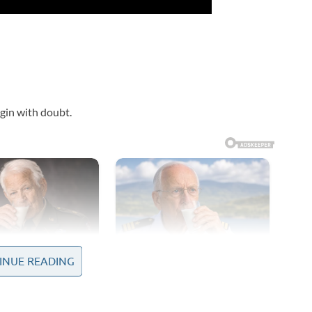
gin with doubt.
INUE READING