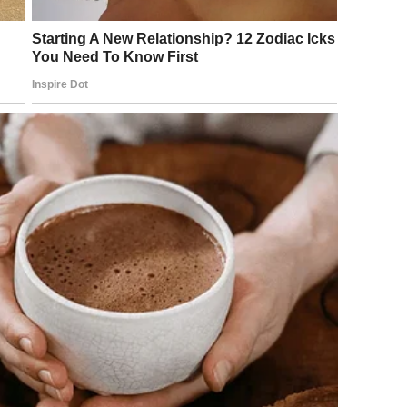
nged in Seconds
he musical
Les Misérables
.
d the World