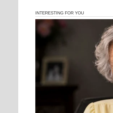
When
Susan Boyle
walked onto the stage of
Brita
In fact…
Many people were already judging her.
Her appearance. Her age. Her confidence.
But what happened next became one of the most v
history.
The Moment Everyon