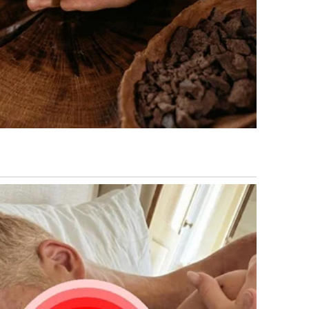
 were now frozen in shock.
ed.
That Meant Everything