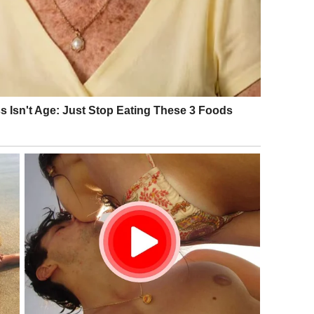
and. She wasn’t famous. She wasn’t glamorous. She didn’t look
 smirked. Some laughed.
 skeptical.
nger like
Elaine Paige
, people didn’t take her seriously.