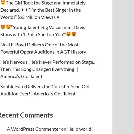
The Girl Took the Stage and Immeiately
Declared, ✦✦“I’m the Best Singer in the
World!” (63 Million Views) ✦
“Young Talent, Big Voice: Immi Davis
Stuns with ‘I Put a Spell on You’”
Neal E. Boyd Delivers One of the Most
Powerful Opera Auditions in AGT History
He’s Nervous. He’s Never Performed on Stage…
Then This Song Changed Everything! |
America’s Got Talent
Sophie Fatu Delivers the Cutest 5-Year-Old
Audition Ever! | America’s Got Talent
Recent Comments
A WordPress Commenter
on
Hello world!