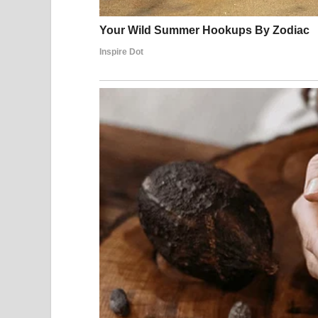
Then Everything Cha
The music started.
Susan chose to sing
“I Dreamed a Dream”
from t
The first note came out…
And suddenly—
Everything changed.
A Voice That Shocke
Her voice was powerful.