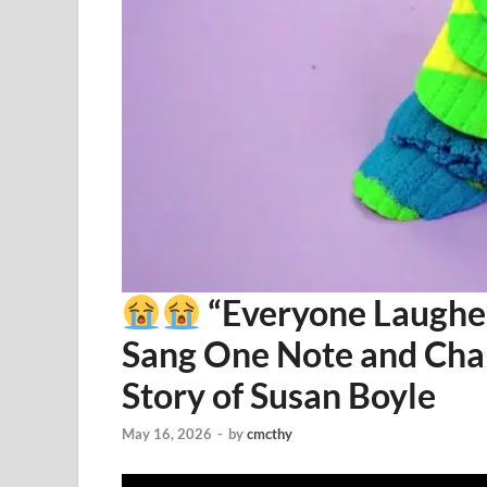
“Everyone Laughe
Sang One Note and Cha
Story of Susan Boyle
May 16, 2026
-
by
cmcthy