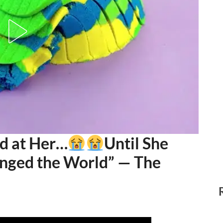
d at Her…
Until She
nged the World” — The