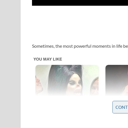
Sometimes, the most powerful moments in life be
CONT