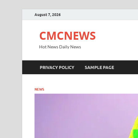
August 7, 2026
CMCNEWS
Hot News Daily News
PRIVACY POLICY
SAMPLE PAGE
NEWS