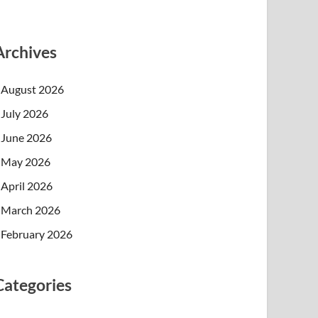
Archives
August 2026
July 2026
June 2026
May 2026
April 2026
March 2026
February 2026
Categories