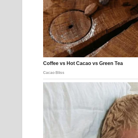
Clear. Emotional. Beautiful.
The same people who laughed just seconds before
You could literally see the transformation:
Smiles turned into silence
Doubt turned into disbelief
Judgment turned into admiration
Within seconds, the entire audience was captivat
A Standing Ovation 