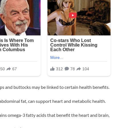
s and buttocks may be linked to certain health benefits.
e abdominal fat, can support heart and metabolic health.
ains omega-3 fatty acids that benefit the heart and brain,