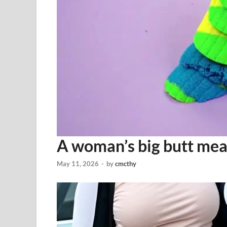
A woman’s big butt mea
May 11, 2026
-
by
cmcthy