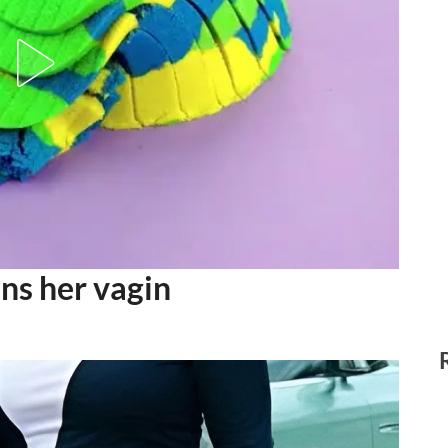
ns her vagin