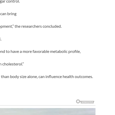
gar control.
 can bring
opment,” the researchers concluded.
,
nd to have a more favorable metabolic profile,
h cholesterol.”
r than body size alone, can influence health outcomes.