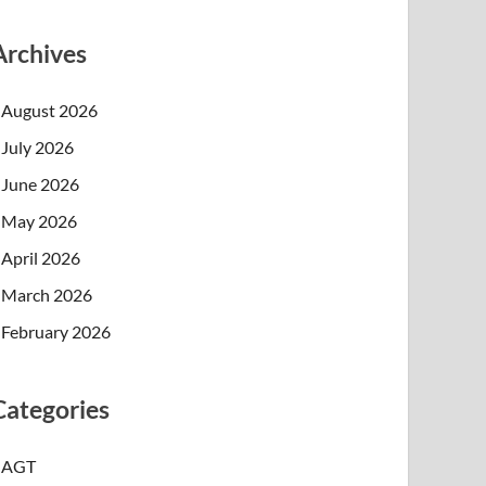
Archives
August 2026
July 2026
June 2026
May 2026
April 2026
March 2026
February 2026
Categories
AGT