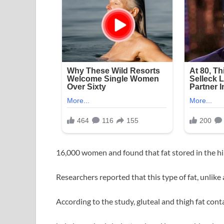
16,000 women and found that fat stored in the hip
Researchers reported that this type of fat, unlik
According to the study, gluteal and thigh fat cont