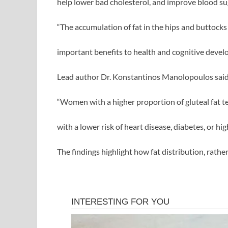
help lower bad cholesterol, and improve blood su
“The accumulation of fat in the hips and buttocks
important benefits to health and cognitive devel
Lead author Dr. Konstantinos Manolopoulos said
“Women with a higher proportion of gluteal fat te
with a lower risk of heart disease, diabetes, or hig
The findings highlight how fat distribution, rathe