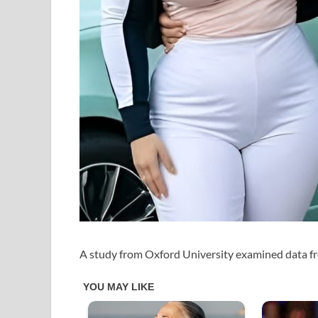
A study from Oxford University examined data 