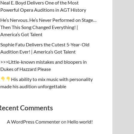
Neal E. Boyd Delivers One of the Most
Powerful Opera Auditions in AGT History
He’s Nervous. He’s Never Performed on Stage…
Then This Song Changed Everything! |
America’s Got Talent
Sophie Fatu Delivers the Cutest 5-Year-Old
Audition Ever! | America’s Got Talent
>>>Little-known mistakes and bloopers in
Dukes of Hazzard Please
His ability to mix music with personality
made his audition unforgettable
Recent Comments
A WordPress Commenter
on
Hello world!