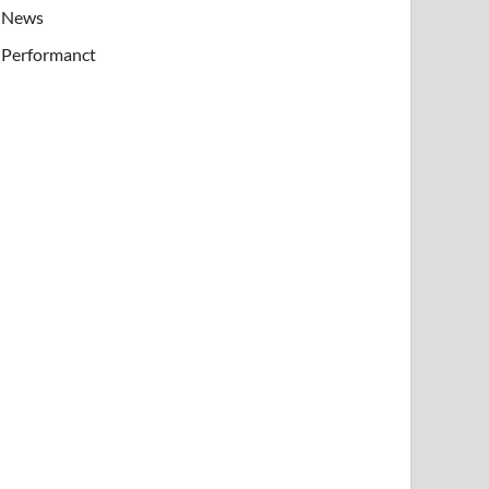
News
Performanct