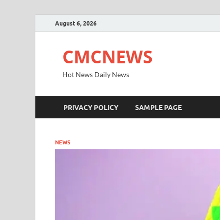
August 6, 2026
CMCNEWS
Hot News Daily News
PRIVACY POLICY
SAMPLE PAGE
NEWS