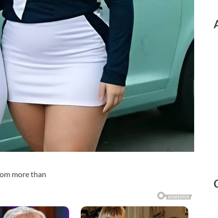
from more than