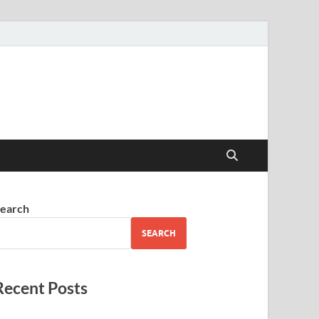
earch
SEARCH
Recent Posts