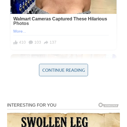
CONTINUE READING