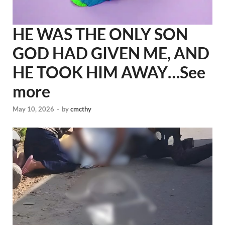
HE WAS THE ONLY SON
GOD HAD GIVEN ME, AND
HE TOOK HIM AWAY…See
more
May 10, 2026
-
by
cmcthy