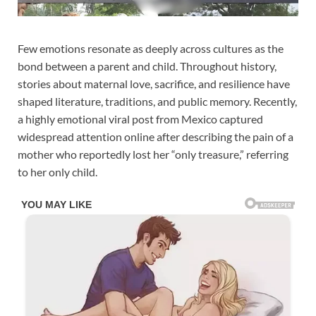
Few emotions resonate as deeply across cultures as the
bond between a parent and child. Throughout history,
stories about maternal love, sacrifice, and resilience have
shaped literature, traditions, and public memory. Recently,
a highly emotional viral post from Mexico captured
widespread attention online after describing the pain of a
mother who reportedly lost her “only treasure,” referring
to her only child.