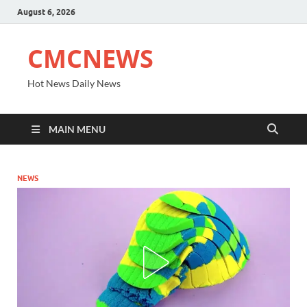
August 6, 2026
CMCNEWS
Hot News Daily News
MAIN MENU
NEWS