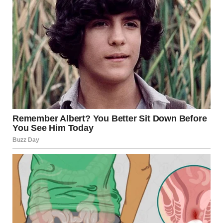
Ongoing Investigation and Recovery Efforts Investigators
have begun examining the aftermath of the rocket attack
Los Angeles. They are working to determine the sequence
of events.
Officials will analyze impact sites to understand the
nature of the strikes. However, the process may take time.
Meanwhile, rescue efforts remain the top priority.
Authorities continue focusing on saving lives and
stabilizing the area.
The situation remains fluid as more details emerge.
Officials say casualty numbers could rise as access
improves.