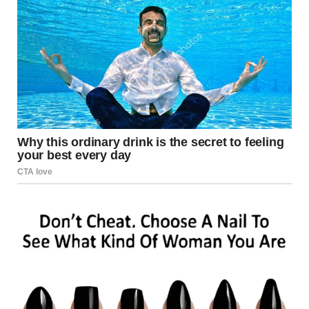
sudden barrage of rockets hitting buildings and
infrastructure. Witnesses reported multiple loud
explosions within seconds.
The blasts quickly turned a quiet morning into chaos. Fires
spread rapidly across several blocks, forcing residents to
flee.
Eyewitnesses described scenes of devastation and
confusion. Smoke filled the air as emergency sirens echoed
through the area.
Meanwhile, the speed of the attack left many unable to
reach shelters. The destruction impacted residential
clusters and key infrastructure.
Casualties and Emergency Response After Rocket Attack
Los Angeles Local authorities confirmed fatalities
following the rocket attack Los Angeles. However, the