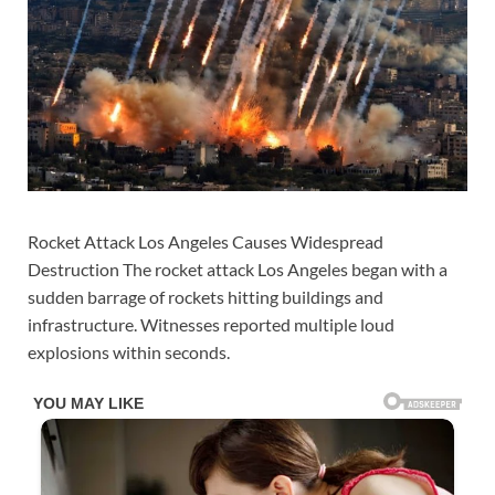
Rocket Attack Los Angeles Causes Widespread
Destruction The rocket attack Los Angeles began with a
sudden barrage of rockets hitting buildings and
infrastructure. Witnesses reported multiple loud
explosions within seconds.