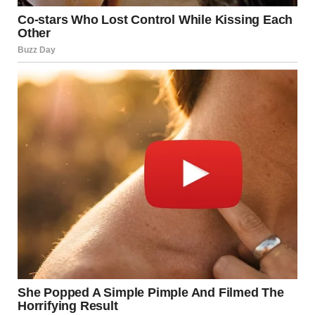
described intense fear during the rocket attack Los
Angeles. Many reported hearing a high-pitched sound
before explosions began.
One witness said everything happened within moments.
Buildings shook as windows shattered from the blasts.
Families rushed to gather loved ones and escape danger.
Some sought shelter in basements and reinforced
structures.
Meanwhile, others remained trapped in damaged homes.
Confusion spread as people tried to contact relatives and
friends.
Authorities Issue Safety Warnings to Residents Officials
urged residents to stay indoors after the rocket attack Los
Angeles. They emphasized the importance of remaining in