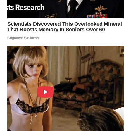
Firefighters, search units, and canine teams are involved in
the response. They are searching for survivors trapped
beneath rubble.
However, conditions remain
difficult for rescue workers
However, conditions remain difficult for rescue workers.
Roads are blocked by debris, slowing emergency vehicles.
Despite these challenges, crews continue their efforts.
Their focus remains on locating survivors and providing
urgent medical care.
Witness Accounts Reveal Panic and Fear Residents