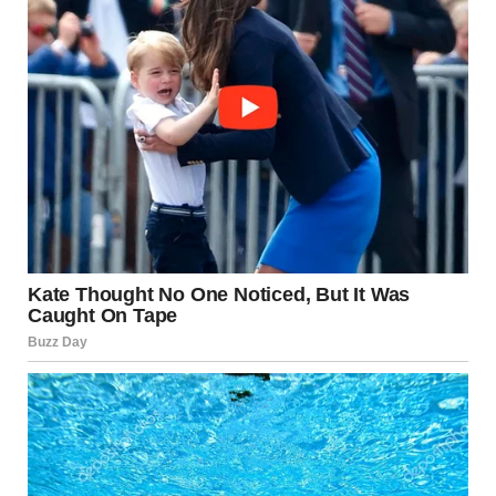
Witnesses reported
multiple loud explosions
within seconds
Rocket Attack Los Angeles Causes Widespread
Destruction The rocket attack Los Angeles began with a