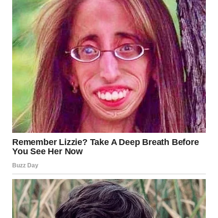
situation closely.
International Concern and Humanitarian Response The
rocket attack Los Angeles has drawn attention from
international observers. Humanitarian organizations
expressed concern for civilian safety.
Several groups called for restraint from all parties
involved. They stressed the importance of protecting
civilians and infrastructure.
Aid agencies are assessing the need for emergency
support. This includes medical supplies, shelter, and
psychological assistance.
Meanwhile, local communities have begun helping those
affected. Volunteers are distributing essential supplies to
displaced residents.