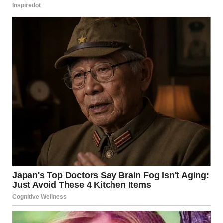
secure shelters.
Emergency teams warned about risks from damaged
buildings. Structural collapse and unexploded ordnance
remain major concerns.
Public alerts were issued through radio and social media
channels. Authorities advised civilians to avoid impact
zones.
Officials continue
monitoring the situation
closely
Additionally, coordination centers are working to gather
verified information. Officials continue monitoring the