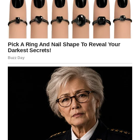
total number remains unclear as rescue efforts continue.
Many others were reported injured during the explosions.
Victims suffered burns, blast trauma, and respiratory
issues.
Hospitals in surrounding areas were placed on high alert.
Medical teams worked under pressure to treat the influx
of patients.
Additionally, emergency responders rushed to the scene
immediately. Firefighters and rescue teams began
searching through debris for survivors.
Rescue Efforts Intensify Across Affected Areas Rescue
operations continue following the rocket attack Los
Angeles. Teams are working through collapsed buildings
and damaged structures.