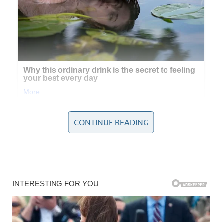
CONTINUE READING