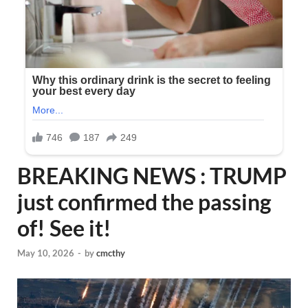
BREAKING NEWS : TRUMP
just confirmed the passing
of! See it!
May 10, 2026
-
by
cmcthy