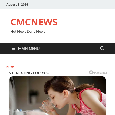
August 8, 2026
CMCNEWS
Hot News Daily News
MAIN MENU
NEWS