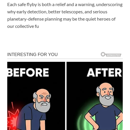
Each safe flyby is both a relief and a warning, underscoring
why early detection, better telescopes, and serious
planetary-defense planning may be the quiet heroes of
our collective fu