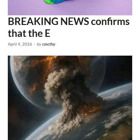
BREAKING NEWS confirms
that the E
April 4, 2026
-
by
cmcthy