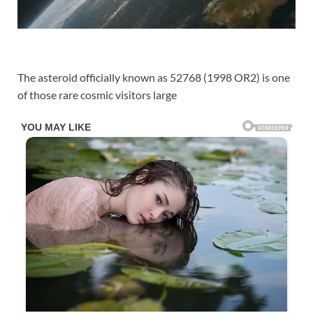
The asteroid officially known as 52768 (1998 OR2) is one
of those rare cosmic visitors large