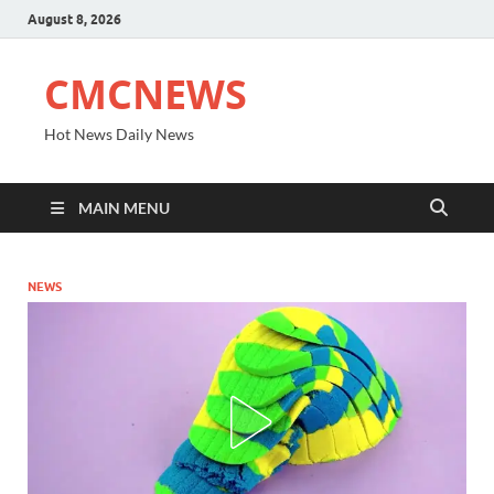
August 8, 2026
CMCNEWS
Hot News Daily News
MAIN MENU
NEWS