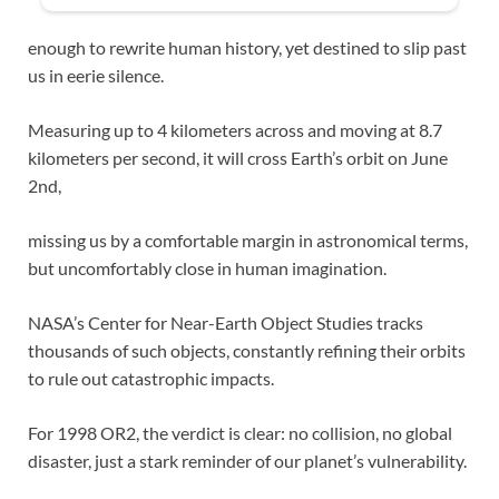
enough to rewrite human history, yet destined to slip past
us in eerie silence.
Measuring up to 4 kilometers across and moving at 8.7
kilometers per second, it will cross Earth’s orbit on June
2nd,
missing us by a comfortable margin in astronomical terms,
but uncomfortably close in human imagination.
NASA’s Center for Near-Earth Object Studies tracks
thousands of such objects, constantly refining their orbits
to rule out catastrophic impacts.
For 1998 OR2, the verdict is clear: no collision, no global
disaster, just a stark reminder of our planet’s vulnerability.