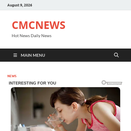
August 9, 2026
CMCNEWS
Hot News Daily News
MAIN MENU
NEWS