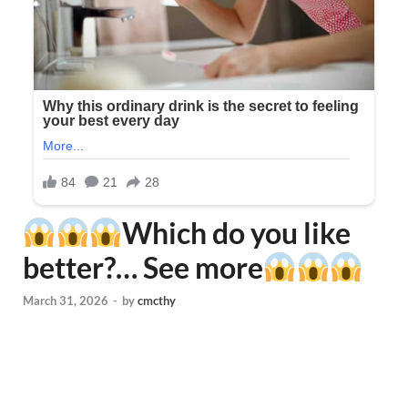
Which do you like
better?… See more
March 31, 2026
-
by
cmcthy