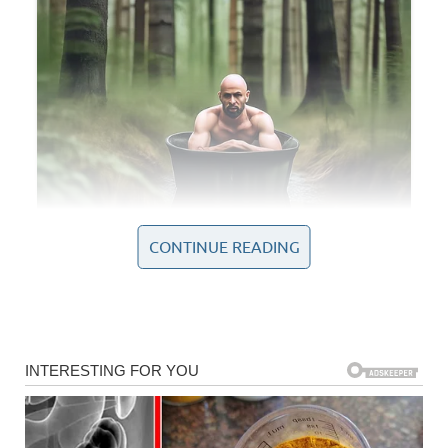
CONTINUE READING