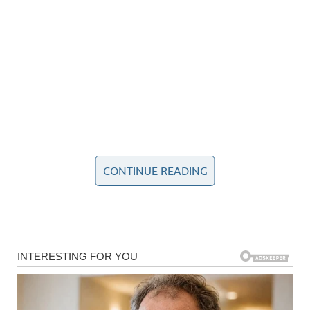
CONTINUE READING