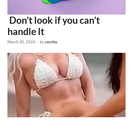
Don’t look if you can’t
handle lt
March 30, 2026
-
by
cmcthy