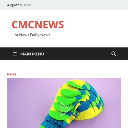
August 8, 2026
CMCNEWS
Hot News Daily News
MAIN MENU
NEWS