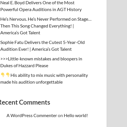
Neal E. Boyd Delivers One of the Most
Powerful Opera Auditions in AGT History
He’s Nervous. He’s Never Performed on Stage…
Then This Song Changed Everything! |
America’s Got Talent
Sophie Fatu Delivers the Cutest 5-Year-Old
Audition Ever! | America’s Got Talent
>>>Little-known mistakes and bloopers in
Dukes of Hazzard Please
His ability to mix music with personality
made his audition unforgettable
Recent Comments
A WordPress Commenter
on
Hello world!