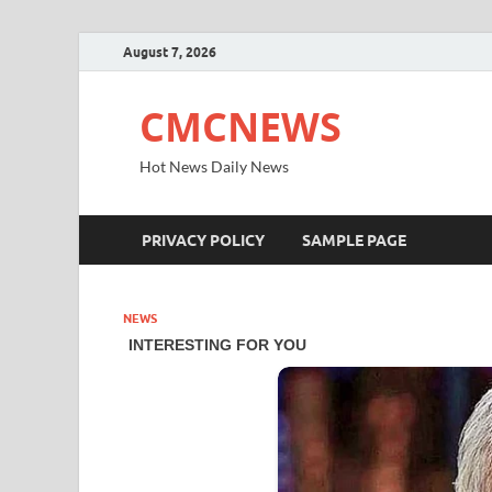
August 7, 2026
CMCNEWS
Hot News Daily News
PRIVACY POLICY
SAMPLE PAGE
NEWS