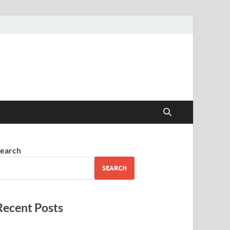
earch
SEARCH
Recent Posts