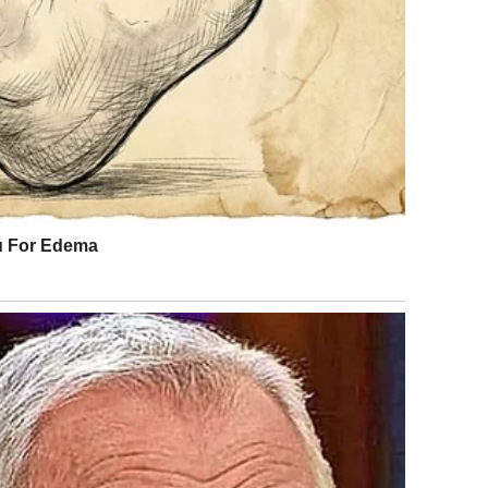
ly assist him. As his symptoms worsened, Julián struggled
dying himself against the wall, aware that something was
became difficult, but he managed to place a call for
ous on the floor. His condition indicated a severe
on. He was transported to the hospital, where doctors and
mine the cause of his symptoms.
room filled with bright light and the steady sounds of
o remember where he was. Then the events of the night
king calmly, explaining that his decision to call for help
eme reaction, likely triggered by multiple insect
uch incidents are rare, medical professionals see them
oked environmental factor leading to a serious health