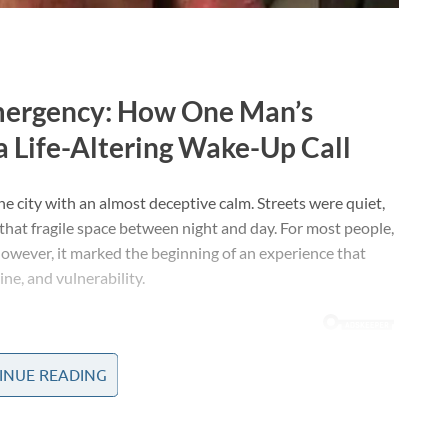
Emergency: How One Man’s
a Life-Altering Wake-Up Call
he city with an almost deceptive calm. Streets were quiet,
that fragile space between night and day. For most people,
however, it marked the beginning of an experience that
ne, and vulnerability.
INUE READING