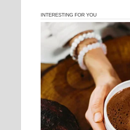
Julián was not someone who lived recklessly. H
and hardworking, the kind of person who rarely co
separating from his wife four years earlier, he had
luxurious, but it was functional, familiar, and, until