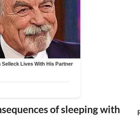
nsequences of sleeping with