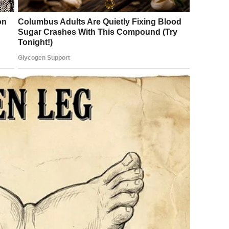
ent to bed without much thought. He did not notice the
he warm, quiet apartment could attract unwanted visitors.
sudden and intense discomfort that spread across his back.
during sleep was not unusual, and he assumed it might be
in moments, the sensation intensified, becoming
elf. The room felt unfamiliar, his thoughts scattered. When
e bed. In the low light, he could make out small shapes
 in: insects had found their way into his sleeping space.
ush them away, his movements uncoordinated as fear and
body escalated, not only from the initial contact but from
 breathing shallow, his skin unusually sensitive.