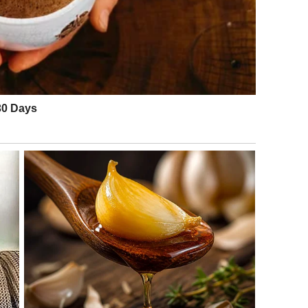
 at work, he would return home tired, prepare a simple
. Cleaning was often postponed until the weekend, and like
ed small details—an open window, leftover crumbs, or
urgent. None of it seemed dangerous.