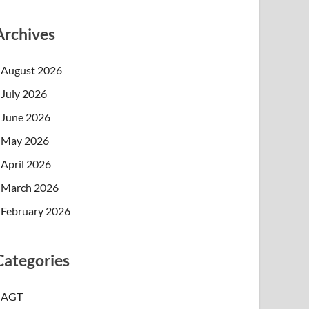
Archives
August 2026
July 2026
June 2026
May 2026
April 2026
March 2026
February 2026
Categories
AGT