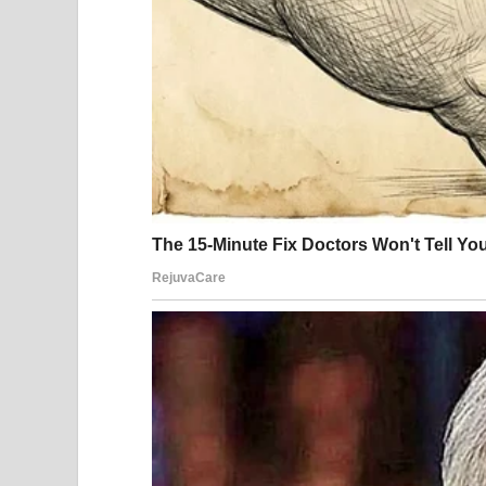
Living alone meant there was no one to immediate
to stay focused. He moved toward his phone, stea
seriously wrong. His vision blurred, and standing 
emergency assistance before losing strength.
When paramedics arrived, they found him unconsci
reaction that required immediate medical attenti
nurses worked quickly to stabilize him and deter
Julián regained consciousness later in a hospital 
medical equipment. For a moment, he struggled t
came back in fragments. A nurse stood nearby, spea
had been critical.
He was told that his body had experienced an extr
exposures combined with physical stress. While s
often enough to recognize the pattern: an overlo