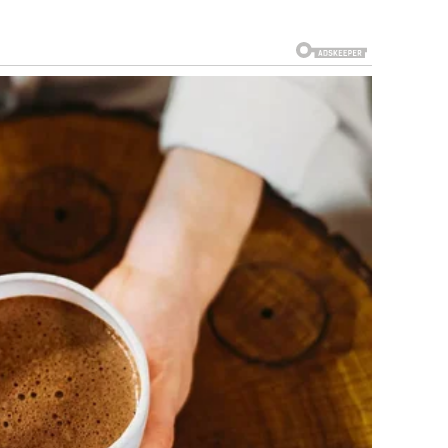
e was known among friends and coworkers as dependable
mplained and carried his responsibilities quietly. After
 adjusted to living alone in a modest apartment. It wasn’t
 that night, felt safe.