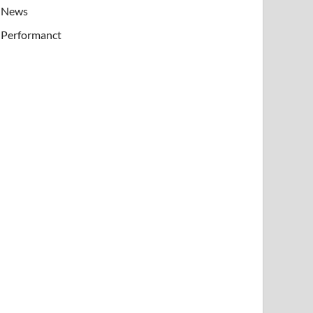
News
Performanct