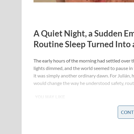
A Quiet Night, a Sudden 
Routine Sleep Turned Into 
The early hours of the morning had settled over t
lights dimmed, and the world seemed to pause in 
it was simply another ordinary dawn. For Julián, 
would change the way he understood safety, routi
CONT