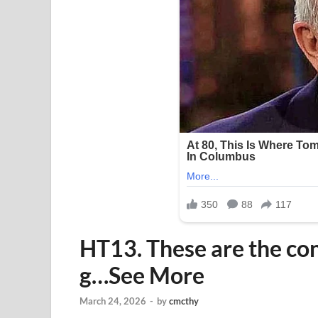
HT13. These are the co
g…See More
March 24, 2026
-
by
cmcthy