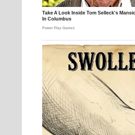
That night was no different. Exhausted, Julián w
faint buzzing near the window or consider that t
Sleep came quickly, as it often did.
Some time later, he woke abruptly, startled by a 
At first, confusion overwhelmed him. Discomfort 
a muscle spasm or an awkward position. But with
impossible to ignore.
His heart began to race as he tried to orient hims
he attempted to sit up, he noticed movement on th
retreating quickly. In that instant, realization set
Panic followed. Julián instinctively tried to br
confusion took over. The physical reaction in his 
the stress response itself. He felt lightheaded, his