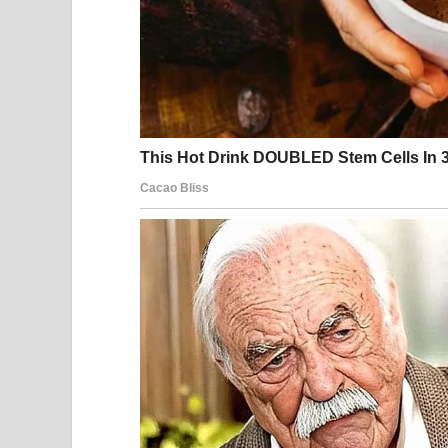
His daily rhythm rarely changed. After long hours
meal, and spend the evening unwinding in silence
many people living alone, he sometimes overlook
laundry waiting to be folded. None of it seemed 