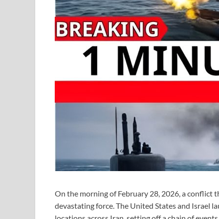
On the morning of February 28, 2026, a conflict t
devastating force. The United States and Israel l
locations across Iran, setting off a chain of even