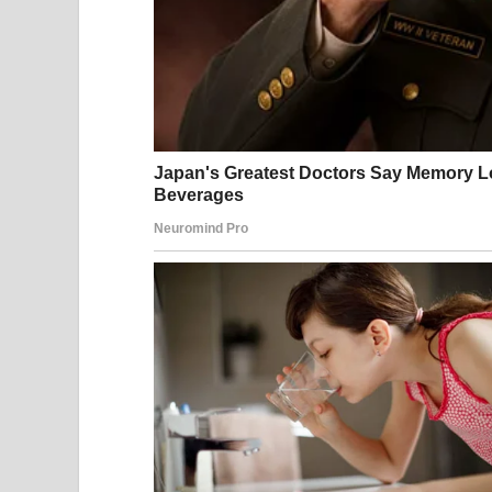
In mid-February, there was a brief moment of hop
resumed, and on February 25, Iranian Foreign Min
to avert military conflict was within reach. Just 
Iran had agreed in principle to never stockpile en