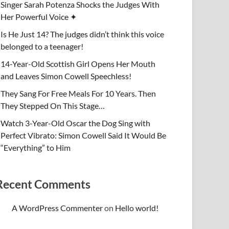
Singer Sarah Potenza Shocks the Judges With
Her Powerful Voice ✦
Is He Just 14? The judges didn’t think this voice
belonged to a teenager!
14-Year-Old Scottish Girl Opens Her Mouth
and Leaves Simon Cowell Speechless!
They Sang For Free Meals For 10 Years. Then
They Stepped On This Stage…
Watch 3-Year-Old Oscar the Dog Sing with
Perfect Vibrato: Simon Cowell Said It Would Be
“Everything” to Him
Recent Comments
A WordPress Commenter
on
Hello world!