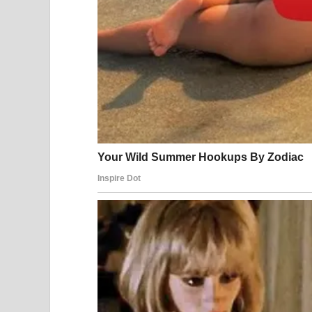
The regional spillover was immediate. Dubai Inter
damaged by drone strikes and temporarily shut dow
was hit, cutting roughly 17 percent of its output. 
East were grounded. Financial markets around the 
American and Israeli forces continued their opera
targets across Iran. By March 21, United States
targets had been struck during the operation — inc
systems, and military command structures. More 
Iranian navy’s frigate IRIS Dena was sunk in the 
ballistic missile launch rate declined steadily in t
destruction of a large proportion of Iranian missil
The human cost has been staggering on all sides.