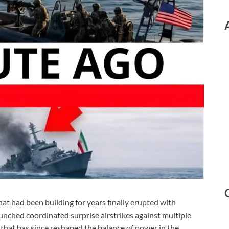
hat had been building for years finally erupted with
aunched coordinated surprise airstrikes against multiple
ts that has since reshaped the balance of power in the