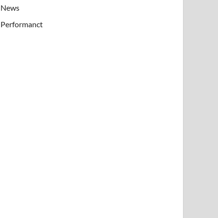
News
Performanct