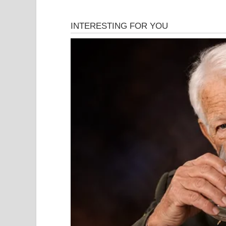
This is a factual account of what happened, how i
The road to war did not begin on February 28. The
been building steadily since 2023, punctuated by 
intense twelve-day military confrontation in June
infrastructure. By January 2026, Iran was facing 
protests — described by observers as the largest 
crackdown by Iranian security forces, in which t
Washington was swift and firm. President Donald
largest American military buildup in the region si