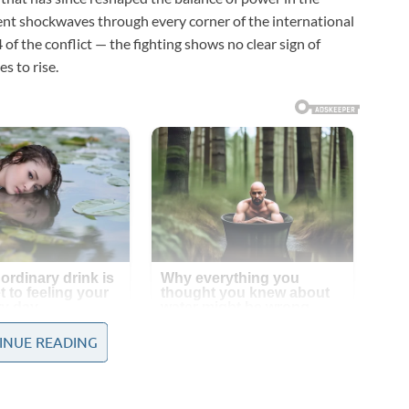
sent shockwaves through every corner of the international
f the conflict — the fighting shows no clear sign of
s to rise.
INUE READING