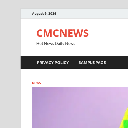
August 9, 2026
CMCNEWS
Hot News Daily News
PRIVACY POLICY
SAMPLE PAGE
NEWS