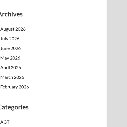
Archives
August 2026
July 2026
June 2026
May 2026
April 2026
March 2026
February 2026
Categories
AGT