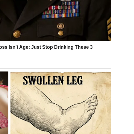
e. Diplomatic talks between the United States and Iran
ister Abbas Araghchi declared that a historic agreement
days earlier, Oman’s Foreign Minister had confirmed that
riched uranium and to allow full verification by the