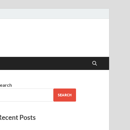
earch
SEARCH
Recent Posts