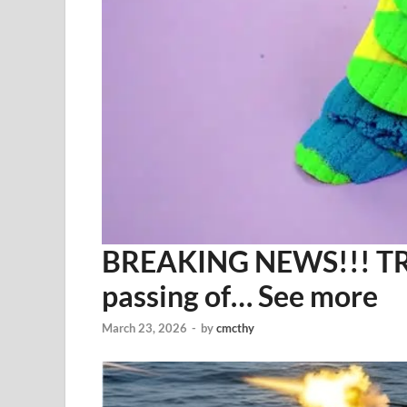
BREAKING NEWS!!! TRU
passing of… See more
March 23, 2026
-
by
cmcthy