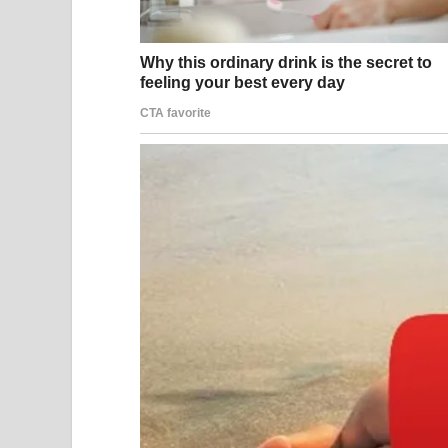
International Atomic Energy Agency. Peace, it se
It did not happen.
On February 28, while negotiations were still tec
Operation Epic Fury — a massive coordinated strik
installations, nuclear facilities, and senior leade
Ali Khamenei in an attack on his compound in Teh
The country’s 86-year-old spiritual leader, who 
immediate and profound, both inside Iran and acr
Iran’s response was swift and broad. Within hour
ballistic missiles and drones toward Israel and t
Middle East — in Bahrain, Jordan, Kuwait, Qatar, 
also struck civilian and commercial infrastructur
Strait of Hormuz, one of the world’s most critical
global oil flows.