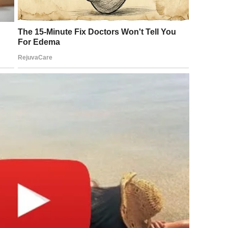
emed, was possible.
hnically underway, American and Israeli forces launched
e campaign targeting missile infrastructure, military
rship across Iran. The opening strikes killed Supreme Leader
ran. Iranian state media confirmed his death on March 1.
had held power since 1989, was gone. The shock was
oss the world.
s of the opening strikes, Tehran launched hundreds of
oward United States military bases spread across the
Saudi Arabia, Turkey, and the United Arab Emirates. Iran
e in several neighboring countries and moved to close the
 maritime passages through which a significant portion of