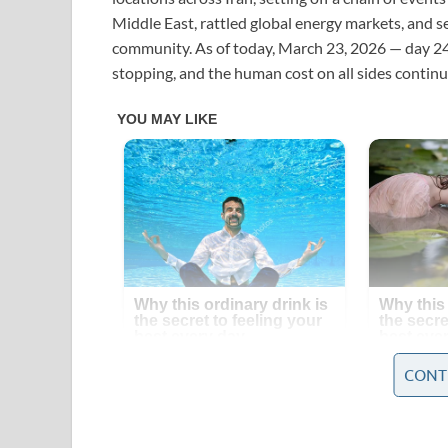
Middle East, rattled global energy markets, and 
community. As of today, March 23, 2026 — day 24 o
stopping, and the human cost on all sides continue
CONT