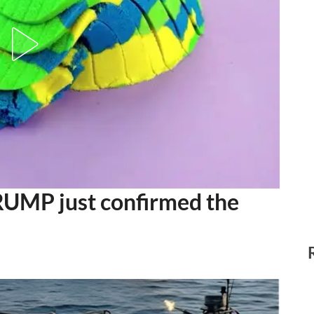
MP just confirmed the