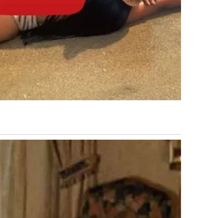
national Airport, one of the busiest in the world, was
n. Qatar’s key liquefied natural gas facility at Ras Laffan
Global oil and gas prices surged. Flights across the Middle
world registered sharp volatility.
tions in the days that followed, striking thousands of
 Central Command reported that more than 8,000 military
luding naval vessels, missile launchers, air defense
than 50 Iranian naval ships were reported sunk. The
Indian Ocean by a United States Navy submarine. Iran’s
he early days of the war, with analysts pointing to the
e launchers and storage facilities.