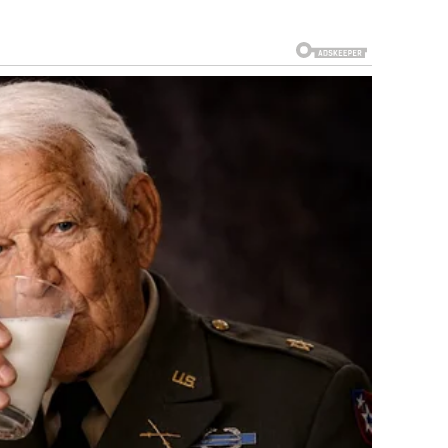
t escalated, and where things stand now.
 tensions between the United States, Israel, and Iran had
a series of missile exchanges in 2024 and a brief but
 2025 that significantly damaged Iran’s nuclear
enormous internal pressure as well. A wave of mass
since the Iranian Revolution — was met with a violent
housands of demonstrators were killed. The response from
 Trump threatened military action and authorized the
nce the 2003 invasion of Iraq.