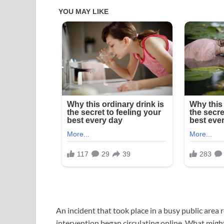
An incident that took place in a busy public area
intervention began circulating online. What migh