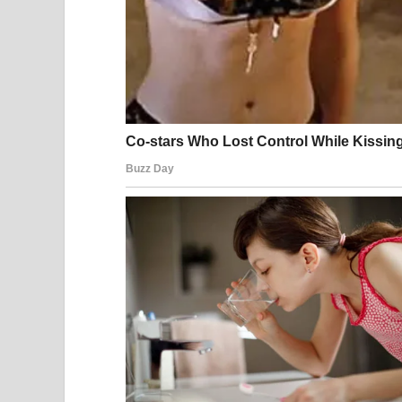
Legal analysts point out that public order laws ar
communal spaces and prevent disturbances that a
The Role of Smartphone
One of the most significant aspects of this incide
documented and shared. Nearly every public spa
recording and broadcasting moments in real time
Media ethicists argue that while recording in publi
during moments of distress or legal intervention 
nearly impossible to control how it is framed or r
In many cases, the long-term digital footprint cr