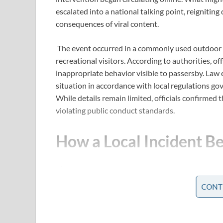
escalated into a national talking point, reignitin
consequences of viral content.
The event occurred in a commonly used outdoor s
recreational visitors. According to authorities, of
inappropriate behavior visible to passersby. Law
situation in accordance with local regulations gov
While details remain limited, officials confirmed 
violating public conduct standards.
How a Local Incident Be
CONT
Within hours of the police response, photos and 
platforms. The rapid spread of the images transfo
event.