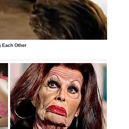
e not intended to shame individuals, but to protect
ffect others.
s and Instant Exposure
nt was not the behavior itself, but how quickly it was
ce today contains dozens of smartphones capable of
.
c spaces is often legal, sharing images of individuals
raises ethical concerns. Once content is online, it becomes
eused.
eated by a viral incident can be more damaging than any