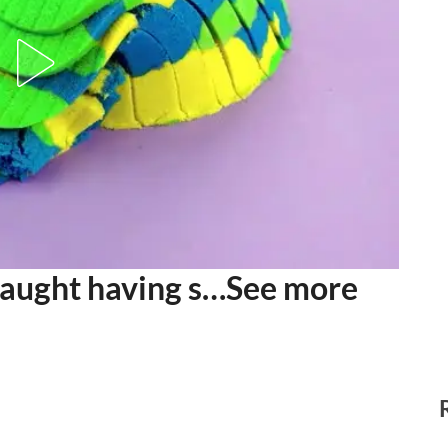
aught having s…See more