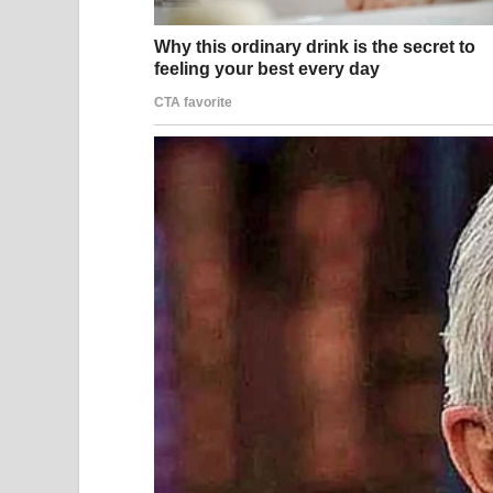
immediate legal consequence.
Online Reactions: Ente
As the images circulated, online reactions ranged
creating jokes and exaggerated commentary. Othe
the speed with which strangers are turned into vir
Sociologists note that social media often reduces 
become characters, stripped of nuance, while aud
personal consequences.
This dynamic can intensify emotional stress for th
are not officially disclosed.
Legal Consequences an