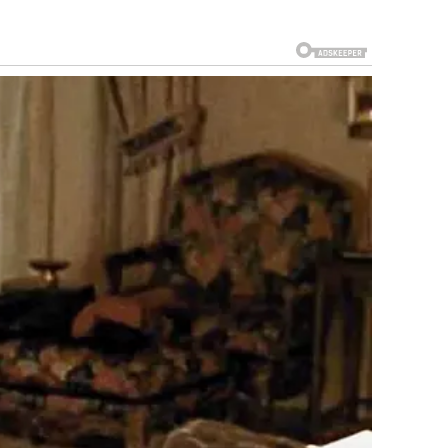
ten gain traction not because of their broader importance,
ch content can be stripped of context, leaving viewers to
.
m the incident itself to speculation, commentary, and meme
iginal scope.
nse and Public Order
as based on maintaining a safe and appropriate
s, streets, and recreational areas are governed by conduct
for all users, including children and families.
 standard procedure: assess the situation, de-escalate, and
reported, and the situation was resolved without further