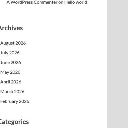
A WordPress Commenter
on
Hello world!
Archives
August 2026
July 2026
June 2026
May 2026
April 2026
March 2026
February 2026
Categories