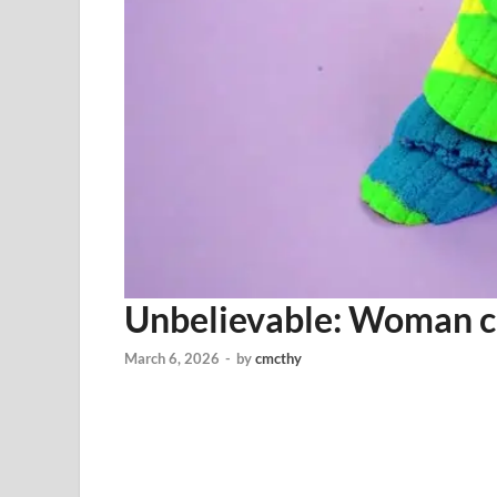
Unbelievable: Woman c
March 6, 2026
-
by
cmcthy