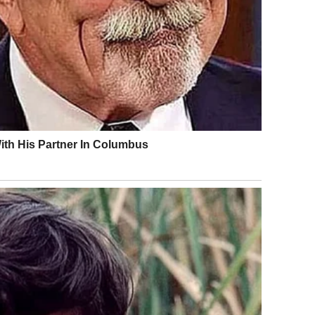
public conduct rules may result in temporary detention,
s are typically designed to deter repeat behavior rather
 severe charges but can still have lasting effects,
e. A momentary lapse in judgment can lead to
gal process.
t part of navigating shared spaces responsibly.
: Where Is the Line?