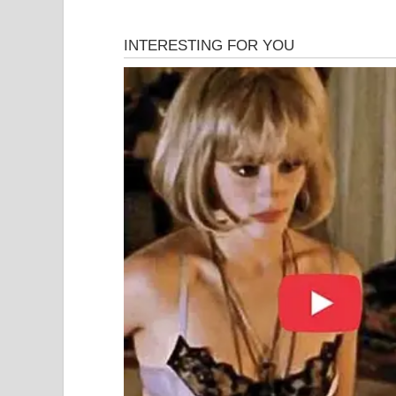
Digital media experts note that viral incidents of
but because of their shock value. Once shared, su
form judgments based on incomplete information
In this case, online attention quickly shifted fro
culture, amplifying the situation far beyond its or
Law Enforcement Respo
Authorities emphasized that their involvement w
environment in a shared public space. Public park
regulations designed to ensure comfort and safety 
Police officials stated that the response followed
apply the law where necessary. No injuries were 
disruption.