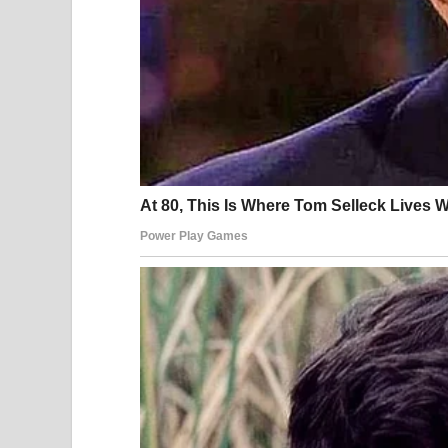
According to local legal standards, violations of 
fines, or administrative penalties. These measure
than impose long-term punishment.
Legal experts stress that such cases rarely involve
particularly when accompanied by online exposur
reputational harm that extends far beyond the le
Understanding public conduct laws is an importan
Privacy in Public Spaces