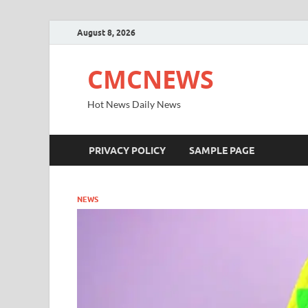
August 8, 2026
CMCNEWS
Hot News Daily News
PRIVACY POLICY
SAMPLE PAGE
NEWS