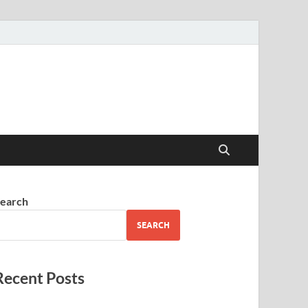
earch
SEARCH
Recent Posts