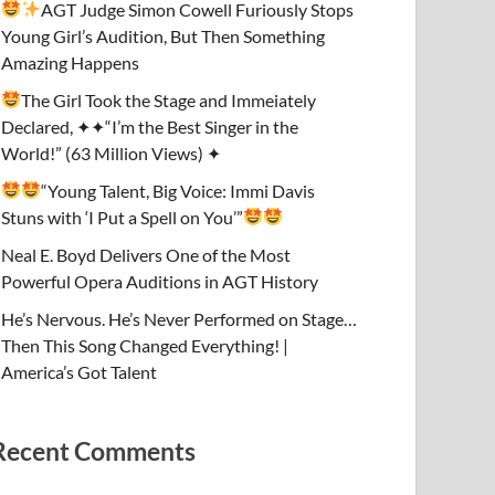
AGT Judge Simon Cowell Furiously Stops
Young Girl’s Audition, But Then Something
Amazing Happens
The Girl Took the Stage and Immeiately
Declared, ✦✦“I’m the Best Singer in the
World!” (63 Million Views) ✦
“Young Talent, Big Voice: Immi Davis
Stuns with ‘I Put a Spell on You’”
Neal E. Boyd Delivers One of the Most
Powerful Opera Auditions in AGT History
He’s Nervous. He’s Never Performed on Stage…
Then This Song Changed Everything! |
America’s Got Talent
Recent Comments