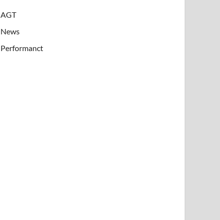
AGT
News
Performanct