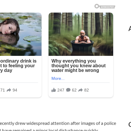
 recently drew widespread attention after images of a police
t have remained a minor local disturbance quickly