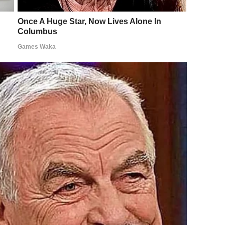
rtainment vs. Empathy
 widely. Some users treated the situation as entertainment,
rs expressed concern about privacy, public shaming, and
al subjects.
complex situations into simplified narratives. Individuals
iences engage from a distance without considering
ose involved and for their families, even when identities
d Public Awareness