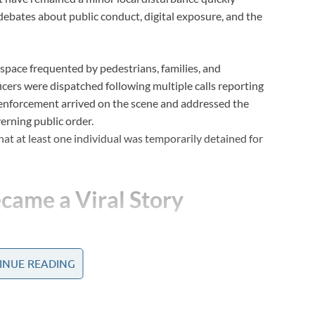
g debates about public conduct, digital exposure, and the
pace frequented by pedestrians, families, and
ficers were dispatched following multiple calls reporting
 enforcement arrived on the scene and addressed the
erning public order.
that at least one individual was temporarily detained for
came a Viral Story
INUE READING
short video clips began appearing on social media
rmed a brief encounter into a widely discussed online