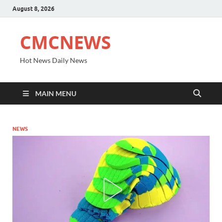
August 8, 2026
CMCNEWS
Hot News Daily News
MAIN MENU
NEWS