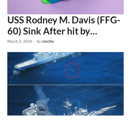
USS Rodney M. Davis (FFG-
60) Sink After hit by…
March 2, 2026
-
by
cmcthy