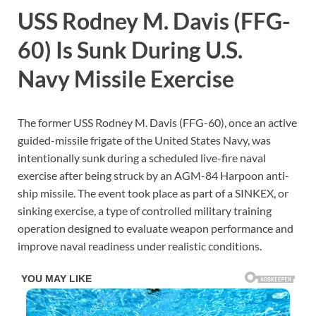
USS Rodney M. Davis (FFG-
60) Is Sunk During U.S.
Navy Missile Exercise
The former USS Rodney M. Davis (FFG-60), once an active
guided-missile frigate of the United States Navy, was
intentionally sunk during a scheduled live-fire naval
exercise after being struck by an AGM-84 Harpoon anti-
ship missile. The event took place as part of a SINKEX, or
sinking exercise, a type of controlled military training
operation designed to evaluate weapon performance and
improve naval readiness under realistic conditions.