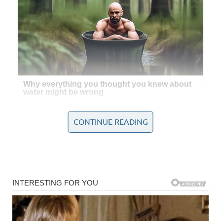
CONTINUE READING