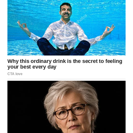
According to Trump, the three service members were
killed on the ground, while their identities have not yet
been made public. “They were great people. In operations
like these, unfortunately, losses are expected,” he said,
adding that the situation may continue and risks remain
present.
The American president stressed that these are the first
U.S. military personnel losses during his second term. He
mentioned that previous operations, such as the arrest of
Venezuelan President Nicolás Maduro in January and the