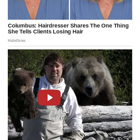
Open to Talks, Without
Promising a Ceasefire
Trump appeared open to the possibility of continuing
talks with Tehran but did not guarantee a temporary halt
to the attacks. “I don’t know. They want to talk, but I told
them they should have done it last week, not this week,”
he said.
From his residence at Mar-a-Lago, the American president
noted that he remains in constant contact with military
leaders and is expected to address the American public
again after receiving further briefings on developments.
Contacts With Middle Eastern
Leaders