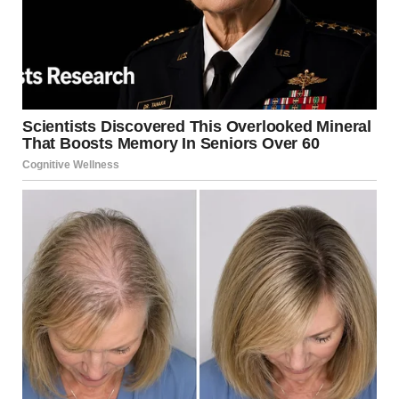
bombing of Iranian nuclear facilities in June, had not
resulted in American casualties. “We’ve done a pretty
good job,” he commented.
“A Four-Week Process”
Trump estimated that the confrontation with Iran could
last around four weeks. “We’ve always considered it a
four-week process. It’s a big country — it will take four
weeks or even less,” he said.
When asked about the progress of the operations, the
president stated that “everything is going according to
plan,” claiming that “their entire leadership has been
neutralized — more than we expected. It appears to be 48
people.”