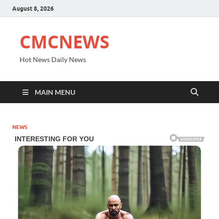
August 8, 2026
CMCNEWS
Hot News Daily News
MAIN MENU
NEWS