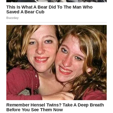
Trump revealed that he has held conversations with
leaders of Bahrain, Saudi Arabia, United Arab
Emirates, Qatar, Jordan, and other countries in the region.
When asked about the possibility of Saudi Arabia
becoming directly involved in the conflict, he replied
briefly: “They’re fighting — they’re fighting too.”
The U.S. president is expected to return later to
Washington. According to him, aides have already
contacted the families of the fallen soldiers, and he plans
to meet them “at the appropriate time.”
In conclusion, Trump expressed optimism that after the
operations are completed, a democratic regime could
emerge in Iran. “I believe that. It will be interesting to see.
A lot of things can happen, and many positive
developments could come out of this situation,” he
concluded.