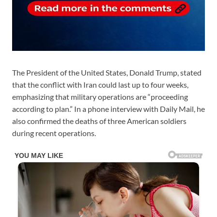
The President of the United States, Donald Trump, stated
that the conflict with Iran could last up to four weeks,
emphasizing that military operations are “proceeding
according to plan.” In a phone interview with Daily Mail, he
also confirmed the deaths of three American soldiers
during recent operations.