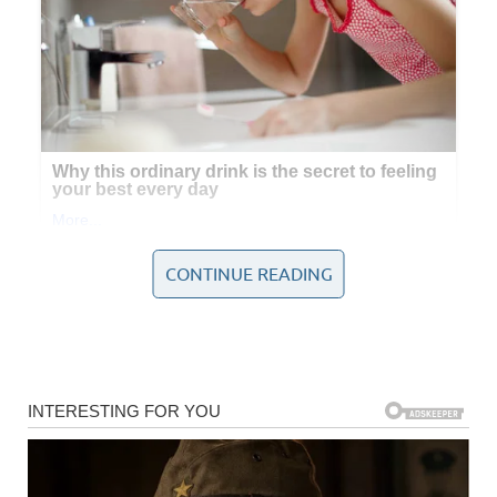
CONTINUE READING