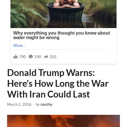
Donald Trump Warns:
Here’s How Long the War
With Iran Could Last
March 2, 2026
-
by
cmcthy